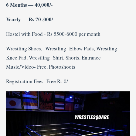
6 Months — 40,000/
-
Yearly — Rs 70 ,000/
-
Hostel with Food - Rs 5500-6000 per month
Wrestling Shoes, Wrestling Elbow Pads, Wrestling
Knee Pad, Wrestling Shirt, Shorts, Entrance
Music/Video- Free, Photoshoots
Registration Fees- Free Rs 0/-