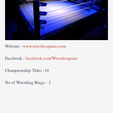
Website :
www.wrestlesquare.com
Facebook :
facebook.com/Wrestlesquare
Championship Titles :10
No of Wrestling Rings : 2