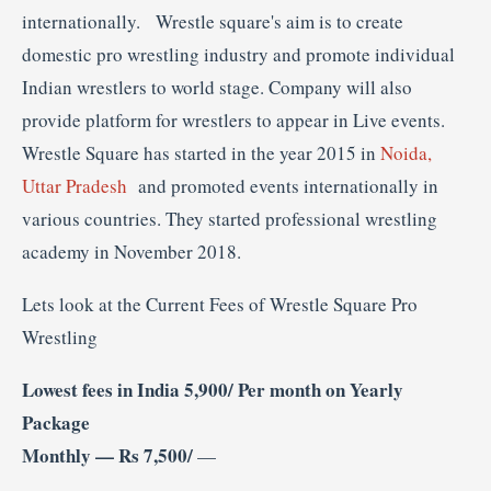
internationally. Wrestle square's aim is to create
domestic pro wrestling industry and promote individual
Indian wrestlers to world stage. Company will also
provide platform for wrestlers to appear in Live events.
Wrestle Square has started in the year 2015 in
Noida,
Uttar Pradesh
and promoted events internationally in
various countries. They started professional wrestling
academy in November 2018.
Lets look at the Current Fees of Wrestle Square Pro
Wrestling
Lowest fees in India 5,900/ Per month on Yearly
Package
Monthly — Rs 7,500/
—