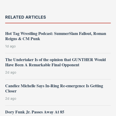
RELATED ARTICLES
Hot Tag Wrestling Podcast: SummerSlam Fallout, Roman
Reigns & CM Punk
1d ago
The Undertaker Is of the opinion that GUNTHER Would
Have Been A Remarkable Final Opponent
2d ago
Candice Michelle Says In-Ring Re-emergence Is Getting
Closer
2d ago
Dory Funk Jr. Passes Away At 85