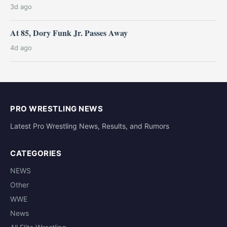
3d ago
At 85, Dory Funk Jr. Passes Away
4d ago
PRO WRESTLING NEWS
Latest Pro Wrestling News, Results, and Rumors
CATEGORIES
NEWS
Other
WWE
News