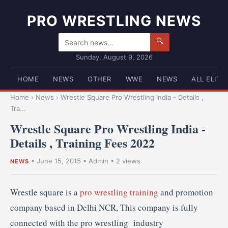
PRO WRESTLING NEWS
🔍
Sunday, August 9, 2026
HOME
NEWS
OTHER
WWE
NEWS
ALL ELITE
Home
›
News
›
Wrestle Square Pro Wrestling India - Details ,
Tra...
Wrestle Square Pro Wrestling India -
Details , Training Fees 2022
•
June 15, 2015
•
Admin
• 2 views
NEWS
Wrestle square is a
pro wrestling training
and promotion
company based in Delhi NCR, This company is fully
connected with the pro wrestling industry