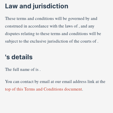
Law and jurisdiction
These terms and conditions will be governed by and
construed in accordance with the laws of , and any
disputes relating to these terms and conditions will be
subject to the exclusive jurisdiction of the courts of .
's details
The full name of is .
You can contact by email at our email address link at the
top of this Terms and Conditions document
.