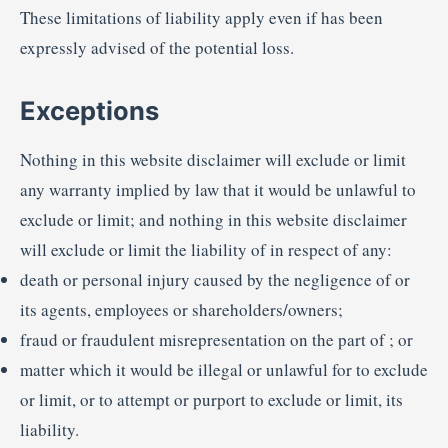
These limitations of liability apply even if has been
expressly advised of the potential loss.
Exceptions
Nothing in this website disclaimer will exclude or limit
any warranty implied by law that it would be unlawful to
exclude or limit; and nothing in this website disclaimer
will exclude or limit the liability of in respect of any:
death or personal injury caused by the negligence of or
its agents, employees or shareholders/owners;
fraud or fraudulent misrepresentation on the part of ; or
matter which it would be illegal or unlawful for to exclude
or limit, or to attempt or purport to exclude or limit, its
liability.