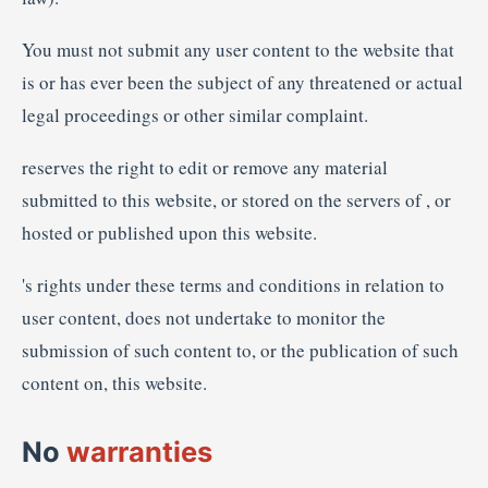
You must not submit any user content to the website that
is or has ever been the subject of any threatened or actual
legal proceedings or other similar complaint.
reserves the right to edit or remove any material
submitted to this website, or stored on the servers of , or
hosted or published upon this website.
's rights under these terms and conditions in relation to
user content, does not undertake to monitor the
submission of such content to, or the publication of such
content on, this website.
No
warranties