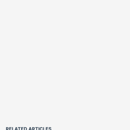
RELATED ARTICLES