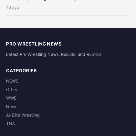
4d ago
PRO WRESTLING NEWS
Latest Pro Wrestling News, Results, and Rumors
CATEGORIES
NEWS
Other
WWE
News
All Elite Wrestling
TNA