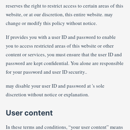
reserves the right to restrict access to certain areas of this
website, or at our discretion, this entire website. may
change or modify this policy without notice.
If provides you with a user ID and password to enable
you to access restricted areas of this website or other
content or services, you must ensure that the user ID and
password are kept confidential. You alone are responsible
for your password and user ID security..
may disable your user ID and password at 's sole
discretion without notice or explanation.
User content
In these terms and conditions, “your user content” means