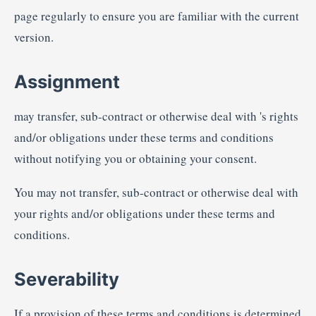
page regularly to ensure you are familiar with the current
version.
Assignment
may transfer, sub-contract or otherwise deal with 's rights
and/or obligations under these terms and conditions
without notifying you or obtaining your consent.
You may not transfer, sub-contract or otherwise deal with
your rights and/or obligations under these terms and
conditions.
Severability
If a provision of these terms and conditions is determined