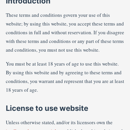
Introduction
These terms and conditions govern your use of this
website; by using this website, you accept these terms and
conditions in full and without reservation. If you disagree
with these terms and conditions or any part of these terms
and conditions, you must not use this website.
You must be at least 18 years of age to use this website.
By using this website and by agreeing to these terms and
conditions, you warrant and represent that you are at least
18 years of age.
License to use website
Unless otherwise stated, and/or its licensors own the