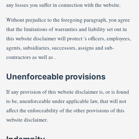
any losses you suffer in connection with the website.
Without prejudice to the foregoing paragraph, you agree
that the limitations of warranties and liability set out in
this website disclaimer will protect 's officers, employees,
agents, subsidiaries, successors, assigns and sub-
contractors as well as .
Unenforceable provisions
If any provision of this website disclaimer is, or is found
to be, unenforceable under applicable law, that will not
affect the enforceability of the other provisions of this
website disclaimer.