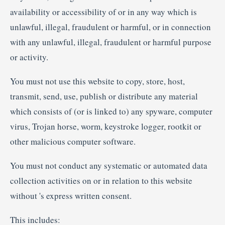
availability or accessibility of or in any way which is
unlawful, illegal, fraudulent or harmful, or in connection
with any unlawful, illegal, fraudulent or harmful purpose
or activity.
You must not use this website to copy, store, host,
transmit, send, use, publish or distribute any material
which consists of (or is linked to) any spyware, computer
virus, Trojan horse, worm, keystroke logger, rootkit or
other malicious computer software.
You must not conduct any systematic or automated data
collection activities on or in relation to this website
without 's express written consent.
This includes: