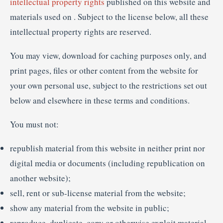
intellectual property rights
published on this website and
materials used on . Subject to the license below, all these
intellectual property rights are reserved.
You may view, download for caching purposes only, and
print pages, files or other content from the website for
your own personal use, subject to the restrictions set out
below and elsewhere in these terms and conditions.
You must not:
republish material from this website in neither print nor
digital media or documents (including republication on
another website);
sell, rent or sub-license material from the website;
show any material from the website in public;
reproduce, duplicate, copy or otherwise exploit material