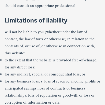
should consult an appropriate professional.
Limitations of liability
will not be liable to you (whether under the law of
contact, the law of torts or otherwise) in relation to the
contents of, or use of, or otherwise in connection with,
this website:
to the extent that the website is provided free-of-charge,
for any direct loss;
for any indirect, special or consequential loss; or
for any business losses, loss of revenue, income, profits or
anticipated savings, loss of contracts or business
relationships, loss of reputation or goodwill, or loss or
corruption of information or data.