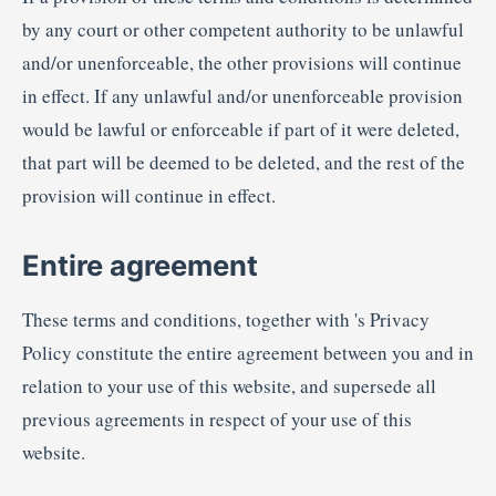
by any court or other competent authority to be unlawful
and/or unenforceable, the other provisions will continue
in effect. If any unlawful and/or unenforceable provision
would be lawful or enforceable if part of it were deleted,
that part will be deemed to be deleted, and the rest of the
provision will continue in effect.
Entire agreement
These terms and conditions, together with 's Privacy
Policy constitute the entire agreement between you and in
relation to your use of this website, and supersede all
previous agreements in respect of your use of this
website.