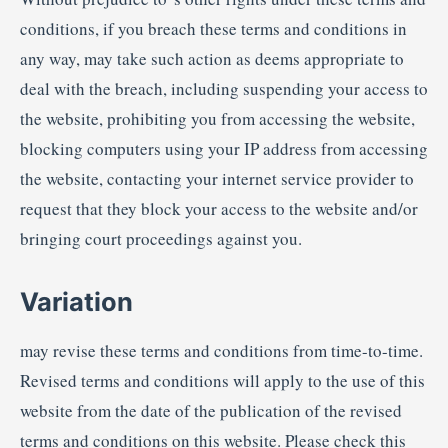
conditions, if you breach these terms and conditions in
any way, may take such action as deems appropriate to
deal with the breach, including suspending your access to
the website, prohibiting you from accessing the website,
blocking computers using your IP address from accessing
the website, contacting your internet service provider to
request that they block your access to the website and/or
bringing court proceedings against you.
Variation
may revise these terms and conditions from time-to-time.
Revised terms and conditions will apply to the use of this
website from the date of the publication of the revised
terms and conditions on this website. Please check this