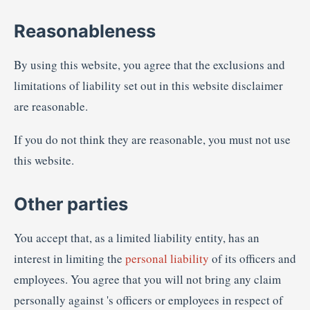
Reasonableness
By using this website, you agree that the exclusions and
limitations of liability set out in this website disclaimer
are reasonable.
If you do not think they are reasonable, you must not use
this website.
Other parties
You accept that, as a limited liability entity, has an
interest in limiting the
personal liability
of its officers and
employees. You agree that you will not bring any claim
personally against 's officers or employees in respect of