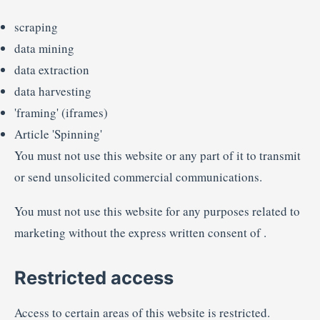
scraping
data mining
data extraction
data harvesting
'framing' (iframes)
Article 'Spinning'
You must not use this website or any part of it to transmit
or send unsolicited commercial communications.
You must not use this website for any purposes related to
marketing without the express written consent of .
Restricted access
Access to certain areas of this website is restricted.