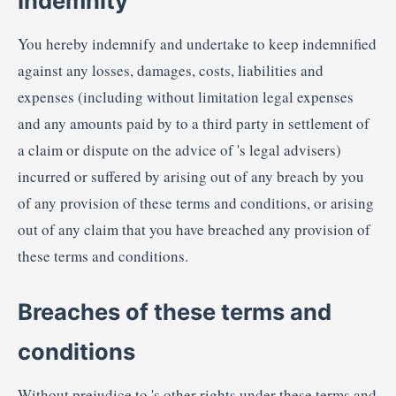
Indemnity
You hereby indemnify and undertake to keep indemnified
against any losses, damages, costs, liabilities and
expenses (including without limitation legal expenses
and any amounts paid by to a third party in settlement of
a claim or dispute on the advice of 's legal advisers)
incurred or suffered by arising out of any breach by you
of any provision of these terms and conditions, or arising
out of any claim that you have breached any provision of
these terms and conditions.
Breaches of these terms and
conditions
Without prejudice to 's other rights under these terms and