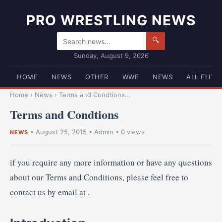
PRO WRESTLING NEWS
🔍
Sunday, August 9, 2026
HOME
NEWS
OTHER
WWE
NEWS
ALL ELITE
Home
›
News
›
Terms and Condtions...
Terms and Condtions
•
August 25, 2015
•
Admin
• 0 views
NEWS
if you require any more information or have any questions
about our Terms and Conditions, please feel free to
contact us by email at
.