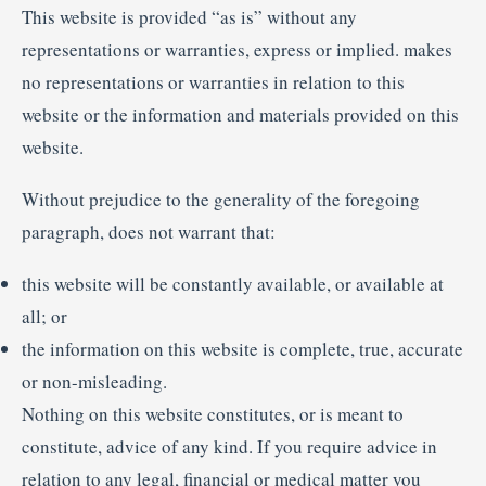
This website is provided “as is” without any
representations or warranties, express or implied. makes
no representations or warranties in relation to this
website or the information and materials provided on this
website.
Without prejudice to the generality of the foregoing
paragraph, does not warrant that:
this website will be constantly available, or available at
all; or
the information on this website is complete, true, accurate
or non-misleading.
Nothing on this website constitutes, or is meant to
constitute, advice of any kind. If you require advice in
relation to any legal, financial or medical matter you