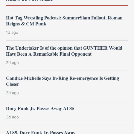
Hot Tag Wrestling Podcast: SummerSlam Fallout, Roman
Reigns & CM Punk
1d ago
The Undertaker Is of the opinion that GUNTHER Would
Have Been A Remarkable Final Opponent
2d ago
Candice Michelle Says In-Ring Re-emergence Is Getting
Closer
2d ago
Dory Funk Jr. Passes Away At 85
3d ago
At 85, Dory Funk Jr. Passes Away