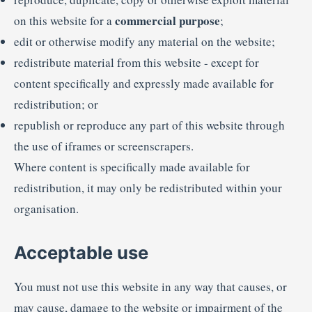
commercial purpose
on this website for a
;
edit or otherwise modify any material on the website;
redistribute material from this website - except for
content specifically and expressly made available for
redistribution; or
republish or reproduce any part of this website through
the use of iframes or screenscrapers.
Where content is specifically made available for
redistribution, it may only be redistributed within your
organisation.
Acceptable use
You must not use this website in any way that causes, or
may cause, damage to the website or impairment of the