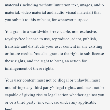
material (including without limitation text, images, audio
material, video material and audio-visual material) that
you submit to this website, for whatever purpose.
You grant to a worldwide, irrevocable, non-exclusive,
royalty-free license to use, reproduce, adapt, publish,
translate and distribute your user content in any existing
or future media. You also grant to the right to sub-license
these rights, and the right to bring an action for
infringement of these rights.
Your user content must not be illegal or unlawful, must
not infringe any third party's legal rights, and must not be
capable of giving rise to legal action whether against you
or or a third party (in each case under any applicable
law).