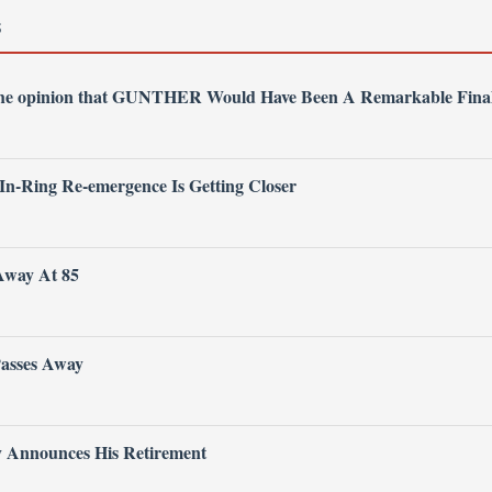
S
 the opinion that GUNTHER Would Have Been A Remarkable Fina
 In-Ring Re-emergence Is Getting Closer
Away At 85
Passes Away
ly Announces His Retirement