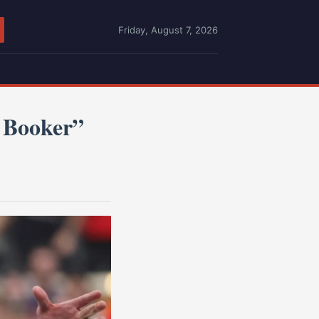
Friday, August 7, 2026
 Booker”