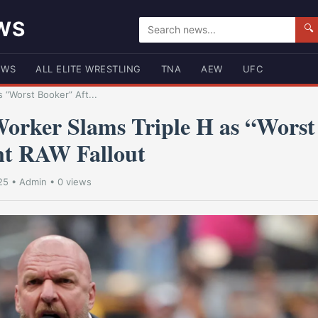
WS
🔍
EWS
ALL ELITE WRESTLING
TNA
AEW
UFC
 “Worst Booker” Aft...
rker Slams Triple H as “Worst
nt RAW Fallout
25
•
Admin
• 0 views