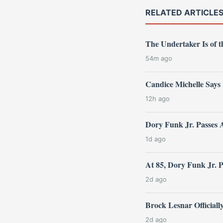
RELATED ARTICLE
The Undertaker Is of
54m ago
Candice Michelle Says
12h ago
Dory Funk Jr. Passes 
1d ago
At 85, Dory Funk Jr. 
2d ago
Brock Lesnar Official
2d ago