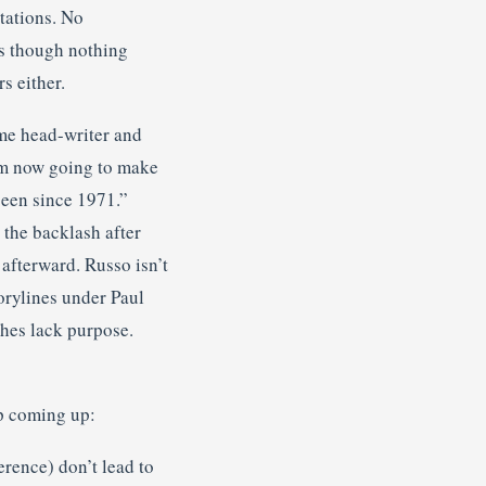
tations. No
s though nothing
s either.
me head-writer and
 am now going to make
seen since 1971.”
 the backlash after
afterward. Russo isn’t
orylines under Paul
hes lack purpose.
p coming up:
rence) don’t lead to