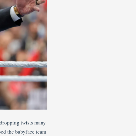
-dropping twists many
wed the babyface team