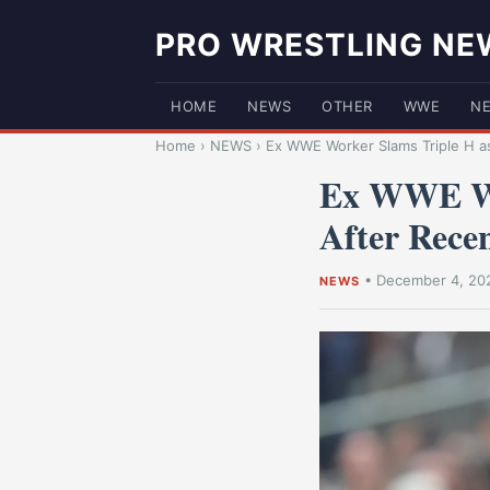
PRO WRESTLING NE
HOME
NEWS
OTHER
WWE
N
Home
›
NEWS
›
Ex WWE Worker Slams Triple H as
Ex WWE Wo
After Rece
•
December 4, 20
NEWS