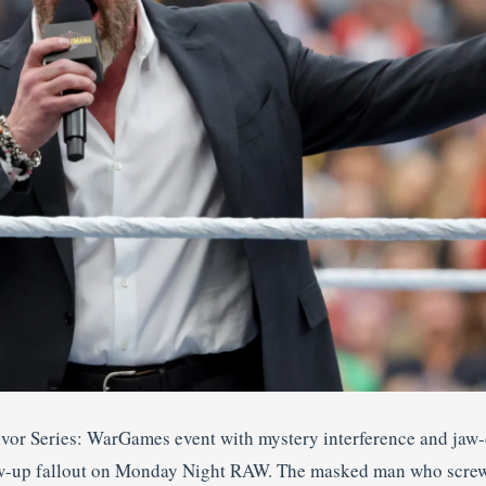
ivor Series: WarGames event with mystery interference and jaw
low-up fallout on Monday Night RAW. The masked man who scre