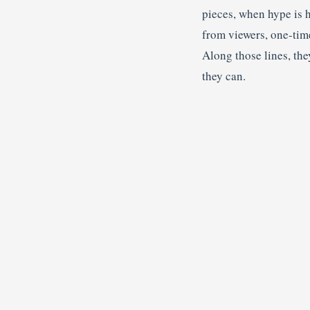
pieces, when hype is 
from viewers, one-time
Along those lines, the
they can.