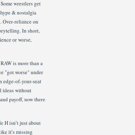
 Some wrestlers get
f hype & nostalgia
. Over-reliance on
rytelling. In short,
nience or worse,
 RAW is more than a
ve "got worse" under
an edge-of-your-seat
l ideas without
and payoff, now there
e H isn’t just about
ike it’s missing