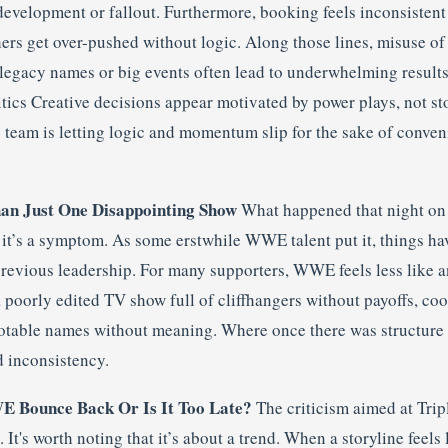
development or fallout. Furthermore, booking feels inconsistent
hers get over-pushed without logic. Along those lines, misuse o
 legacy names or big events often lead to underwhelming results
tics Creative decisions appear motivated by power plays, not sto
ve team is letting logic and momentum slip for the sake of conve
an Just One Disappointing Show
What happened that night on
it’s a symptom. As some erstwhile WWE talent put it, things ha
previous leadership. For many supporters, WWE feels less like 
poorly edited TV show full of cliffhangers without payoffs, coo
otable names without meaning. Where once there was structure 
d inconsistency.
 Bounce Back Or Is It Too Late?
The criticism aimed at Tripl
t's worth noting that it’s about a trend. When a storyline feels l