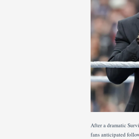
After a dramatic Surv
fans anticipated fol