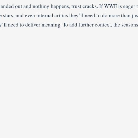
handed out and nothing happens, trust cracks. If WWE is eager t
 stars, and even internal critics they’ll need to do more than ju
y’ll need to deliver meaning. To add further context, the season