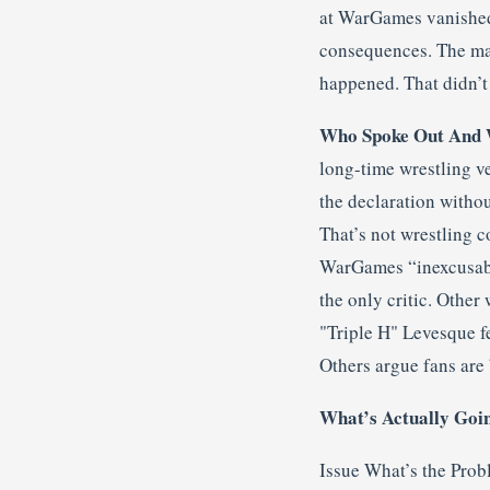
at WarGames vanished.
consequences. The ma
happened. That didn’t s
Who Spoke Out And 
long-time wrestling v
the declaration withou
That’s not wrestling c
WarGames “inexcusable
the only critic. Other
"Triple H" Levesque f
Others argue fans are 
What’s Actually Goi
Issue What’s the Prob