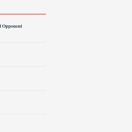
l Opponent