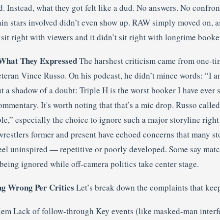
 Instead, what they got felt like a dud. No answers. No confron
in stars involved didn’t even show up. RAW simply moved on, a
it right with viewers and it didn’t sit right with longtime booker
What They Expressed
The harshest criticism came from one-ti
eteran Vince Russo. On his podcast, he didn’t mince words: “I
t a shadow of a doubt: Triple H is the worst booker I have ever 
ommentary. It's worth noting that that’s a mic drop. Russo called
,” especially the choice to ignore such a major storyline right 
 wrestlers former and present have echoed concerns that many st
eel uninspired — repetitive or poorly developed. Some say matc
being ignored while off-camera politics take center stage.
ng Wrong Per Critics
Let’s break down the complaints that kee
lem Lack of follow-through Key events (like masked-man interfe