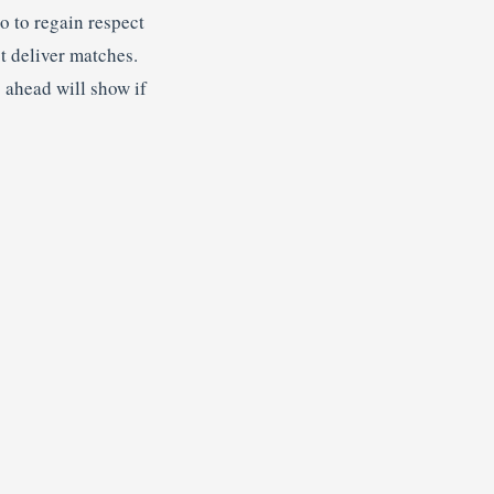
o to regain respect
st deliver matches.
s ahead will show if