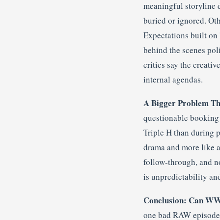
meaningful storyline 
buried or ignored. Ot
Expectations built on
behind the scenes poli
critics say the creati
internal agendas.
A Bigger Problem Th
questionable booking 
Triple H than during 
drama and more like a 
follow-through, and n
is unpredictability an
Conclusion: Can WWE
one bad RAW episode. I