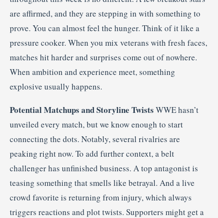
are affirmed, and they are stepping in with something to
prove. You can almost feel the hunger. Think of it like a
pressure cooker. When you mix veterans with fresh faces,
matches hit harder and surprises come out of nowhere.
When ambition and experience meet, something
explosive usually happens.
Potential Matchups and Storyline Twists
WWE hasn’t
unveiled every match, but we know enough to start
connecting the dots. Notably, several rivalries are
peaking right now. To add further context, a belt
challenger has unfinished business. A top antagonist is
teasing something that smells like betrayal. And a live
crowd favorite is returning from injury, which always
triggers reactions and plot twists. Supporters might get a