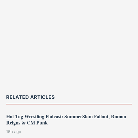
RELATED ARTICLES
Hot Tag Wrestling Podcast: SummerSlam Fallout, Roman
Reigns & CM Punk
15h ago