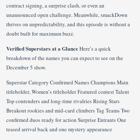
contract signing, a surprise clash, or even an
unannounced open challenge. Meanwhile, smackDown
thrives on unpredictability, and this episode is without a
doubt built for maximum buzz.
Verified Superstars at a Glance
Here’s a quick
breakdown of the names you can expect to see on the
December 5 show.
Superstar Category Confirmed Names Champions Main
titleholder, Women’s titleholder Featured contest Talent
Top contenders and long-time rivalries Rising Stars
Breakout rookies and mid-card climbers Tag Teams Two
confirmed duos ready for action Surprise Entrants One
teased arrival back and one mystery appearance