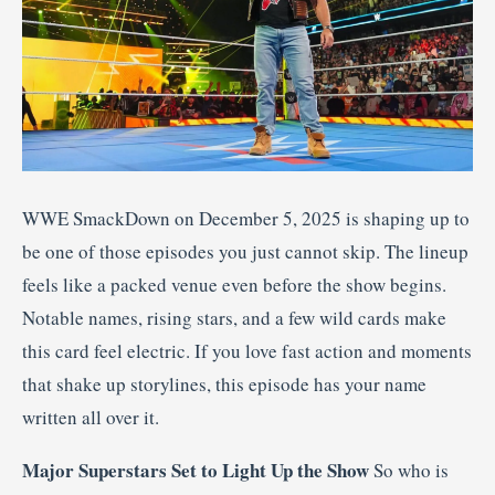
WWE SmackDown on December 5, 2025 is shaping up to
be one of those episodes you just cannot skip. The lineup
feels like a packed venue even before the show begins.
Notable names, rising stars, and a few wild cards make
this card feel electric. If you love fast action and moments
that shake up storylines, this episode has your name
written all over it.
Major Superstars Set to Light Up the Show
So who is