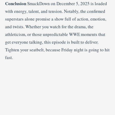
Conclusion
SmackDown on December 5, 2025 is loaded
with energy, talent, and tension. Notably, the confirmed
superstars alone promise a show full of action, emotion,
and twists. Whether you watch for the drama, the
athleticism, or those unpredictable WWE moments that
get everyone talking, this episode is built to deliver.
Tighten your seatbelt, because Friday night is going to hit
fast.