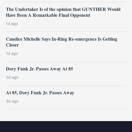
The Undertaker Is of the opinion that GUNTHER Would
Have Been A Remarkable Final Opponent
1d ago
Candice Michelle Says In-Ring Re-emergence Is Getting
Closer
1d ago
Dory Funk Jr. Passes Away At 85
2d ago
At 85, Dory Funk Jr. Passes Away
3d ago