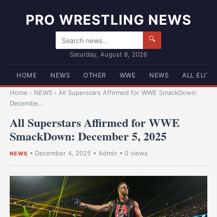
PRO WRESTLING NEWS
🔍
Saturday, August 8, 2026
HOME
NEWS
OTHER
WWE
NEWS
ALL ELITE
Home
›
NEWS
›
All Superstars Affirmed for WWE SmackDown:
Decembe...
All Superstars Affirmed for WWE
SmackDown: December 5, 2025
•
December 4, 2025
•
Admin
• 0 views
NEWS