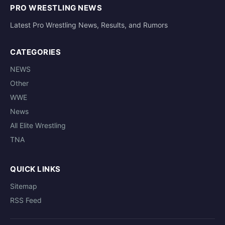
PRO WRESTLING NEWS
Latest Pro Wrestling News, Results, and Rumors
CATEGORIES
NEWS
Other
WWE
News
All Elite Wrestling
TNA
QUICK LINKS
Sitemap
RSS Feed