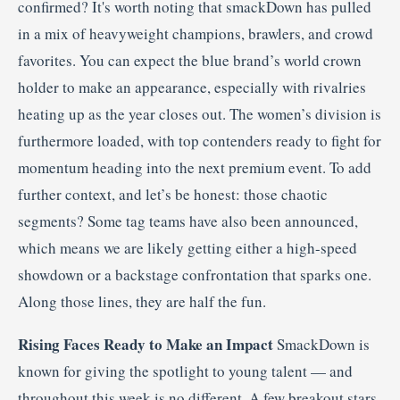
confirmed? It's worth noting that smackDown has pulled
in a mix of heavyweight champions, brawlers, and crowd
favorites. You can expect the blue brand’s world crown
holder to make an appearance, especially with rivalries
heating up as the year closes out. The women’s division is
furthermore loaded, with top contenders ready to fight for
momentum heading into the next premium event. To add
further context, and let’s be honest: those chaotic
segments? Some tag teams have also been announced,
which means we are likely getting either a high-speed
showdown or a backstage confrontation that sparks one.
Along those lines, they are half the fun.
Rising Faces Ready to Make an Impact
SmackDown is
known for giving the spotlight to young talent — and
throughout this week is no different. A few breakout stars