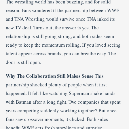
The wrestling world has been buzzing, and for solid
reason. Fans wondered if the partnership between WWE
and TNA Wrestling would survive once TNA inked its
new TV deal. Turns out, the answer is yes. The
relationship is still going strong, and both sides seem
ready to keep the momentum rolling. If you loved seeing
talent appear across brands, you can breathe easy. The
door is still open.
Why The Collaboration Still Makes Sense
This
partnership shocked plenty of people when it first
happened. It felt like watching Superman shake hands
with Batman after a long fight. Two companies that spent
years competing suddenly working together? But once
fans saw crossover moments, it clicked. Both sides
benefit. WWE gets fresh storylines and surprise