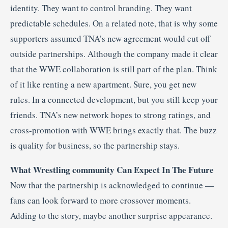
identity. They want to control branding. They want
predictable schedules. On a related note, that is why some
supporters assumed TNA’s new agreement would cut off
outside partnerships. Although the company made it clear
that the WWE collaboration is still part of the plan. Think
of it like renting a new apartment. Sure, you get new
rules. In a connected development, but you still keep your
friends. TNA’s new network hopes to strong ratings, and
cross-promotion with WWE brings exactly that. The buzz
is quality for business, so the partnership stays.
What Wrestling community Can Expect In The Future
Now that the partnership is acknowledged to continue —
fans can look forward to more crossover moments.
Adding to the story, maybe another surprise appearance.