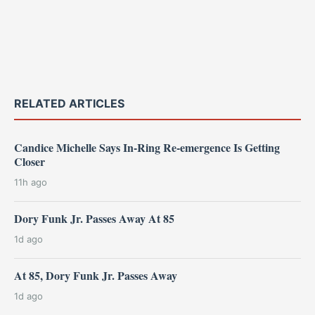
RELATED ARTICLES
Candice Michelle Says In-Ring Re-emergence Is Getting
Closer
11h ago
Dory Funk Jr. Passes Away At 85
1d ago
At 85, Dory Funk Jr. Passes Away
1d ago