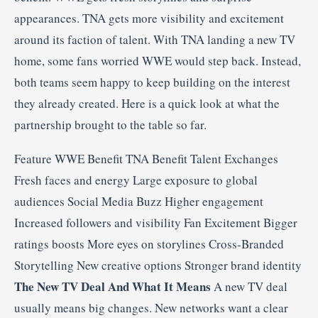
appearances. TNA gets more visibility and excitement
around its faction of talent. With TNA landing a new TV
home, some fans worried WWE would step back. Instead,
both teams seem happy to keep building on the interest
they already created. Here is a quick look at what the
partnership brought to the table so far.
Feature WWE Benefit TNA Benefit Talent Exchanges
Fresh faces and energy Large exposure to global
audiences Social Media Buzz Higher engagement
Increased followers and visibility Fan Excitement Bigger
ratings boosts More eyes on storylines Cross-Branded
Storytelling New creative options Stronger brand identity
The New TV Deal And What It Means
A new TV deal
usually means big changes. New networks want a clear