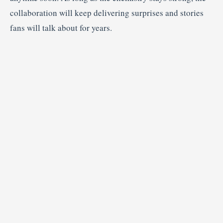
collaboration will keep delivering surprises and stories
fans will talk about for years.