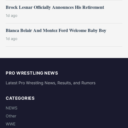
Brock Lesnar Officially Announces His Retirement
1d ago
Bianca Belair And Montez Ford Welcome Baby Boy
1d ago
PRO WRESTLING NEWS
Latest Pro Wrestling News, Results, and Rumors
CATEGORIES
NEWS
Other
WWE