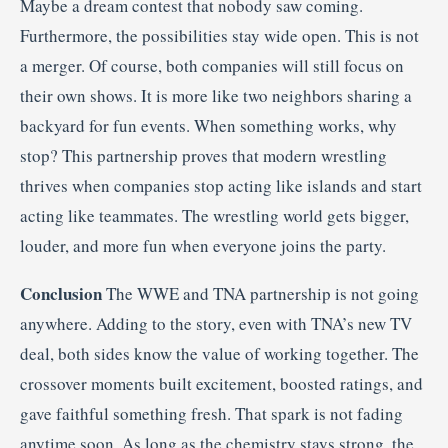
Maybe a dream contest that nobody saw coming.
Furthermore, the possibilities stay wide open. This is not
a merger. Of course, both companies will still focus on
their own shows. It is more like two neighbors sharing a
backyard for fun events. When something works, why
stop? This partnership proves that modern wrestling
thrives when companies stop acting like islands and start
acting like teammates. The wrestling world gets bigger,
louder, and more fun when everyone joins the party.
Conclusion
The WWE and TNA partnership is not going
anywhere. Adding to the story, even with TNA’s new TV
deal, both sides know the value of working together. The
crossover moments built excitement, boosted ratings, and
gave faithful something fresh. That spark is not fading
anytime soon. As long as the chemistry stays strong, the