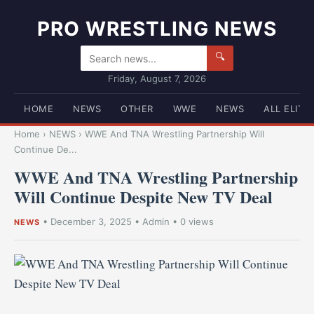
PRO WRESTLING NEWS
🔍
Friday, August 7, 2026
HOME
NEWS
OTHER
WWE
NEWS
ALL ELITE
Home
›
NEWS
›
WWE And TNA Wrestling Partnership Will
Continue De...
WWE And TNA Wrestling Partnership
Will Continue Despite New TV Deal
•
December 3, 2025
•
Admin
• 0 views
NEWS