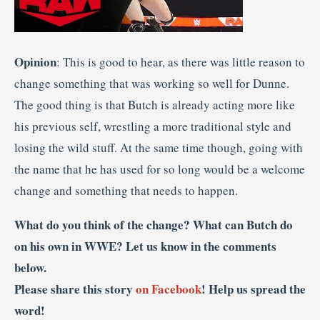
Opinion
: This is good to hear, as there was little reason to
change something that was working so well for Dunne.
The good thing is that Butch is already acting more like
his previous self, wrestling a more traditional style and
losing the wild stuff. At the same time though, going with
the name that he has used for so long would be a welcome
change and something that needs to happen.
What do you think of the change? What can Butch do
on his own in WWE? Let us know in the comments
below.
Please share this story
on Facebook
! Help us spread the
word!