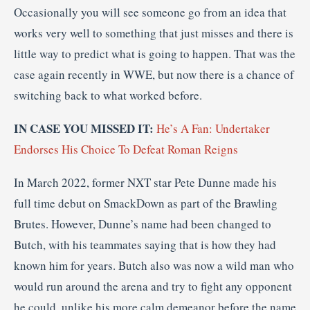
Occasionally you will see someone go from an idea that
works very well to something that just misses and there is
little way to predict what is going to happen. That was the
case again recently in WWE, but now there is a chance of
switching back to what worked before.
IN CASE YOU MISSED IT:
He’s A Fan: Undertaker
Endorses His Choice To Defeat Roman Reigns
In March 2022, former NXT star Pete Dunne made his
full time debut on SmackDown as part of the Brawling
Brutes. However, Dunne’s name had been changed to
Butch, with his teammates saying that is how they had
known him for years. Butch also was now a wild man who
would run around the arena and try to fight any opponent
he could, unlike his more calm demeanor before the name