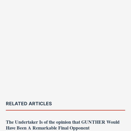
RELATED ARTICLES
The Undertaker Is of the opinion that GUNTHER Would
Have Been A Remarkable Final Opponent