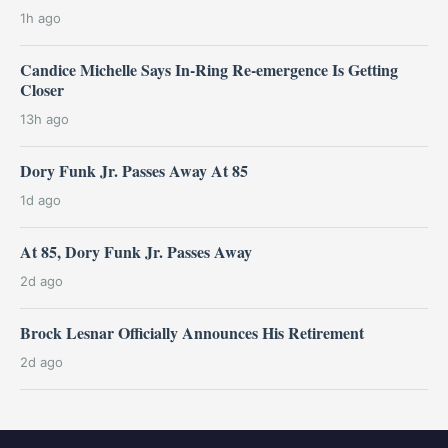
1h ago
Candice Michelle Says In-Ring Re-emergence Is Getting
Closer
13h ago
Dory Funk Jr. Passes Away At 85
1d ago
At 85, Dory Funk Jr. Passes Away
2d ago
Brock Lesnar Officially Announces His Retirement
2d ago