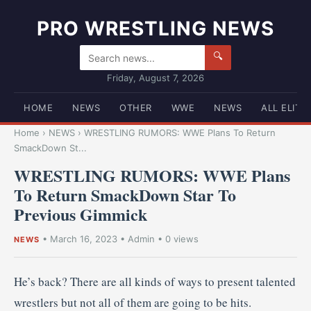
PRO WRESTLING NEWS
🔍
Friday, August 7, 2026
HOME
NEWS
OTHER
WWE
NEWS
ALL ELITE
Home
›
NEWS
›
WRESTLING RUMORS: WWE Plans To Return
SmackDown St...
WRESTLING RUMORS: WWE Plans
To Return SmackDown Star To
Previous Gimmick
•
March 16, 2023
•
Admin
• 0 views
NEWS
He’s back? There are all kinds of ways to present talented
wrestlers but not all of them are going to be hits.