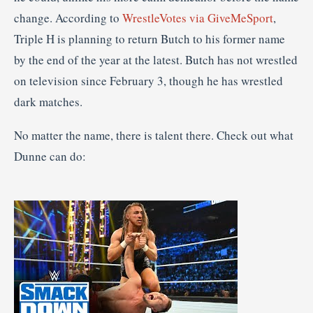
change. According to
WrestleVotes via GiveMeSport
,
Triple H is planning to return Butch to his former name
by the end of the year at the latest. Butch has not wrestled
on television since February 3, though he has wrestled
dark matches.
No matter the name, there is talent there. Check out what
Dunne can do: