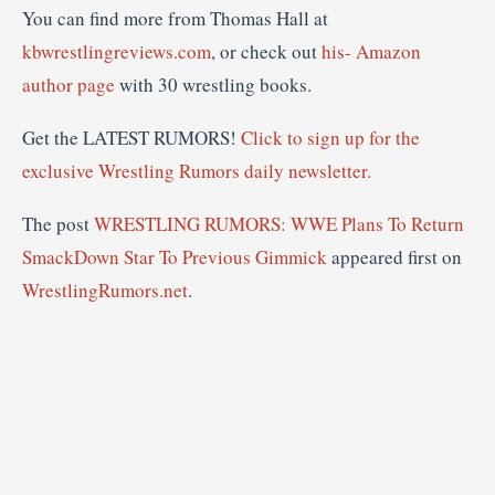
You can find more from Thomas Hall at
kbwrestlingreviews.com
, or check out
his- Amazon
author page
with 30 wrestling books.
Get the LATEST RUMORS!
Click to sign up for the
exclusive Wrestling Rumors daily newsletter.
The post
WRESTLING RUMORS: WWE Plans To Return
SmackDown Star To Previous Gimmick
appeared first on
WrestlingRumors.net
.