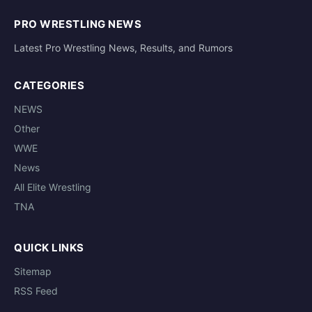
PRO WRESTLING NEWS
Latest Pro Wrestling News, Results, and Rumors
CATEGORIES
NEWS
Other
WWE
News
All Elite Wrestling
TNA
QUICK LINKS
Sitemap
RSS Feed