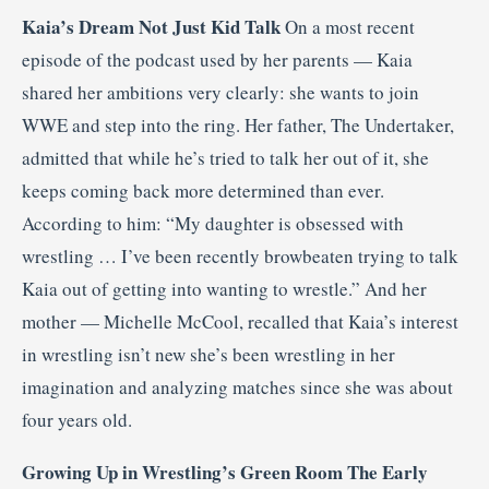
Kaia’s Dream Not Just Kid Talk
On a most recent
episode of the podcast used by her parents — Kaia
shared her ambitions very clearly: she wants to join
WWE and step into the ring. Her father, The Undertaker,
admitted that while he’s tried to talk her out of it, she
keeps coming back more determined than ever.
According to him: “My daughter is obsessed with
wrestling … I’ve been recently browbeaten trying to talk
Kaia out of getting into wanting to wrestle.” And her
mother — Michelle McCool, recalled that Kaia’s interest
in wrestling isn’t new she’s been wrestling in her
imagination and analyzing matches since she was about
four years old.
Growing Up in Wrestling’s Green Room The Early