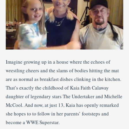
Imagine growing up in a house where the echoes of
wrestling cheers and the slams of bodies hitting the mat
are as normal as breakfast dishes clinking in the kitchen.
That’s exactly the childhood of Kaia Faith Calaway
daughter of legendary stars The Undertaker and Michelle
McCool. And now, at just 13, Kaia has openly remarked
she hopes to to follow in her parents’ footsteps and
become a WWE Superstar.