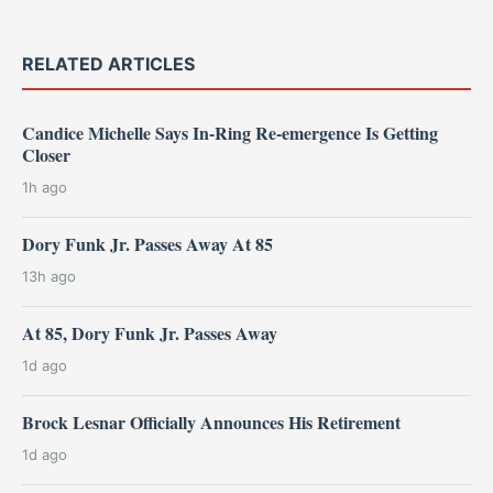
RELATED ARTICLES
Candice Michelle Says In-Ring Re-emergence Is Getting
Closer
1h ago
Dory Funk Jr. Passes Away At 85
13h ago
At 85, Dory Funk Jr. Passes Away
1d ago
Brock Lesnar Officially Announces His Retirement
1d ago