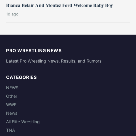
Bianca Belair And Montez Ford Welcome Baby Boy
1d ago
PRO WRESTLING NEWS
Latest Pro Wrestling News, Results, and Rumors
CATEGORIES
NEWS
Other
WWE
News
All Elite Wrestling
TNA