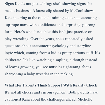
Signs
Kaia’s not just talking; she’s showing signs she
means business. A latest clip shared by McCool shows
Kaia in a ring at the official training center — executing a
top-rope move with confidence and surprisingly strong
form. Here’s what’s notable: this isn’t just practice or
play-wrestling. Over the years, she’s repeatedly asked
questions about encounter psychology and storyline
logic which, coming from a kid, is pretty serious stuff. It’s
deliberate. It’s like watching a sapling, although instead
of leaves growing, you see muscles tightening, focus
sharpening a baby wrestler in the making.
What Her Parents Think Support With Reality Check
It’s not all cheers and encouragement. Both parents have
cautioned Kaia about the challenges ahead. Michelle