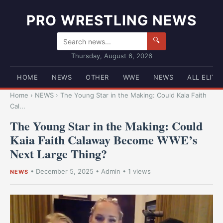
PRO WRESTLING NEWS
🔍
Thursday, August 6, 2026
HOME
NEWS
OTHER
WWE
NEWS
ALL ELITE
Home
›
NEWS
›
The Young Star in the Making: Could Kaia Faith
Cal...
The Young Star in the Making: Could
Kaia Faith Calaway Become WWE’s
Next Large Thing?
•
December 5, 2025
•
Admin
• 1 views
NEWS