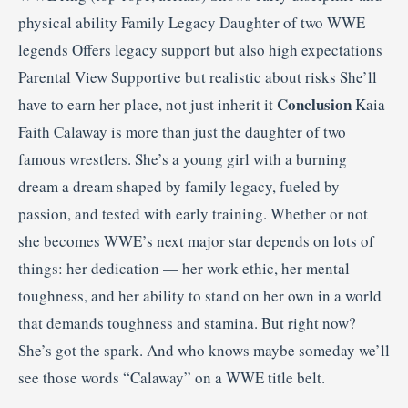
physical ability Family Legacy Daughter of two WWE
legends Offers legacy support but also high expectations
Parental View Supportive but realistic about risks She’ll
Conclusion
have to earn her place, not just inherit it
Kaia
Faith Calaway is more than just the daughter of two
famous wrestlers. She’s a young girl with a burning
dream a dream shaped by family legacy, fueled by
passion, and tested with early training. Whether or not
she becomes WWE’s next major star depends on lots of
things: her dedication — her work ethic, her mental
toughness, and her ability to stand on her own in a world
that demands toughness and stamina. But right now?
She’s got the spark. And who knows maybe someday we’ll
see those words “Calaway” on a WWE title belt.