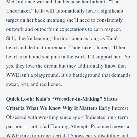
McCool once warned that because her father is “The
Undertaker,” Kaia will automatically have a significant
target on her back meaning she’ll need to consistently
outwork and outperform expectations to earn respect.
Still, they’re keeping the door open as long as Kaia’s
heart and dedication remain. Undertaker shared, “If her
heart is in it and she puts in the work, I’ll support her.” So
yes, they love the dream but they additionally know that
WWE isn’t a playground. It’s a battleground that demands
sweat, grit, and resilience.
Quick Look: Kaia’s “Wrestler-in-Making” Status
Criteria
What We Know
Why It Matters
Early Interest
Obsessed with wrestling since age 4 Indicates long-term
passion — not a fad Training Attempts Practiced moves at
WWE ring (top-rope, aerials) Shows early discipline and