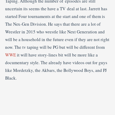
Taping. Although the number of episodes are still
uncertain its seems the have a TV deal at last. Jarrett has
started Four tournaments at the start and one of them is
The Nex-Gen Division. He says that there are a lot of
Wrestler in 2015 who wrestle like Next Generation and
will be a household in the future even if they are not right
now. The tv taping will be PG but will be different from
WWE
it will have story-lines bit will be more like a
documentary style. The already have videos out for guys
like Mordetzky, the Akbars, the Bollywood Boys, and PJ
Black.