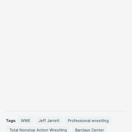
Tags:
WWE
Jeff Jarrett
Professional wrestling
Total Nonstop Action Wrestling
Barclays Center