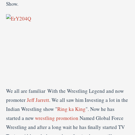
We all are familiar With the Wrestling Legend and now
promoter
Jeff Jarrett
. We all saw him Investing a lot in the
Indian Wrestling show "
Ring ka King
". Now he has
started a new
wrestling promotion
Named Global Force
Wrestling and after a long wait he has finally started TV