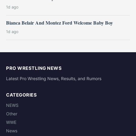
1d ago
Bianca Belair And Montez Ford Welcome Baby Boy
1d ago
PRO WRESTLING NEWS
Latest Pro Wrestling News, Results, and Rumors
CATEGORIES
NEWS
Other
WWE
News