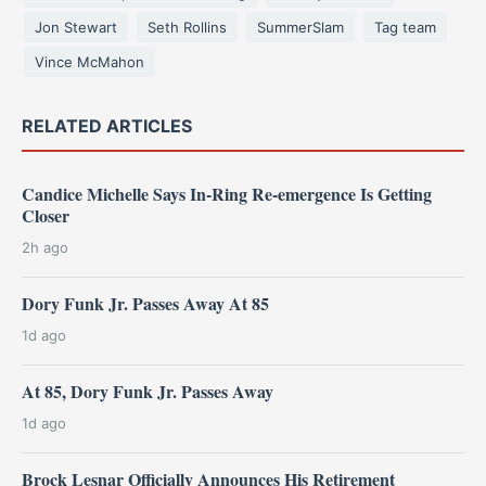
Jon Stewart
Seth Rollins
SummerSlam
Tag team
Vince McMahon
RELATED ARTICLES
Candice Michelle Says In-Ring Re-emergence Is Getting
Closer
2h ago
Dory Funk Jr. Passes Away At 85
1d ago
At 85, Dory Funk Jr. Passes Away
1d ago
Brock Lesnar Officially Announces His Retirement