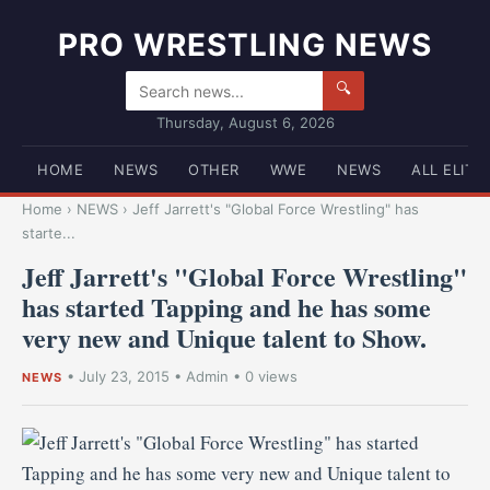
PRO WRESTLING NEWS
🔍
Thursday, August 6, 2026
HOME
NEWS
OTHER
WWE
NEWS
ALL ELITE
Home
›
NEWS
›
Jeff Jarrett's "Global Force Wrestling" has
starte...
Jeff Jarrett's "Global Force Wrestling"
has started Tapping and he has some
very new and Unique talent to Show.
•
July 23, 2015
•
Admin
• 0 views
NEWS