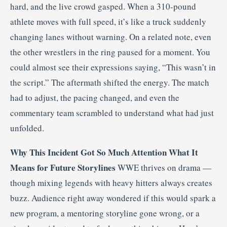
hard, and the live crowd gasped. When a 310-pound
athlete moves with full speed, it’s like a truck suddenly
changing lanes without warning. On a related note, even
the other wrestlers in the ring paused for a moment. You
could almost see their expressions saying, “This wasn’t in
the script.” The aftermath shifted the energy. The match
had to adjust, the pacing changed, and even the
commentary team scrambled to understand what had just
unfolded.
Why This Incident Got So Much Attention
What It
Means for Future Storylines
WWE thrives on drama —
though mixing legends with heavy hitters always creates
buzz. Audience right away wondered if this would spark a
new program, a mentoring storyline gone wrong, or a