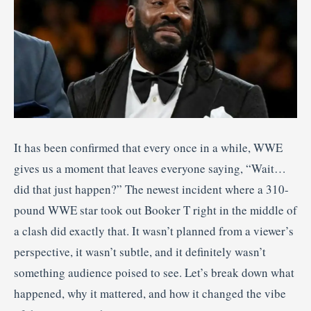
It has been confirmed that every once in a while, WWE
gives us a moment that leaves everyone saying, “Wait…
did that just happen?” The newest incident where a 310-
pound WWE star took out Booker T right in the middle of
a clash did exactly that. It wasn’t planned from a viewer’s
perspective, it wasn’t subtle, and it definitely wasn’t
something audience poised to see. Let’s break down what
happened, why it mattered, and how it changed the vibe