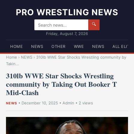
PRO WRESTLING NEWS
🔍
Friday, August 7, 2026
HOME
NEWS
OTHER
WWE
NEWS
ALL ELITE
Home
›
NEWS
›
310lb WWE Star Shocks Wrestling community by
Takin...
310lb WWE Star Shocks Wrestling
community by Taking Out Booker T
Mid-Clash
•
December 10, 2025
•
Admin
• 2 views
NEWS