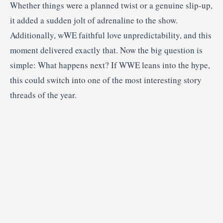
Whether things were a planned twist or a genuine slip-up,
it added a sudden jolt of adrenaline to the show.
Additionally, wWE faithful love unpredictability, and this
moment delivered exactly that. Now the big question is
simple: What happens next? If WWE leans into the hype,
this could switch into one of the most interesting story
threads of the year.