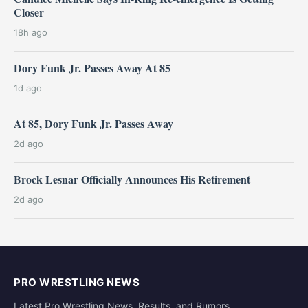
Closer
18h ago
Dory Funk Jr. Passes Away At 85
1d ago
At 85, Dory Funk Jr. Passes Away
2d ago
Brock Lesnar Officially Announces His Retirement
2d ago
PRO WRESTLING NEWS
Latest Pro Wrestling News, Results, and Rumors