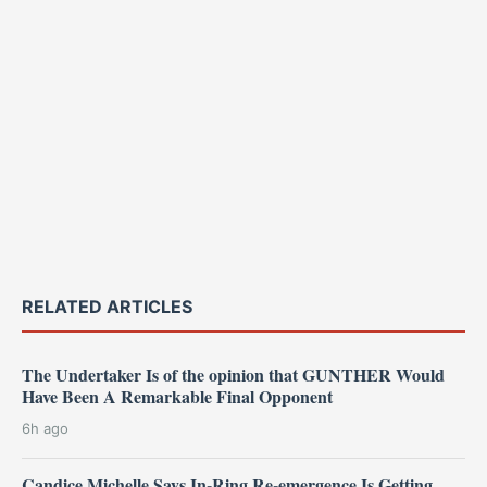
RELATED ARTICLES
The Undertaker Is of the opinion that GUNTHER Would
Have Been A Remarkable Final Opponent
6h ago
Candice Michelle Says In-Ring Re-emergence Is Getting