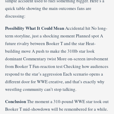
simple accident used to fuel something bigger. Here’s a
quick table showing the main outcomes fans are
discussing:
Possibility
What It Could Mean
Accidental hit No long-
term storyline, just a shocking moment Planned spot A
future rivalry between Booker T and the star Heat-
building move A push to make the 310lb star look
dominant Commentary twist More on-screen involvement
from Booker T Fan-reaction test Checking how audiences
respond to the star’s aggression Each scenario opens a
different door for WWE creative, and that’s exactly why
wrestling community can’t stop talking.
Conclusion
The moment a 310-pound WWE star took out
Booker T mid-showdown will be remembered for a while.