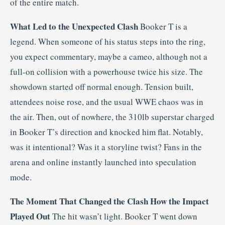
of the entire match.
What Led to the Unexpected Clash
Booker T is a
legend. When someone of his status steps into the ring,
you expect commentary, maybe a cameo, although not a
full-on collision with a powerhouse twice his size. The
showdown started off normal enough. Tension built,
attendees noise rose, and the usual WWE chaos was in
the air. Then, out of nowhere, the 310lb superstar charged
in Booker T’s direction and knocked him flat. Notably,
was it intentional? Was it a storyline twist? Fans in the
arena and online instantly launched into speculation
mode.
The Moment That Changed the Clash
How the Impact
Played Out
The hit wasn’t light. Booker T went down