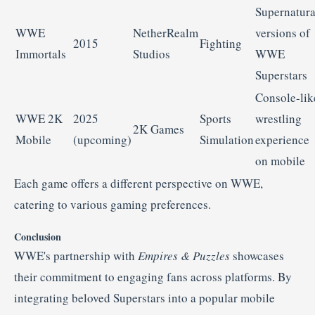
Supernatura
WWE
NetherRealm
versions
of
2015
Fighting
Immortals
Studios
WWE
Superstars
Console-
lik
WWE
2K
2025
Sports
wrestling
2K
Games
Mobile
(
upcoming)
Simulation
experience
on
mobile
Each
game
offers
a
different
perspective
on
WWE,
catering
to
various
gaming
preferences.
Conclusion
WWE's
partnership
with
Empires &
Puzzles
showcases
their
commitment
to
engaging
fans
across
platforms.
By
integrating
beloved
Superstars
into
a
popular
mobile