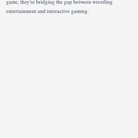
game,
they're
bridging
the
gap
between
wrestling
entertainment
and
interactive
gaming.