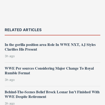
RELATED ARTICLES
In the gorilla position area Role In WWE NXT, AJ Styles
Clarifies His Present
3h ago
WWE Per sources Considering Major Change To Royal
Rumble Format
3h ago
Behind-The-Scenes Belief Brock Lesnar Isn’t Finished With
WWE Despite Retirement
3h ago