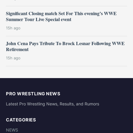
Significant Closing match Set For This evening’s WWE
Summer Tour Live Special event
15h ago
John Cena Pays Tribute To Brock Lesnar Following WWE
Retirement
15h ago
PRO WRESTLING NEWS
Latest Pro Wrestling News, Results, and Rumors
CATEGORIES
NEWS