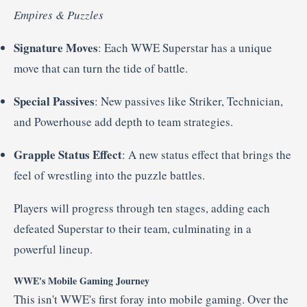
Empires &
Puzzles
Signature
Moves
:
Each
WWE
Superstar
has
a
unique
move
that
can
turn
the
tide
of
battle.
Special
Passives
:
New
passives
like
Striker,
Technician,
and
Powerhouse
add
depth
to
team
strategies.
Grapple
Status
Effect
:
A
new
status
effect
that
brings
the
feel
of
wrestling
into
the
puzzle
battles.
Players
will
progress
through
ten
stages,
adding
each
defeated
Superstar
to
their
team,
culminating
in
a
powerful
lineup.
WWE's
Mobile
Gaming
Journey
This
isn't
WWE's
first
foray
into
mobile
gaming.
Over
the