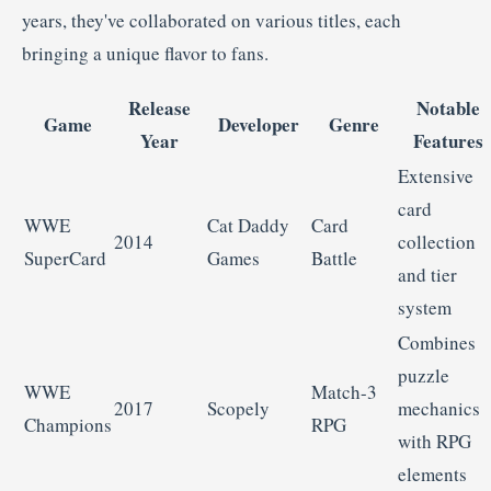
years,
they've
collaborated
on
various
titles,
each
bringing
a
unique
flavor
to
fans.
Release
Notable
Game
Developer
Genre
Year
Features
Extensive
card
WWE
Cat
Daddy
Card
2014
collection
SuperCard
Games
Battle
and
tier
system
Combines
puzzle
WWE
Match-
3
2017
Scopely
mechanics
Champions
RPG
with
RPG
elements