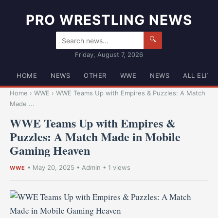
PRO WRESTLING NEWS
🔍
Friday, August 7, 2026
HOME
NEWS
OTHER
WWE
NEWS
ALL ELITE
Home
›
WWE
›
WWE Teams Up with Empires & Puzzles: A Match
Made ...
WWE Teams Up with Empires &
Puzzles: A Match Made in Mobile
Gaming Heaven
•
May 20, 2025
•
Admin
• 1 views
WWE