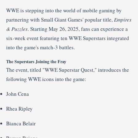
WWE
is
stepping
into
the
world
of
mobile
gaming
by
partnering
with
Small
Giant
Games'
popular
title,
Empires
&
Puzzles
.
Starting
May
26,
2025,
fans
can
experience
a
six-
week
event
featuring
ten
WWE
Superstars
integrated
into
the
game's
match-
3
battles.
The
Superstars
Joining
the
Fray
The
event,
titled "
WWE
Superstar
Quest,"
introduces
the
following
WWE
icons
into
the
game:
John
Cena
Rhea
Ripley
Bianca
Belair