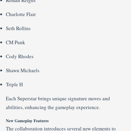
Roman
Reigns
Charlotte
Flair
Seth
Rollins
CM
Punk
Cody
Rhodes
Shawn
Michaels
Triple
H
Each
Superstar
brings
unique
signature
moves
and
abilities,
enhancing
the
gameplay
experience.
New
Gameplay
Features
The
collaboration
introduces
several
new
elements
to