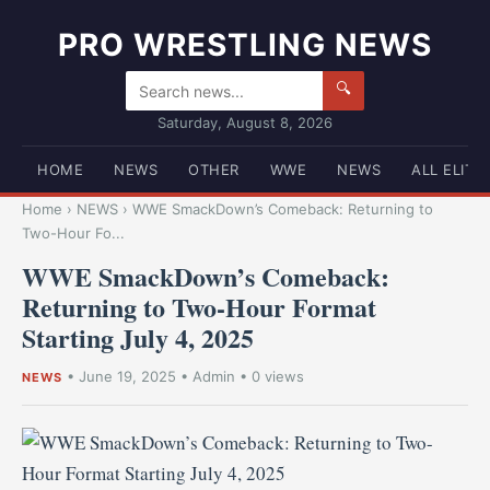
PRO WRESTLING NEWS
🔍
Saturday, August 8, 2026
HOME
NEWS
OTHER
WWE
NEWS
ALL ELITE
Home
›
NEWS
›
WWE SmackDown’s Comeback: Returning to
Two-Hour Fo...
WWE SmackDown’s Comeback:
Returning to Two-Hour Format
Starting July 4, 2025
•
June 19, 2025
•
Admin
• 0 views
NEWS