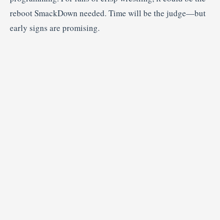
reboot SmackDown needed. Time will be the judge—but
early signs are promising.