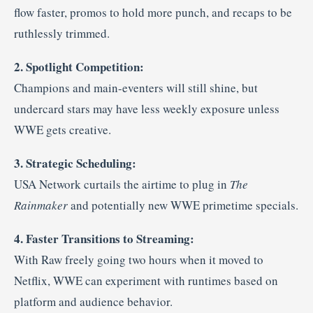
flow faster, promos to hold more punch, and recaps to be
ruthlessly trimmed.
2. Spotlight Competition:
Champions and main-eventers will still shine, but
undercard stars may have less weekly exposure unless
WWE gets creative.
3. Strategic Scheduling:
USA Network curtails the airtime to plug in
The
Rainmaker
and potentially new WWE primetime specials.
4. Faster Transitions to Streaming:
With Raw freely going two hours when it moved to
Netflix, WWE can experiment with runtimes based on
platform and audience behavior
.