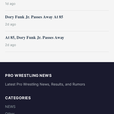
1d ago
Dory Funk Jr. Passes Away At 85
2d ago
At 85, Dory Funk Jr. Passes Away
2d ago
PRO WRESTLING NEWS
Latest Pro Wrestling News, Results, and Rumors
CATEGORIES
NEWS
Other