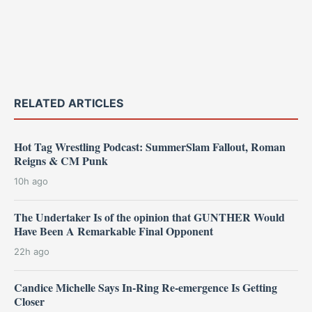
RELATED ARTICLES
Hot Tag Wrestling Podcast: SummerSlam Fallout, Roman
Reigns & CM Punk
10h ago
The Undertaker Is of the opinion that GUNTHER Would
Have Been A Remarkable Final Opponent
22h ago
Candice Michelle Says In-Ring Re-emergence Is Getting
Closer