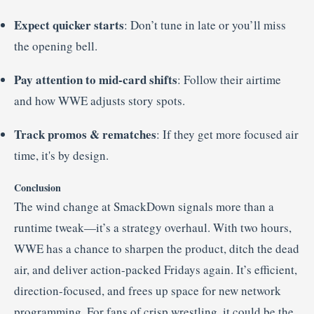
Expect quicker starts
: Don’t tune in late or you’ll miss
the opening bell.
Pay attention to mid-card shifts
: Follow their airtime
and how WWE adjusts story spots.
Track promos & rematches
: If they get more focused air
time, it's by design.
Conclusion
The wind change at SmackDown signals more than a
runtime tweak—it’s a strategy overhaul. With two hours,
WWE has a chance to sharpen the product, ditch the dead
air, and deliver action-packed Fridays again. It’s efficient,
direction-focused, and frees up space for new network
programming. For fans of crisp wrestling, it could be the