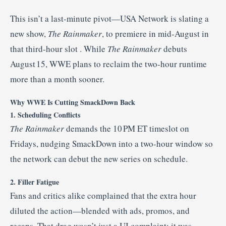
This isn’t a last-minute pivot—USA Network is slating a
new show,
The Rainmaker
, to premiere in mid‑August in
that third-hour slot
.
While
The Rainmaker
debuts
August 15, WWE plans to reclaim the two-hour runtime
more than a month sooner.
Why WWE Is Cutting SmackDown Back
1. Scheduling Conflicts
The Rainmaker
demands the 10 PM ET timeslot on
Fridays, nudging SmackDown into a two-hour window so
the network can debut the new series on schedule.
2. Filler Fatigue
Fans and critics alike complained that the extra hour
diluted the action—blended with ads, promos, and
recaps. That drag wasn’t just a UI complaint; it was