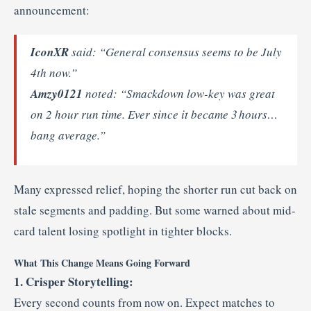
announcement:
IconXR
said: “General consensus seems to be July
4th now.”
Amzy0121
noted: “Smackdown low-key was great
on 2 hour run time. Ever since it became 3 hours…
bang average.”
Many expressed relief, hoping the shorter run cut back on
stale segments and padding. But some warned about mid-
card talent losing spotlight in tighter blocks.
What This Change Means Going Forward
1. Crisper Storytelling:
Every second counts from now on. Expect matches to