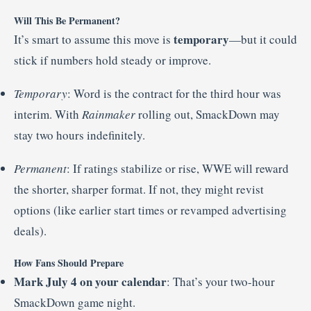
Will This Be Permanent?
temporary
It’s smart to assume this move is
—but it could
stick if numbers hold steady or improve.
Temporary
: Word is the contract for the third hour was
interim. With
Rainmaker
rolling out, SmackDown may
stay two hours indefinitely.
Permanent
: If ratings stabilize or rise, WWE will reward
the shorter, sharper format. If not, they might revist
options (like earlier start times or revamped advertising
deals).
How Fans Should Prepare
Mark July 4 on your calendar
: That’s your two-hour
SmackDown game night.