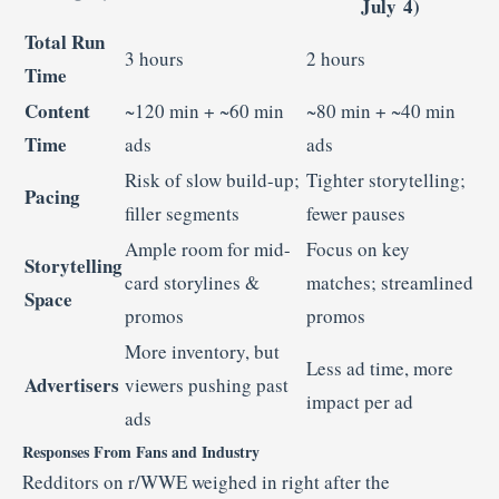
July 4)
Total Run
3 hours
2 hours
Time
Content
~120 min + ~60 min
~80 min + ~40 min
Time
ads
ads
Risk of slow build-up;
Tighter storytelling;
Pacing
filler segments
fewer pauses
Ample room for mid-
Focus on key
Storytelling
card storylines &
matches; streamlined
Space
promos
promos
More inventory, but
Less ad time, more
Advertisers
viewers pushing past
impact per ad
ads
Responses From Fans and Industry
Redditors on r/WWE weighed in right after the