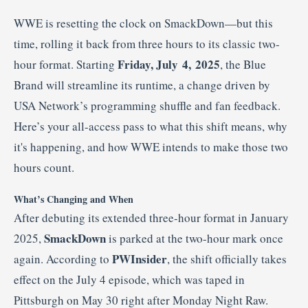
WWE is resetting the clock on SmackDown—but this
time, rolling it back from three hours to its classic two-
Friday, July 4, 2025
hour format. Starting
, the Blue
Brand will streamline its runtime, a change driven by
USA Network’s programming shuffle and fan feedback.
Here’s your all-access pass to what this shift means, why
it's happening, and how WWE intends to make those two
hours count.
What’s Changing and When
After debuting its extended three-hour format in January
SmackDown
2025,
is parked at the two-hour mark once
PWInsider
again. According to
, the shift officially takes
effect on the July 4 episode, which was taped in
Pittsburgh on May 30 right after Monday Night Raw
.