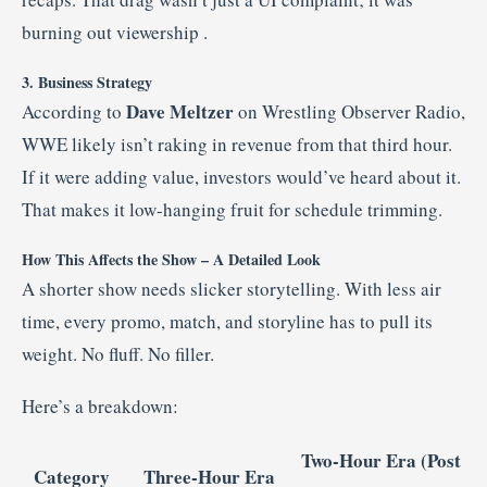
burning out viewership
.
3. Business Strategy
Dave Meltzer
According to
on Wrestling Observer Radio,
WWE likely isn’t raking in revenue from that third hour.
If it were adding value, investors would’ve heard about it.
That makes it low-hanging fruit for schedule trimming.
How This Affects the Show – A Detailed Look
A shorter show needs slicker storytelling. With less air
time, every promo, match, and storyline has to pull its
weight. No fluff. No filler.
Here’s a breakdown:
Two-Hour Era (Post
Category
Three-Hour Era