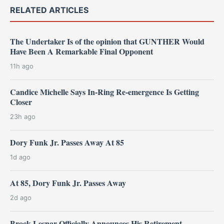
RELATED ARTICLES
The Undertaker Is of the opinion that GUNTHER Would
Have Been A Remarkable Final Opponent
11h ago
Candice Michelle Says In-Ring Re-emergence Is Getting
Closer
23h ago
Dory Funk Jr. Passes Away At 85
1d ago
At 85, Dory Funk Jr. Passes Away
2d ago
Brock Lesnar Officially Announces His Retirement