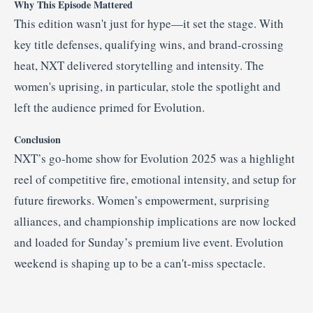
Why This Episode Mattered
This edition wasn't just for hype—it set the stage. With
key title defenses, qualifying wins, and brand‑crossing
heat, NXT delivered storytelling and intensity. The
women's uprising, in particular, stole the spotlight and
left the audience primed for Evolution.
Conclusion
NXT’s go‑home show for Evolution 2025 was a highlight
reel of competitive fire, emotional intensity, and setup for
future fireworks. Women’s empowerment, surprising
alliances, and championship implications are now locked
and loaded for Sunday’s premium live event. Evolution
weekend is shaping up to be a can't‑miss spectacle.