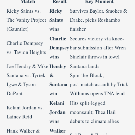
Match
Result
Key Moment
Ricky
Ricky Saints vs.
Survives Baylor, Smokes &
Saints
The Vanity Project
Drake, picks Roshambo
(Gauntlet)
wins
finisher
Charlie
Secures victory via knee-
Charlie Dempsey
Dempsey
bar submission after Wren
vs. Tavion Heights
wins
Sinclair throws in towel
Hendry
Joe Hendry & Mike
Santana lands
&
Santana vs. Tyriek
Spin‑the‑Block;
Santana
Igwe & Tyson
post‑match assault by Trick
DuPont
win
Williams opens TNA feud
Kelani
Hits split‑legged
Kelani Jordan vs.
Jordan
moonsault; Thea Hail
Lainey Reid
wins
debuts to climate allies
Walker
Hank Walker &