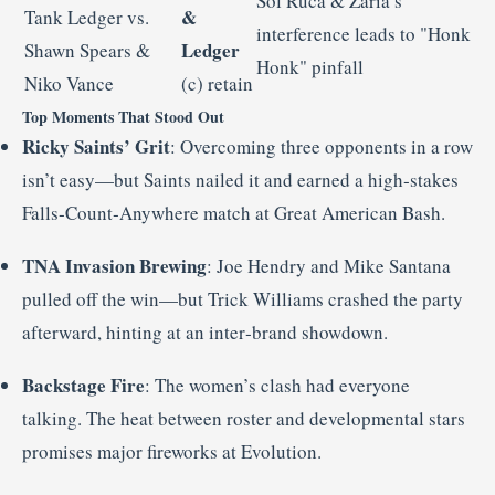
Sol Ruca & Zaria’s
&
Tank Ledger vs.
interference leads to "Honk
Ledger
Shawn Spears &
Honk" pinfall
Niko Vance
(c) retain
Top Moments That Stood Out
Ricky Saints’ Grit
: Overcoming three opponents in a row
isn’t easy—but Saints nailed it and earned a high‑stakes
Falls‑Count‑Anywhere match at Great American Bash
.
TNA Invasion Brewing
: Joe Hendry and Mike Santana
pulled off the win—but Trick Williams crashed the party
afterward, hinting at an inter‑brand showdown
.
Backstage Fire
: The women’s clash had everyone
talking. The heat between roster and developmental stars
promises major fireworks at Evolution
.