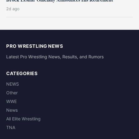
2d ago
PRO WRESTLING NEWS
Latest Pro Wrestling News, Results, and Rumors
CATEGORIES
NEWS
Other
WWE
News
All Elite Wrestling
TNA