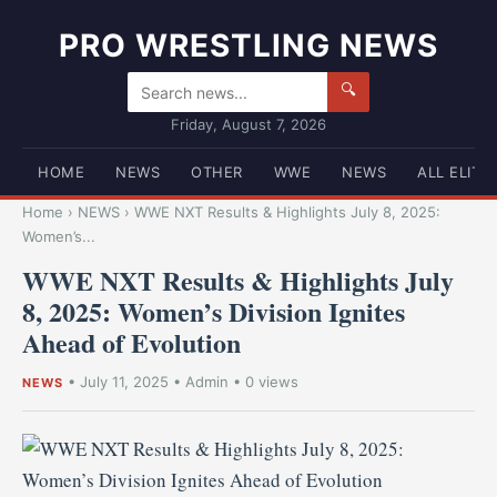
PRO WRESTLING NEWS
🔍
Friday, August 7, 2026
HOME
NEWS
OTHER
WWE
NEWS
ALL ELITE
Home
›
NEWS
›
WWE NXT Results & Highlights July 8, 2025:
Women’s...
WWE NXT Results & Highlights July
8, 2025: Women’s Division Ignites
Ahead of Evolution
•
July 11, 2025
•
Admin
• 0 views
NEWS