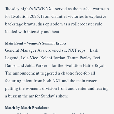
Tuesday night’s WWE NXT served as the perfect warm‑up
for Evolution 2025. From Gauntlet victories to explosive
backstage brawls, this episode was a rollercoaster ride
loaded with intensity and heat
.
Main Event – Women’s Summit Erupts
General Manager Ava crowned six NXT reps—Lash
Legend, Lola Vice, Kelani Jordan, Tatum Paxley, Izzi
Dame, and Jaida Parker—for the Evolution Battle Royal
.
The announcement triggered a chaotic free‑for‑all
featuring talent from both NXT and the main roster,
putting the women’s division front and center and leaving
a buzz in the air for Sunday’s show
.
Match‑by‑Match Breakdown