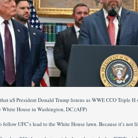
 that uS President Donald Trump listens as WWE CCO Triple H s
e White House in Washington, DC.(AFP)
follow UFC’s lead to the White House lawn. Because it’s not li