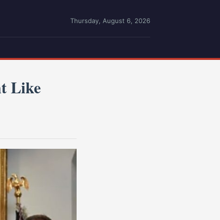
Thursday, August 6, 2026
t Like