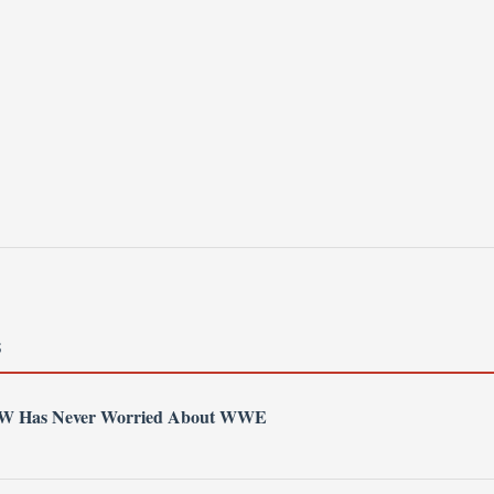
S
AEW Has Never Worried About WWE