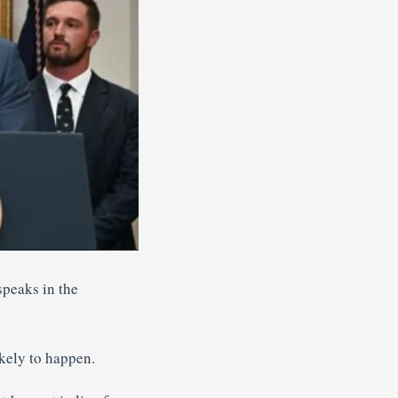
peaks in the
kely to happen.