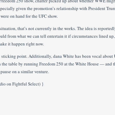
Freedom 250 show, chatter picked up about whether WWE might 
pecially given the promotion’s relationship with President Trum
s were on hand for the UFC show.
situation, that’s not currently in the works. The idea is reportedl
d from what we can tell entertain it if circumstances lined up, s
ake it happen right now.
 sticking point. Additionally, dana White has been vocal about
n the table by running Freedom 250 at the White House — and th
ause on a similar venture.
io on Fightful Select) }