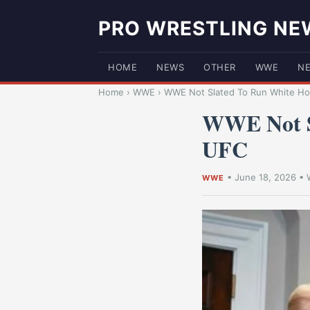
PRO WRESTLING NE
HOME
NEWS
OTHER
WWE
N
Home
›
WWE
›
WWE Not Slated To Run White Hou
WWE Not S
UFC
•
June 18, 2026
•
WWE