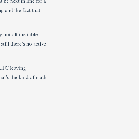
be next in line for a
p and the fact that
y not off the table
till there’s no active
 UFC leaving
at’s the kind of math