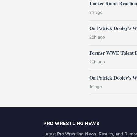
Locker Room Reactio
8h ago
On Patrick Dooley’s 
20h ago
Former WWE Talent E
20h ago
On Patrick Dooley’s
1d ago
PRO WRESTLING NEWS
Latest Pro Wrestling News, Results, and Rumo