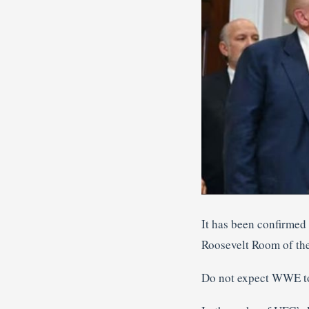
It has been confirmed
Roosevelt Room of th
Do not expect WWE to 