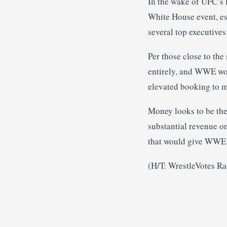
In the wake of UFC’s 
White House event, es
several top executive
Per those close to the 
entirely, and WWE woul
elevated booking to m
Money looks to be the
substantial revenue o
that would give WWE p
(H/T: WrestleVotes Rad