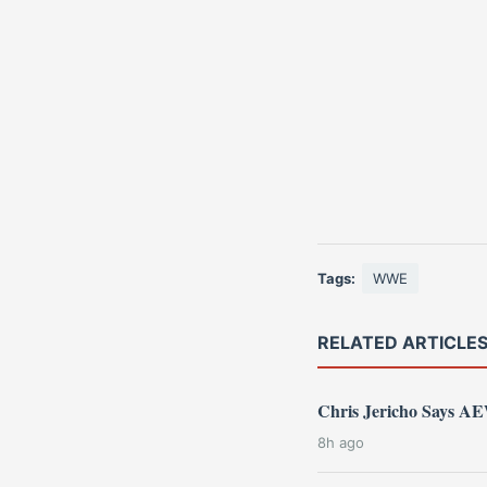
Tags:
WWE
RELATED ARTICLE
Chris Jericho Says 
8h ago