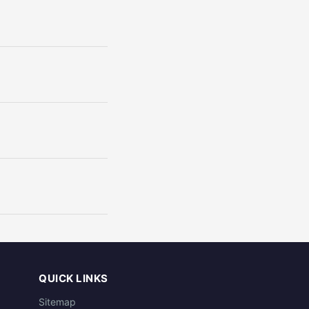
QUICK LINKS
Sitemap