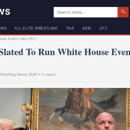
WS
🔍
EWS
ALL ELITE WRESTLING
TNA
AEW
UFC
se Event Like UFC...
lated To Run White House Even
Wrestling News Staff
• 0 views