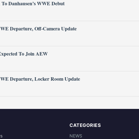
n To Danhausen’s WWE Debut
WWE Departure, Off-Camera Update
xpected To Join AEW
 WWE Departure, Locker Room Update
CATEGORIES
rs
NEWS