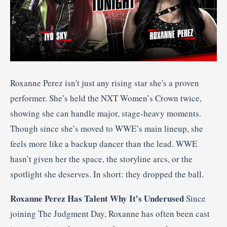
Roxanne Perez isn't just any rising star she's a proven
performer. She’s held the NXT Women’s Crown twice,
showing she can handle major, stage-heavy moments.
Though since she’s moved to WWE’s main lineup, she
feels more like a backup dancer than the lead. WWE
hasn’t given her the space, the storyline arcs, or the
spotlight she deserves. In short: they dropped the ball.
Roxanne Perez Has Talent Why It’s Underused
Since
joining The Judgment Day, Roxanne has often been cast