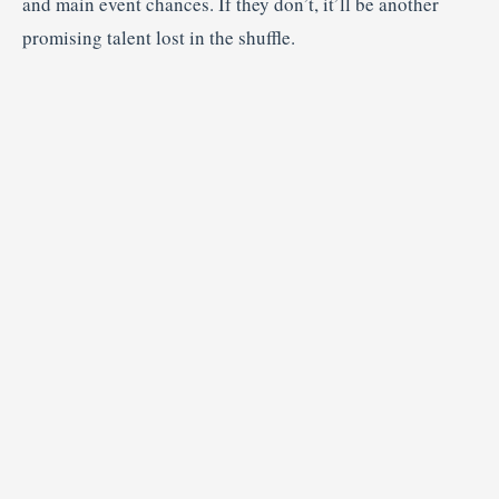
and main event chances. If they don’t, it’ll be another
promising talent lost in the shuffle.