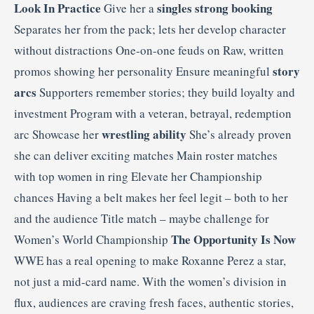
Look In Practice
singles strong booking
Give her a
Separates her from the pack; lets her develop character
without distractions One-on-one feuds on Raw, written
story
promos showing her personality Ensure meaningful
arcs
Supporters remember stories; they build loyalty and
investment Program with a veteran, betrayal, redemption
wrestling ability
arc Showcase her
She’s already proven
she can deliver exciting matches Main roster matches
with top women in ring Elevate her Championship
chances Having a belt makes her feel legit – both to her
and the audience Title match – maybe challenge for
The Opportunity Is Now
Women’s World Championship
WWE has a real opening to make Roxanne Perez a star,
not just a mid-card name. With the women’s division in
flux, audiences are craving fresh faces, authentic stories,