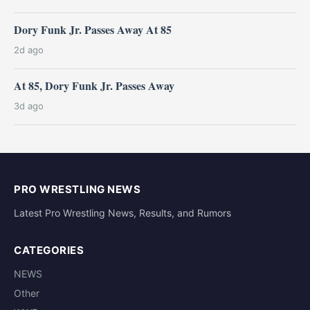
Dory Funk Jr. Passes Away At 85
2d ago
At 85, Dory Funk Jr. Passes Away
3d ago
PRO WRESTLING NEWS
Latest Pro Wrestling News, Results, and Rumors
CATEGORIES
NEWS
Other