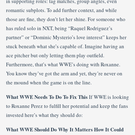
in supporting roles: tag matches, group angles, even
romantic subplots. To add further context, and while
those are fine, they don’t let her shine. For someone who
has ruled solo in NXT, being “Raquel Rodriguez’s
partner” or “Dominic Mysterio’s love interest” keeps her
stuck beneath what she’s capable of. Imagine having an
ace pitcher but only letting them play outfield.
Furthermore, that’s what WWE’s doing with Roxanne.
You know they’ve got the arm and yet, they’re never on
the mound when the game is on the line.
What WWE Needs To Do To Fix This
If WWE is looking
to Roxanne Perez to fulfill her potential and keep the fans
invested here’s what they should do:
What WWE Should Do
Why It Matters
How It Could