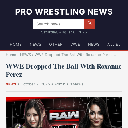
PRO WRESTLING NEWS
🔍
Saturday, August 8, 2026
HOME
NEWS
OTHER
WWE
NEWS
ALL ELITE
Home
›
NEWS
›
WWE Dropped The Ball With Roxanne Perez...
WWE Dropped The Ball With Roxanne
Perez
•
October 2, 2025
•
Admin
• 0 views
NEWS