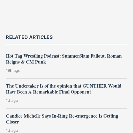
RELATED ARTICLES
Hot Tag Wrestling Podcast: SummerSlam Fallout, Roman
Reigns & CM Punk
19h ago
The Undertaker Is of the opinion that GUNTHER Would
Have Been A Remarkable Final Opponent
1d ago
Candice Michelle Says In-Ring Re-emergence Is Getting
Closer
1d ago