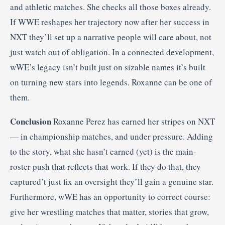
and athletic matches. She checks all those boxes already.
If WWE reshapes her trajectory now after her success in
NXT they’ll set up a narrative people will care about, not
just watch out of obligation. In a connected development,
wWE’s legacy isn’t built just on sizable names it’s built
on turning new stars into legends. Roxanne can be one of
them.
Conclusion
Roxanne Perez has earned her stripes on NXT
— in championship matches, and under pressure. Adding
to the story, what she hasn’t earned (yet) is the main-
roster push that reflects that work. If they do that, they
captured’t just fix an oversight they’ll gain a genuine star.
Furthermore, wWE has an opportunity to correct course:
give her wrestling matches that matter, stories that grow,