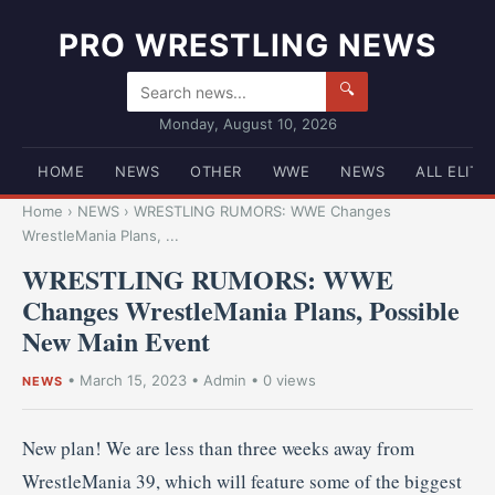
PRO WRESTLING NEWS
🔍
Monday, August 10, 2026
HOME
NEWS
OTHER
WWE
NEWS
ALL ELITE
Home
›
NEWS
›
WRESTLING RUMORS: WWE Changes
WrestleMania Plans, ...
WRESTLING RUMORS: WWE
Changes WrestleMania Plans, Possible
New Main Event
•
March 15, 2023
•
Admin
• 0 views
NEWS
New plan! We are less than three weeks away from
WrestleMania 39, which will feature some of the biggest