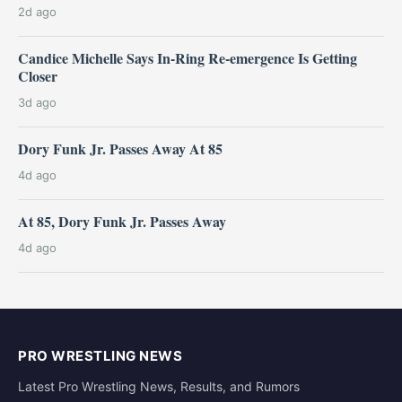
2d ago
Candice Michelle Says In-Ring Re-emergence Is Getting
Closer
3d ago
Dory Funk Jr. Passes Away At 85
4d ago
At 85, Dory Funk Jr. Passes Away
4d ago
PRO WRESTLING NEWS
Latest Pro Wrestling News, Results, and Rumors