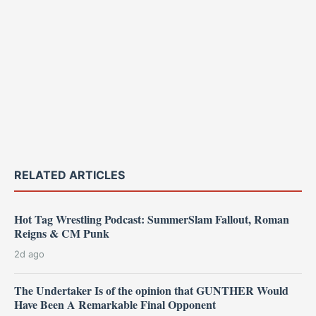
RELATED ARTICLES
Hot Tag Wrestling Podcast: SummerSlam Fallout, Roman
Reigns & CM Punk
2d ago
The Undertaker Is of the opinion that GUNTHER Would
Have Been A Remarkable Final Opponent