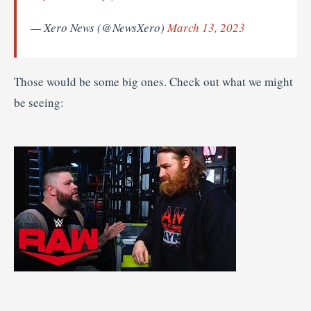
— Xero News (@NewsXero)
March 13, 2023
Those would be some big ones. Check out what we might
be seeing: