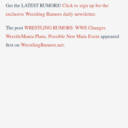
Get the LATEST RUMORS!
Click to sign up for the
exclusive Wrestling Rumors daily newsletter.
The post
WRESTLING RUMORS: WWE Changes
WrestleMania Plans, Possible New Main Event
appeared
first on
WrestlingRumors.net
.