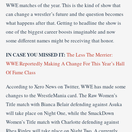
WWE matches of the year. This is the kind of show that
can change a wrestler’s future and the question becomes
what happens after that. Getting to headline the show is
one of the biggest career boosts imaginable and now
some different names might be receiving that honor.
IN CASE YOU MISSED IT:
The Less The Merrier:
WWE Reportedly Making A Change For This Year’s Hall
Of Fame Class
According to Xero News on Twitter, WWE has made some
changes to the WrestleMania card. The Raw Women’s
Title match with Bianca Belair defending against Asuka
will take place on Night One, while the SmackDown
Women’s Title match with Charlotte defending against
Rhea Ripley will take place on Night Two. A currently