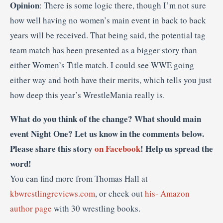
Opinion
: There is some logic there, though I’m not sure
how well having no women’s main event in back to back
years will be received. That being said, the potential tag
team match has been presented as a bigger story than
either Women’s Title match. I could see WWE going
either way and both have their merits, which tells you just
how deep this year’s WrestleMania really is.
What do you think of the change? What should main
event Night One? Let us know in the comments below.
Please share this story
on Facebook
! Help us spread the
word!
You can find more from Thomas Hall at
kbwrestlingreviews.com
, or check out
his- Amazon
author page
with 30 wrestling books.