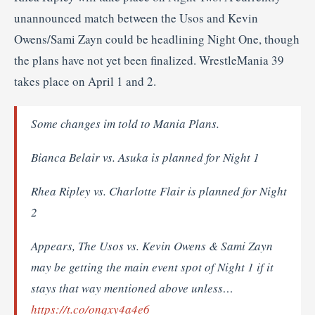
unannounced match between the Usos and Kevin
Owens/Sami Zayn could be headlining Night One, though
the plans have not yet been finalized. WrestleMania 39
takes place on April 1 and 2.
Some changes im told to Mania Plans.
Bianca Belair vs. Asuka is planned for Night 1
Rhea Ripley vs. Charlotte Flair is planned for Night
2
Appears, The Usos vs. Kevin Owens & Sami Zayn
may be getting the main event spot of Night 1 if it
stays that way mentioned above unless…
https://t.co/onqxy4a4e6