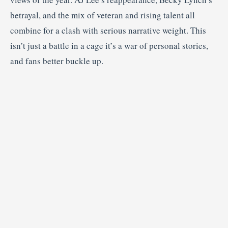
betrayal, and the mix of veteran and rising talent all
combine for a clash with serious narrative weight. This
isn’t just a battle in a cage it’s a war of personal stories,
and fans better buckle up.