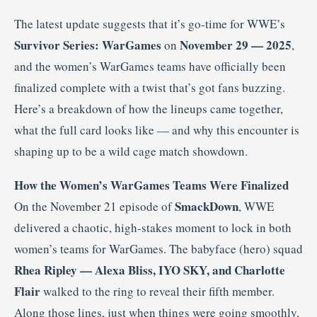
The latest update suggests that it’s go-time for WWE’s
Survivor Series: WarGames
November 29 — 2025
on
,
and the women’s WarGames teams have officially been
finalized complete with a twist that’s got fans buzzing.
Here’s a breakdown of how the lineups came together,
what the full card looks like — and why this encounter is
shaping up to be a wild cage match showdown.
How the Women’s WarGames Teams Were Finalized
SmackDown
On the November 21 episode of
, WWE
delivered a chaotic, high-stakes moment to lock in both
women’s teams for WarGames. The babyface (hero) squad
Rhea Ripley — Alexa Bliss, IYO SKY, and Charlotte
Flair
walked to the ring to reveal their fifth member.
Along those lines, just when things were going smoothly,