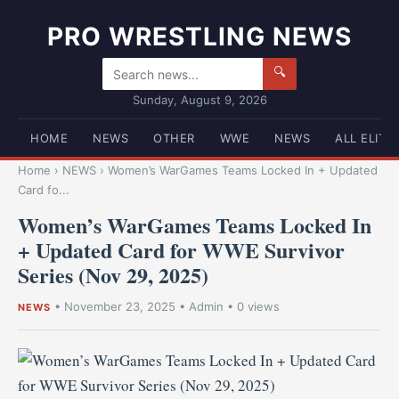
PRO WRESTLING NEWS
🔍
Sunday, August 9, 2026
HOME
NEWS
OTHER
WWE
NEWS
ALL ELITE
Home
›
NEWS
›
Women’s WarGames Teams Locked In + Updated
Card fo...
Women’s WarGames Teams Locked In
+ Updated Card for WWE Survivor
Series (Nov 29, 2025)
•
November 23, 2025
•
Admin
• 0 views
NEWS