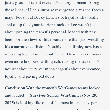
just a group of talent reveal it’s a story moment. Along
those lines, aJ Lee’s surprise resurgence gives the faces a
major boost, but Becky Lynch’s betrayal is what really
shakes up the dynamic. Her attack on Lee wasn’t just
about joining the team it’s personal, loaded with past
beef. For the viewers, this means more than just wrestling
it’s a narrative collision. Notably, team Ripley now has a
returning legend in Lee, but the heel team has continued
even more firepower with Lynch, raising the stakes. It’s
not just about survival in the cage it’s about vengeance,
loyalty, and paying old debts.
Conclusion
With the women’s WarGames teams locked
Survivor Series: WarGames (Nov 29,
and loaded —
2025)
is looking like one of the most intense pay-per-
views of the year. AJ Lee’s reappearance, Becky Lynch’s