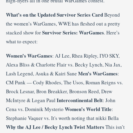
high-flyers all in one brutal WarGames contest.
What’s on the Updated Survivor Series Card
Beyond
the women’s WarGames, WWE has fleshed out a pretty
Survivor Series: WarGames
stacked show for
. Here’s
what to expect:
Women’s WarGames
: AJ Lee, Rhea Ripley, IYO SKY,
Alexa Bliss & Charlotte Flair vs. Becky Lynch, Nia Jax,
Men’s WarGames
Lash Legend, Asuka & Kairi Sane
:
CM Punk — Cody Rhodes, The Usos, Roman Reigns vs.
Brock Lesnar, Bron Breakker, Bronson Reed, Drew
Intercontinental Belt
McIntyre & Logan Paul
: John
Women’s World Title
Cena vs. Dominik Mysterio
:
Stephanie Vaquer vs. It's worth noting that nikki Bella
Why the AJ Lee / Becky Lynch Twist Matters
This isn’t