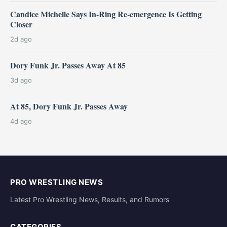
Candice Michelle Says In-Ring Re-emergence Is Getting
Closer
2d ago
Dory Funk Jr. Passes Away At 85
3d ago
At 85, Dory Funk Jr. Passes Away
4d ago
PRO WRESTLING NEWS
Latest Pro Wrestling News, Results, and Rumors
CATEGORIES