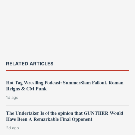
RELATED ARTICLES
Hot Tag Wrestling Podcast: SummerSlam Fallout, Roman
Reigns & CM Punk
1d ago
The Undertaker Is of the opinion that GUNTHER Would
Have Been A Remarkable Final Opponent
2d ago