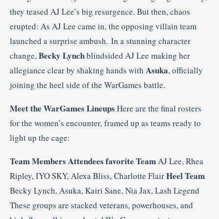
they teased AJ Lee’s big resurgence. But then, chaos
erupted: As AJ Lee came in, the opposing villain team
launched a surprise ambush. In a stunning character
Becky Lynch
change,
blindsided AJ Lee making her
Asuka
allegiance clear by shaking hands with
, officially
joining the heel side of the WarGames battle.
Meet the WarGames Lineups
Here are the final rosters
for the women’s encounter, framed up as teams ready to
light up the cage:
Team
Members
Attendees favorite Team
AJ Lee, Rhea
Heel Team
Ripley, IYO SKY, Alexa Bliss, Charlotte Flair
Becky Lynch, Asuka, Kairi Sane, Nia Jax, Lash Legend
These groups are stacked veterans, powerhouses, and