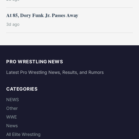
At 85, Dory Funk Jr. Passes Away
3d ago
PRO WRESTLING NEWS
Latest Pro Wrestling News, Results, and Rumors
CATEGORIES
NEWS
Other
WWE
News
All Elite Wrestling