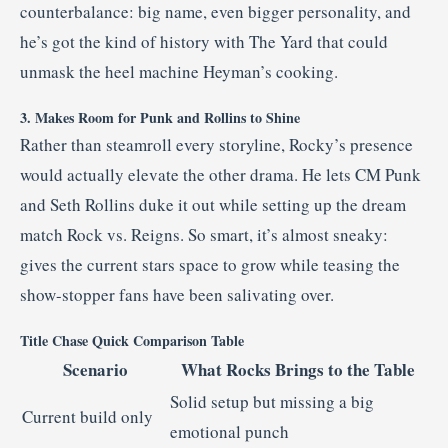
counterbalance: big name, even bigger personality, and
he’s got the kind of history with The Yard that could
unmask the heel machine Heyman’s cooking.
3. Makes Room for Punk and Rollins to Shine
Rather than steamroll every storyline, Rocky’s presence
would actually elevate the other drama. He lets CM Punk
and Seth Rollins duke it out while setting up the dream
match Rock vs. Reigns. So smart, it’s almost sneaky:
gives the current stars space to grow while teasing the
show-stopper fans have been salivating over.
Title Chase Quick Comparison Table
Scenario
What Rocks Brings to the Table
Solid setup but missing a big
Current build only
emotional punch