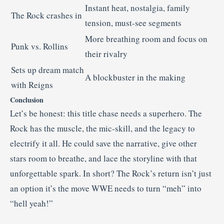
Instant heat, nostalgia, family
The Rock crashes in
tension, must-see segments
More breathing room and focus on
Punk vs. Rollins
their rivalry
Sets up dream match
A blockbuster in the making
with Reigns
Conclusion
Let’s be honest: this title chase needs a superhero. The
Rock has the muscle, the mic-skill, and the legacy to
electrify it all. He could save the narrative, give other
stars room to breathe, and lace the storyline with that
unforgettable spark. In short? The Rock’s return isn’t just
an option it’s the move WWE needs to turn “meh” into
“hell yeah!”