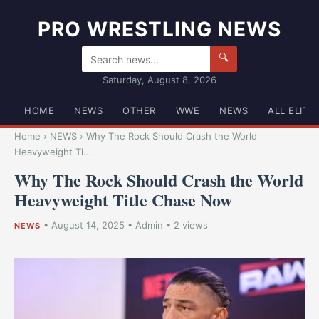
PRO WRESTLING NEWS
🔍
Saturday, August 8, 2026
HOME
NEWS
OTHER
WWE
NEWS
ALL ELITE
Home
›
NEWS
›
Why The Rock Should Crash the World
Heavyweight Ti...
Why The Rock Should Crash the World
Heavyweight Title Chase Now
•
August 14, 2025
•
Admin
• 2 views
NEWS