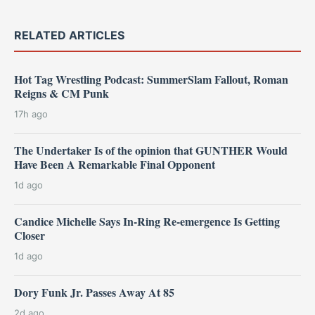
RELATED ARTICLES
Hot Tag Wrestling Podcast: SummerSlam Fallout, Roman
Reigns & CM Punk
17h ago
The Undertaker Is of the opinion that GUNTHER Would
Have Been A Remarkable Final Opponent
1d ago
Candice Michelle Says In-Ring Re-emergence Is Getting
Closer
1d ago
Dory Funk Jr. Passes Away At 85
2d ago