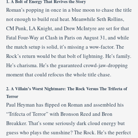
1. A Bolt of Energy That Revives the Story
Roman’s popping in once in a blue moon to chase the title
not enough to build real heat. Meanwhile Seth Rollins,
CM Punk, LA Knight, and Drew McIntyre are set for that
Fatal Four-Way at Clash in Paris on August 31, and while
the match setup is solid, it’s missing a wow-factor. The
Rock’s return would be that bolt of lightning. He’s family.
He’s charisma. He’s the guaranteed crowd-jaw-dropping
moment that could refocus the whole title chase.
2. A Villain’s Worst Nightmare: The Rock Versus The Trifecta of
Terror
Paul Heyman has flipped on Roman and assembled his
“Trifecta of Terror” with Bronson Reed and Bron
Breakker. That’s some seriously dark cloud energy but
guess who plays the sunshine? The Rock. He’s the perfect