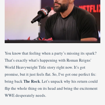
You know that feeling when a party’s missing its spark?
That’s exactly what's happening with Roman Reigns'
World Heavyweight Title story right now. It’s got
promise, but it just feels flat. So, I've got one perfect fix:
The Rock
bring back
. Let’s unpack why his return could
flip the whole thing on its head and bring the excitement
WWE desperately needs.