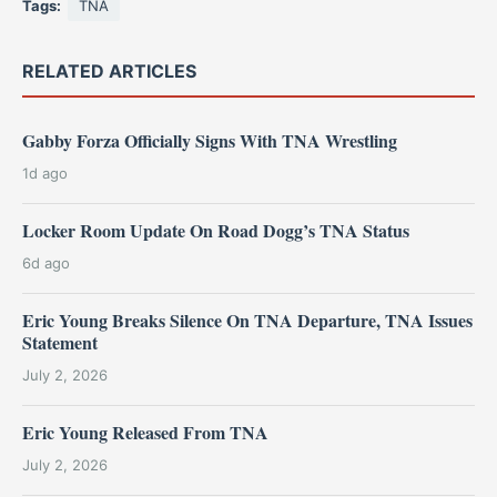
Tags:
TNA
RELATED ARTICLES
Gabby Forza Officially Signs With TNA Wrestling
1d ago
Locker Room Update On Road Dogg’s TNA Status
6d ago
Eric Young Breaks Silence On TNA Departure, TNA Issues
Statement
July 2, 2026
Eric Young Released From TNA
July 2, 2026