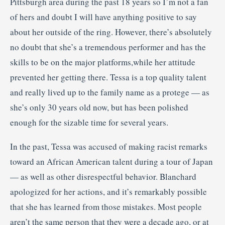
Pittsburgh area during the past 18 years so I’m not a fan
of hers and doubt I will have anything positive to say
about her outside of the ring. However, there’s absolutely
no doubt that she’s a tremendous performer and has the
skills to be on the major platforms,while her attitude
prevented her getting there. Tessa is a top quality talent
and really lived up to the family name as a protege — as
she’s only 30 years old now, but has been polished
enough for the sizable time for several years.
In the past, Tessa was accused of making racist remarks
toward an African American talent during a tour of Japan
— as well as other disrespectful behavior. Blanchard
apologized for her actions, and it’s remarkably possible
that she has learned from those mistakes. Most people
aren’t the same person that they were a decade ago, or at