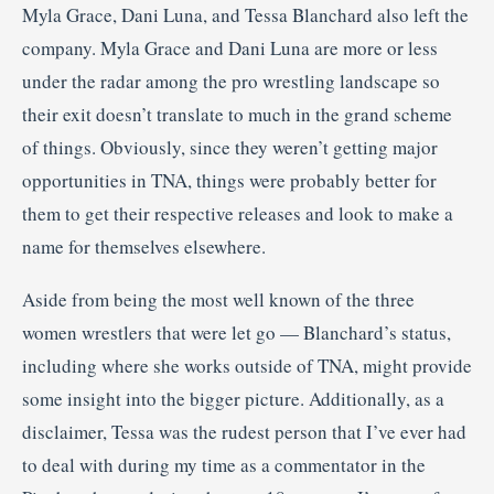
Myla Grace, Dani Luna, and Tessa Blanchard also left the
company. Myla Grace and Dani Luna are more or less
under the radar among the pro wrestling landscape so
their exit doesn’t translate to much in the grand scheme
of things. Obviously, since they weren’t getting major
opportunities in TNA, things were probably better for
them to get their respective releases and look to make a
name for themselves elsewhere.
Aside from being the most well known of the three
women wrestlers that were let go — Blanchard’s status,
including where she works outside of TNA, might provide
some insight into the bigger picture. Additionally, as a
disclaimer, Tessa was the rudest person that I’ve ever had
to deal with during my time as a commentator in the