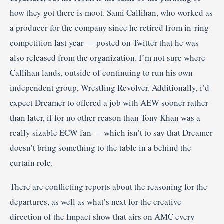
how they got there is moot. Sami Callihan, who worked as
a producer for the company since he retired from in-ring
competition last year — posted on Twitter that he was
also released from the organization. I’m not sure where
Callihan lands, outside of continuing to run his own
independent group, Wrestling Revolver. Additionally, i’d
expect Dreamer to offered a job with AEW sooner rather
than later, if for no other reason than Tony Khan was a
really sizable ECW fan — which isn’t to say that Dreamer
doesn’t bring something to the table in a behind the
curtain role.
There are conflicting reports about the reasoning for the
departures, as well as what’s next for the creative
direction of the Impact show that airs on AMC every