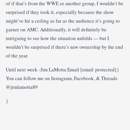
of if that’s from the WWE or another group, I wouldn’t be
surprised if they took it, especially because the show
might’ve hit a ceiling as far as the audience it’s going to
garner on AMC. Additionally, it will definitely be
intriguing to see how the situation unfolds — but I
wouldn’t be surprised if there’s new ownership by the end
of the year.
Until next week -Jim LaMotta Email [email protected] |
You can follow me on Instagram, Facebook, & Threads
@jimlamotta89
}