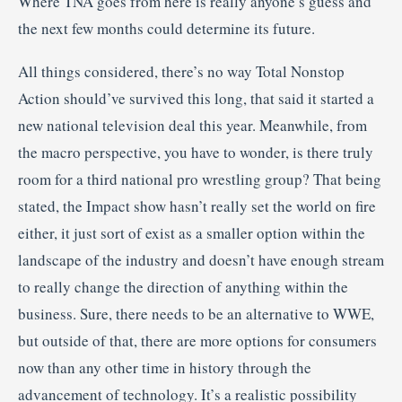
Where TNA goes from here is really anyone’s guess and
the next few months could determine its future.
All things considered, there’s no way Total Nonstop
Action should’ve survived this long, that said it started a
new national television deal this year. Meanwhile, from
the macro perspective, you have to wonder, is there truly
room for a third national pro wrestling group? That being
stated, the Impact show hasn’t really set the world on fire
either, it just sort of exist as a smaller option within the
landscape of the industry and doesn’t have enough stream
to really change the direction of anything within the
business. Sure, there needs to be an alternative to WWE,
but outside of that, there are more options for consumers
now than any other time in history through the
advancement of technology. It’s a realistic possibility