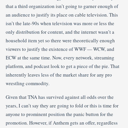
that a third organization isn’t going to garner enough of
an audience to justify its place on cable television. This
isn’t the late-90s when television was more or less the
only distribution for content, and the internet wasn’t a
household item yet so there were theoretically enough
viewers to justify the existence of WWF — WCW, and
ECW at the same time. Now, every network, streaming
platform, and podcast look to get a piece of the pie. That
inherently leaves less of the market share for any pro
wrestling commodity.
Given that TNA has survived against all odds over the
years, I can’t say they are going to fold or this is time for
anyone to prominent position the panic button for the
promotion. However, if Anthem gets an offer, regardless