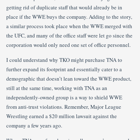
getting rid of duplicate staff that would already be in
place if the WWE buys the company. Adding to the story,
a similar process took place when the WWE merged with
the UFC, and many of the office staff were let go since the
corporation would only need one set of office personnel.
I could understand why TKO might purchase TNA to
further expand its footprint and essentially cater to a
demographic that doesn’t lean toward the WWE product,
still at the same time, working with TNA as an
independently-owned group is a way to shield WWE
from anti-trust violations. Remember, Major League
Wrestling earned a $20 million lawsuit against the
company a few years ago.