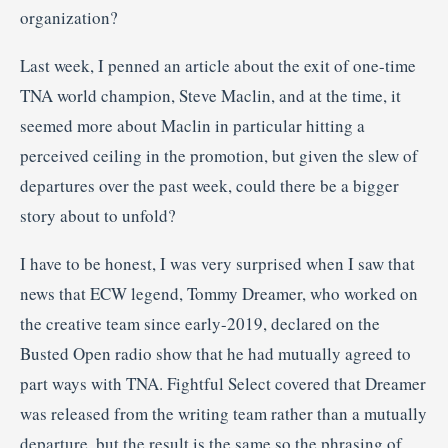
organization?
Last week, I penned an article about the exit of one-time
TNA world champion, Steve Maclin, and at the time, it
seemed more about Maclin in particular hitting a
perceived ceiling in the promotion, but given the slew of
departures over the past week, could there be a bigger
story about to unfold?
I have to be honest, I was very surprised when I saw that
news that ECW legend, Tommy Dreamer, who worked on
the creative team since early-2019, declared on the
Busted Open radio show that he had mutually agreed to
part ways with TNA. Fightful Select covered that Dreamer
was released from the writing team rather than a mutually
departure, but the result is the same so the phrasing of