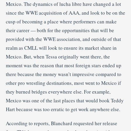
Mexico. The dynamics of lucha libre have changed a lot
since the WWE acquisition of AAA, and look to be on the
cusp of becoming a place where performers can make
their career — both for the opportunities that will be
provided with the WWE association, and outside of that
realm as CMLL will look to ensure its market share in
Mexico. But, when Tessa originally went there, the
moment was the reason that most foreign stars ended up
there because the money wasn’t impressive compared to
other pro wrestling destinations, most went to Mexico if
they burned bridges everywhere else. For example,
Mexico was one of the last places that would book Teddy
Hart because was too erratic to get work anywhere else.
According to reports, Blanchard requested her release