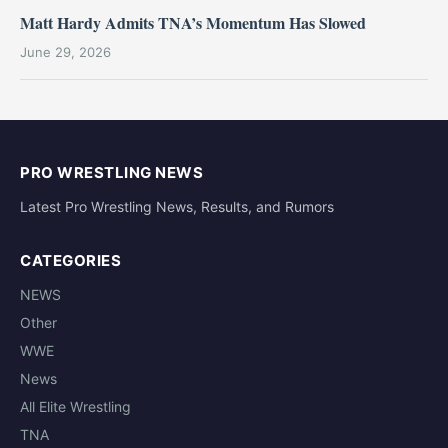
Matt Hardy Admits TNA’s Momentum Has Slowed
June 29, 2026
PRO WRESTLING NEWS
Latest Pro Wrestling News, Results, and Rumors
CATEGORIES
NEWS
Other
WWE
News
All Elite Wrestling
TNA