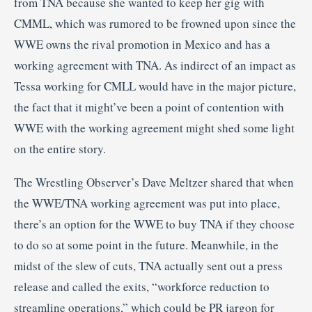
from TNA because she wanted to keep her gig with
CMML, which was rumored to be frowned upon since the
WWE owns the rival promotion in Mexico and has a
working agreement with TNA. As indirect of an impact as
Tessa working for CMLL would have in the major picture,
the fact that it might’ve been a point of contention with
WWE with the working agreement might shed some light
on the entire story.
The Wrestling Observer’s Dave Meltzer shared that when
the WWE/TNA working agreement was put into place,
there’s an option for the WWE to buy TNA if they choose
to do so at some point in the future. Meanwhile, in the
midst of the slew of cuts, TNA actually sent out a press
release and called the exits, “workforce reduction to
streamline operations,” which could be PR jargon for