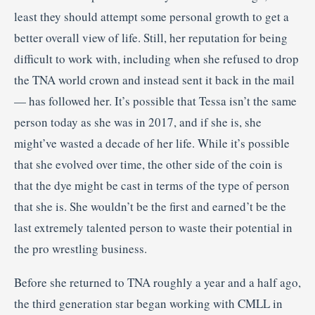
least they should attempt some personal growth to get a
better overall view of life. Still, her reputation for being
difficult to work with, including when she refused to drop
the TNA world crown and instead sent it back in the mail
— has followed her. It’s possible that Tessa isn’t the same
person today as she was in 2017, and if she is, she
might’ve wasted a decade of her life. While it’s possible
that she evolved over time, the other side of the coin is
that the dye might be cast in terms of the type of person
that she is. She wouldn’t be the first and earned’t be the
last extremely talented person to waste their potential in
the pro wrestling business.
Before she returned to TNA roughly a year and a half ago,
the third generation star began working with CMLL in