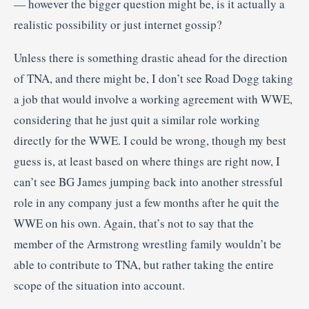
— however the bigger question might be, is it actually a
realistic possibility or just internet gossip?
Unless there is something drastic ahead for the direction
of TNA, and there might be, I don’t see Road Dogg taking
a job that would involve a working agreement with WWE,
considering that he just quit a similar role working
directly for the WWE. I could be wrong, though my best
guess is, at least based on where things are right now, I
can’t see BG James jumping back into another stressful
role in any company just a few months after he quit the
WWE on his own. Again, that’s not to say that the
member of the Armstrong wrestling family wouldn’t be
able to contribute to TNA, but rather taking the entire
scope of the situation into account.