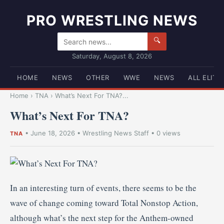
PRO WRESTLING NEWS
🔍
Saturday, August 8, 2026
HOME
NEWS
OTHER
WWE
NEWS
ALL ELITE
Home
›
TNA
›
What’s Next For TNA?...
What’s Next For TNA?
•
June 18, 2026
•
Wrestling News Staff
• 0 views
TNA
In an interesting turn of events, there seems to be the
wave of change coming toward Total Nonstop Action,
although what’s the next step for the Anthem-owned