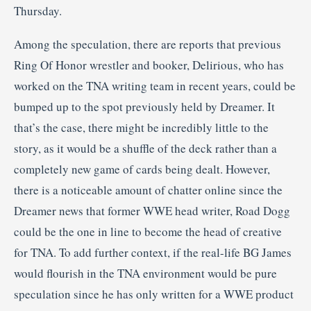
Thursday.
Among the speculation, there are reports that previous
Ring Of Honor wrestler and booker, Delirious, who has
worked on the TNA writing team in recent years, could be
bumped up to the spot previously held by Dreamer. It
that’s the case, there might be incredibly little to the
story, as it would be a shuffle of the deck rather than a
completely new game of cards being dealt. However,
there is a noticeable amount of chatter online since the
Dreamer news that former WWE head writer, Road Dogg
could be the one in line to become the head of creative
for TNA. To add further context, if the real-life BG James
would flourish in the TNA environment would be pure
speculation since he has only written for a WWE product