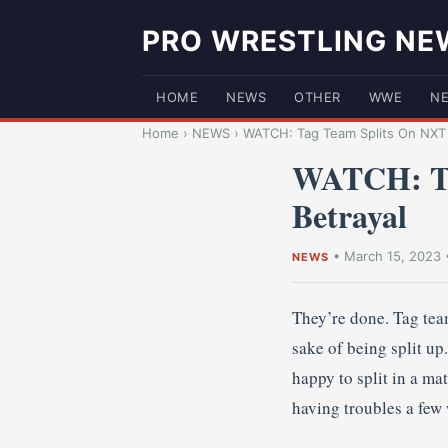
PRO WRESTLING NE
HOME
NEWS
OTHER
WWE
N
Home
›
NEWS
›
WATCH: Tag Team Splits On NXT 
WATCH: Ta
Betrayal
•
March 15, 2023
NEWS
They’re done. Tag team
sake of being split u
happy to split in a ma
having troubles a few