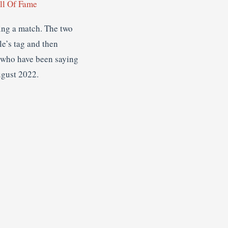
l Of Fame
ing a match. The two
le’s tag and then
, who have been saying
ugust 2022.