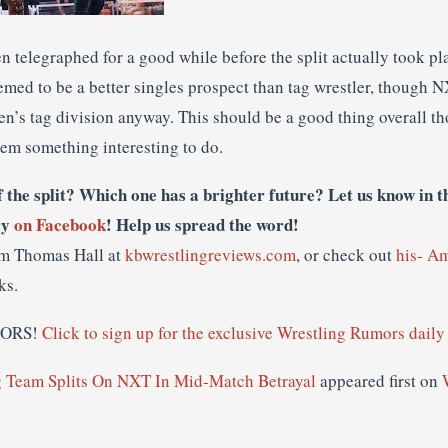
n telegraphed for a good while before the split actually took pla
emed to be a better singles prospect than tag wrestler, though 
n’s tag division anyway. This should be a good thing overall th
hem something interesting to do.
f the split? Which one has a brighter future? Let us know in 
ry
on Facebook
! Help us spread the word!
om Thomas Hall at
kbwrestlingreviews.com
, or check out
his- A
ks.
MORS!
Click to sign up for the exclusive Wrestling Rumors daily 
Team Splits On NXT In Mid-Match Betrayal
appeared first on