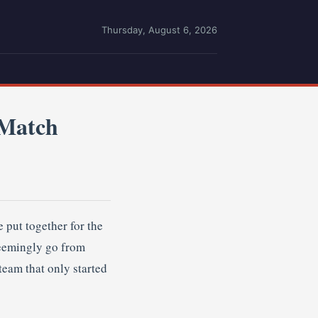
Thursday, August 6, 2026
-Match
 put together for the
seemingly go from
team that only started