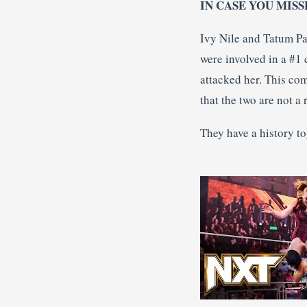
IN CASE YOU MISS
Ivy Nile and Tatum Pa
were involved in a #1 
attacked her. This co
that the two are not a
They have a history to