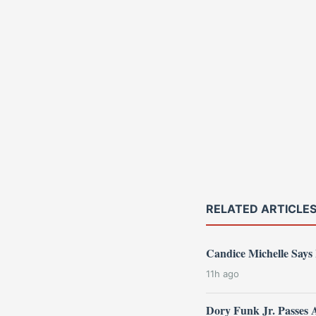
RELATED ARTICLE
Candice Michelle Says
11h ago
Dory Funk Jr. Passes 