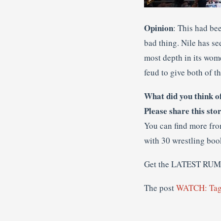
Opinion
: This had bee
bad thing. Nile has se
most depth in its wome
feud to give both of t
What did you think o
Please share this sto
You can find more fr
with 30 wrestling boo
Get the LATEST RU
The post
WATCH: Tag 