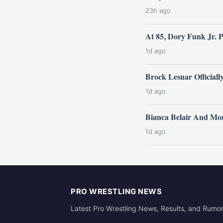
23h ago
At 85, Dory Funk Jr. 
1d ago
Brock Lesnar Official
1d ago
Bianca Belair And Mo
1d ago
PRO WRESTLING NEWS
Latest Pro Wrestling News, Results, and Rumo