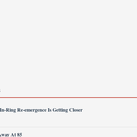
S
 In-Ring Re-emergence Is Getting Closer
Away At 85