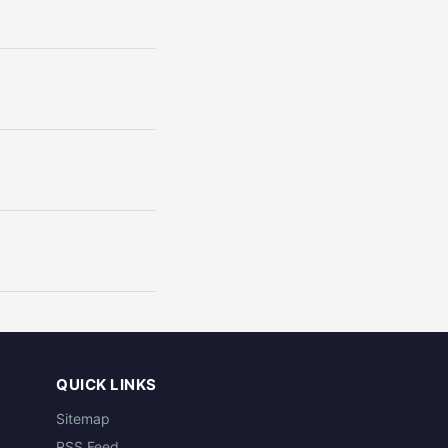
QUICK LINKS
Sitemap
RSS Feed