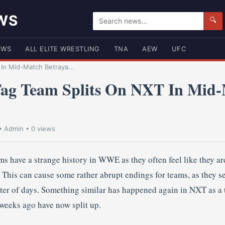
WS
🔍
EWS
ALL ELITE WRESTLING
TNA
AEW
UFC
In Mid-Match Betraya...
g Team Splits On NXT In Mid
•
Admin
• 0 views
s have a strange history in WWE as they often feel like they are
p. This can cause some rather abrupt endings for teams, as they 
tter of days. Something similar has happened again in NXT as a 
 weeks ago have now split up.