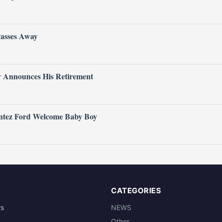
Passes Away
ly Announces His Retirement
ntez Ford Welcome Baby Boy
CATEGORIES
rs
NEWS
Other