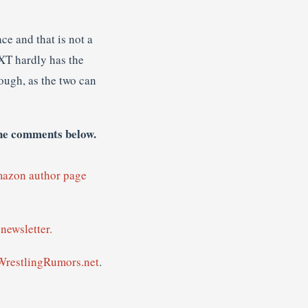
ce and that is not a
NXT hardly has the
ough, as the two can
the comments below.
mazon author page
newsletter.
WrestlingRumors.net
.