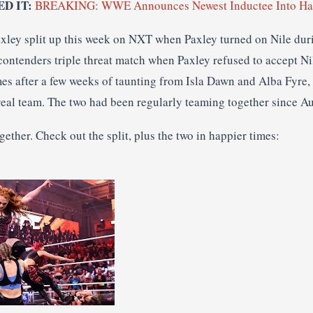
ED IT:
BREAKING: WWE Announces Newest Inductee Into Hal
xley split up this week on NXT when Paxley turned on Nile dur
contenders triple threat match when Paxley refused to accept Ni
mes after a few weeks of taunting from Isla Dawn and Alba Fyre
 real team. The two had been regularly teaming together since A
gether. Check out the split, plus the two in happier times: