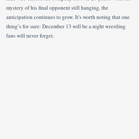
mystery of his final opponent still hanging, the
anticipation continues to grow. It's worth noting that one
thing’s for sure: December 13 will be a night wrestling
fans will never forget.