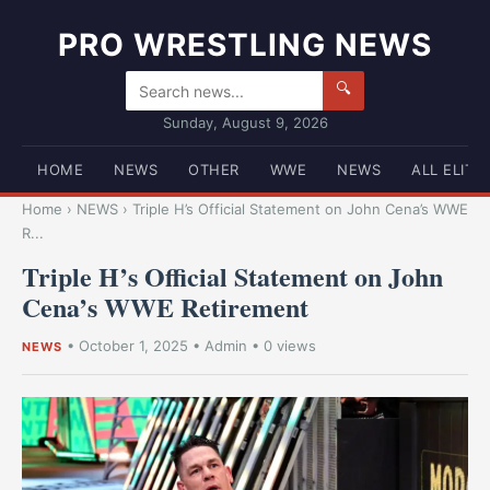
PRO WRESTLING NEWS
🔍
Sunday, August 9, 2026
HOME
NEWS
OTHER
WWE
NEWS
ALL ELITE
Home
›
NEWS
›
Triple H’s Official Statement on John Cena’s WWE
R...
Triple H’s Official Statement on John
Cena’s WWE Retirement
•
October 1, 2025
•
Admin
• 0 views
NEWS