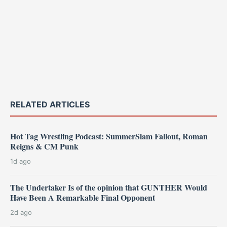
RELATED ARTICLES
Hot Tag Wrestling Podcast: SummerSlam Fallout, Roman
Reigns & CM Punk
1d ago
The Undertaker Is of the opinion that GUNTHER Would
Have Been A Remarkable Final Opponent
2d ago