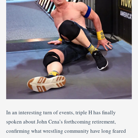
In an interesting turn of events, triple H has finally
spoken about John Cena’s forthcoming retirement,
confirming what wrestling community have long feared