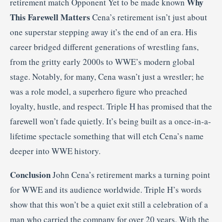
Why
retirement match Opponent Yet to be made known
This Farewell Matters
Cena’s retirement isn’t just about
one superstar stepping away it’s the end of an era. His
career bridged different generations of wrestling fans,
from the gritty early 2000s to WWE’s modern global
stage. Notably, for many, Cena wasn’t just a wrestler; he
was a role model, a superhero figure who preached
loyalty, hustle, and respect. Triple H has promised that the
farewell won’t fade quietly. It’s being built as a once-in-a-
lifetime spectacle something that will etch Cena’s name
deeper into WWE history.
Conclusion
John Cena’s retirement marks a turning point
for WWE and its audience worldwide. Triple H’s words
show that this won’t be a quiet exit still a celebration of a
man who carried the company for over 20 years. With the