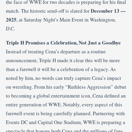
the face of WWE for two decades is preparing for his final
December 13 —
match. The historic send-off is slated for
2025
, at Saturday Night’s Main Event in Washington,
D.C.
Triple H Promises a Celebration, Not Just a Goodbye
Instead of treating Cena’s departure as a routine
announcement, Triple H made it clear this will be more
than a farewell it will be a celebration of a legacy. As
noted by him, no words can truly capture Cena’s impact
on wrestling. From his early “Ruthless Aggression” debut
to becoming a global entertainment icon, Cena defined an
entire generation of WWE. Notably, every aspect of this
farewell event is being carefully planned. Partnering with
Events DC and Capital One Stadium, WWE is preparing a
spectacle that honors both Cena and the millions of fans