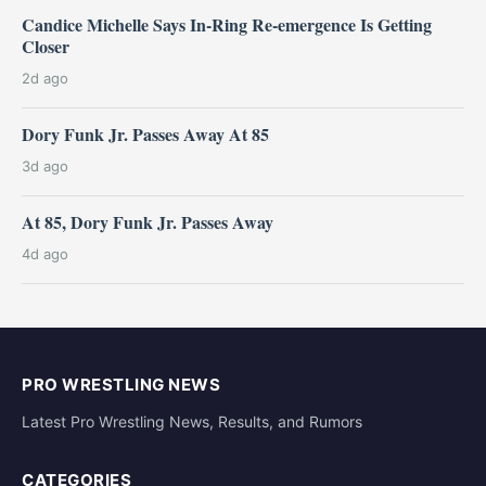
Candice Michelle Says In-Ring Re-emergence Is Getting
Closer
2d ago
Dory Funk Jr. Passes Away At 85
3d ago
At 85, Dory Funk Jr. Passes Away
4d ago
PRO WRESTLING NEWS
Latest Pro Wrestling News, Results, and Rumors
CATEGORIES