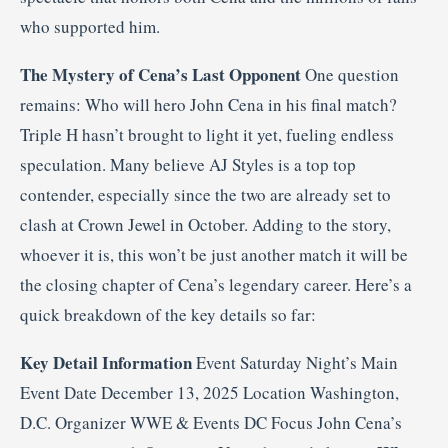
who supported him.
The Mystery of Cena’s Last Opponent
One question
remains: Who will hero John Cena in his final match?
Triple H hasn’t brought to light it yet, fueling endless
speculation. Many believe AJ Styles is a top top
contender, especially since the two are already set to
clash at Crown Jewel in October. Adding to the story,
whoever it is, this won’t be just another match it will be
the closing chapter of Cena’s legendary career. Here’s a
quick breakdown of the key details so far:
Key Detail
Information
Event Saturday Night’s Main
Event Date December 13, 2025 Location Washington,
D.C. Organizer WWE & Events DC Focus John Cena’s