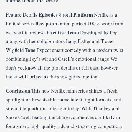
affirmed about the series:
Episodes
Platform
Feature Details
8 total
Netflix as a
Reception
limited series
Initial perfect 100% score from
Creative Team
early critic reviews
Developed by Fey
along with her collaborators Lang Fisher and Tracey
Tone
Wigfield
Expect smart comedy with a modern twist
combining Fey’s wit and Carell’s emotional range We
don’t yet know all the plot details or full cast, however
those will surface as the show gains traction.
Conclusion
This new Netflix miniseries shines a fresh
spotlight on how sizable-name talent, tight formats, and
streaming platforms intersect today. With Tina Fey and
Steve Carell leading the charge, audiences are likely in
for a smart, high-quality ride and streaming competitors