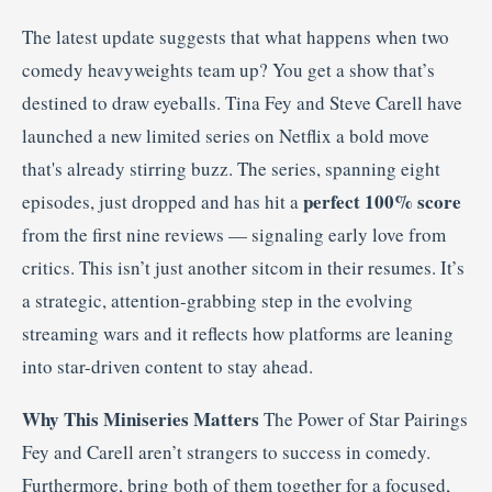
The latest update suggests that what happens when two
comedy heavyweights team up? You get a show that’s
destined to draw eyeballs. Tina Fey and Steve Carell have
launched a new limited series on Netflix a bold move
that's already stirring buzz. The series, spanning eight
perfect 100% score
episodes, just dropped and has hit a
from the first nine reviews — signaling early love from
critics. This isn’t just another sitcom in their resumes. It’s
a strategic, attention-grabbing step in the evolving
streaming wars and it reflects how platforms are leaning
into star-driven content to stay ahead.
Why This Miniseries Matters
The Power of Star Pairings
Fey and Carell aren’t strangers to success in comedy.
Furthermore, bring both of them together for a focused,