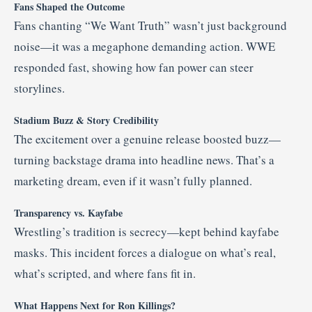
Fans Shaped the Outcome
Fans chanting “We Want Truth” wasn’t just background
noise—it was a megaphone demanding action. WWE
responded fast, showing how fan power can steer
storylines.
Stadium Buzz & Story Credibility
The excitement over a genuine release boosted buzz—
turning backstage drama into headline news. That’s a
marketing dream, even if it wasn’t fully planned.
Transparency vs. Kayfabe
Wrestling’s tradition is secrecy—kept behind kayfabe
masks. This incident forces a dialogue on what’s real,
what’s scripted, and where fans fit in.
What Happens Next for Ron Killings?