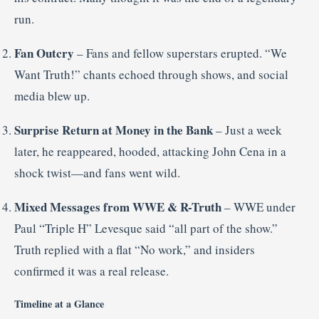
run
.
Fan Outcry
– Fans and fellow superstars erupted. “We
Want Truth!” chants echoed through shows, and social
media blew up
.
Surprise Return at Money in the Bank
– Just a week
later, he reappeared, hooded, attacking John Cena in a
shock twist—and fans went wild
.
Mixed Messages from WWE & R-Truth
– WWE under
Paul “Triple H” Levesque said “all part of the show.”
Truth replied with a flat “No work,” and insiders
confirmed it was a real release
.
Timeline at a Glance