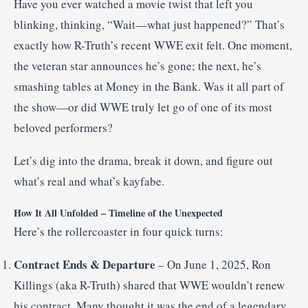
Have you ever watched a movie twist that left you
blinking, thinking, “Wait—what just happened?” That’s
exactly how R-Truth’s recent WWE exit felt. One moment,
the veteran star announces he’s gone; the next, he’s
smashing tables at Money in the Bank. Was it all part of
the show—or did WWE truly let go of one of its most
beloved performers?
Let’s dig into the drama, break it down, and figure out
what’s real and what’s kayfabe.
How It All Unfolded – Timeline of the Unexpected
Here’s the rollercoaster in four quick turns:
Contract Ends & Departure
– On June 1, 2025, Ron
Killings (aka R-Truth) shared that WWE wouldn’t renew
his contract. Many thought it was the end of a legendary