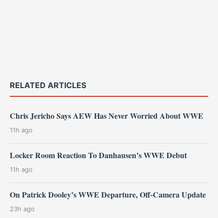
RELATED ARTICLES
Chris Jericho Says AEW Has Never Worried About WWE
11h ago
Locker Room Reaction To Danhausen’s WWE Debut
11h ago
On Patrick Dooley’s WWE Departure, Off-Camera Update
23h ago