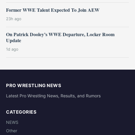
Former WWE Talent Expected To Join AEW
23h ago
On Patrick Dooley’s WWE Departure, Locker Room
Update
1d ago
PRO WRESTLING NEWS
Latest Pro Wrestling News, Results, and Rumors
CATEGORIES
NEWS
Other