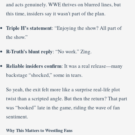
and acts genuinely. WWE thrives on blurred lines, but
this time, insiders say it wasn't part of the plan.
Triple H’s statement
: “Enjoying the show? All part of
the show.”
R-Truth’s blunt reply
: “No work.” Zing.
Reliable insiders confirm
: It was a real release—many
backstage “shocked,” some in tears
.
So yeah, the exit felt more like a surprise real-life plot
twist than a scripted angle. But then the return? That part
was “booked” late in the game, riding the wave of fan
sentiment
.
Why This Matters to Wrestling Fans