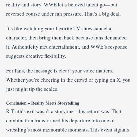
reality and story. WWE let a beloved talent go—but
reversed course under fan pressure. That’s a big deal.
It’s like watching your favorite TV show cancel a
character, then bring them back because fans demanded
it. Authenticity met entertainment, and WWE’s response
suggests creative flexibility.
For fans, the message is clear: your voice matters.
Whether you’re cheering in the crowd or typing on X, you
just might tip the scales.
Conclusion – Reality Meets Storytelling
R-Truth’s exit wasn’t a storyline—his return was. That
combination transformed his departure into one of
wrestling’s most memorable moments. This event signals