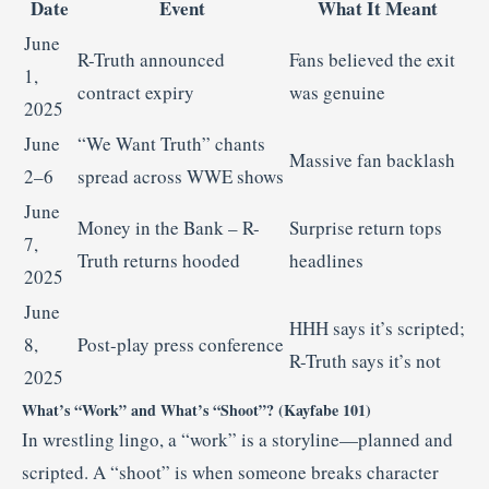
Date
Event
What It Meant
June
R-Truth announced
Fans believed the exit
1,
contract expiry
was genuine
2025
June
“We Want Truth” chants
Massive fan backlash
2–6
spread across WWE shows
June
Money in the Bank – R-
Surprise return tops
7,
Truth returns hooded
headlines
2025
June
HHH says it’s scripted;
8,
Post-play press conference
R-Truth says it’s not
2025
What’s “Work” and What’s “Shoot”? (Kayfabe 101)
In wrestling lingo, a “work” is a storyline—planned and
scripted. A “shoot” is when someone breaks character