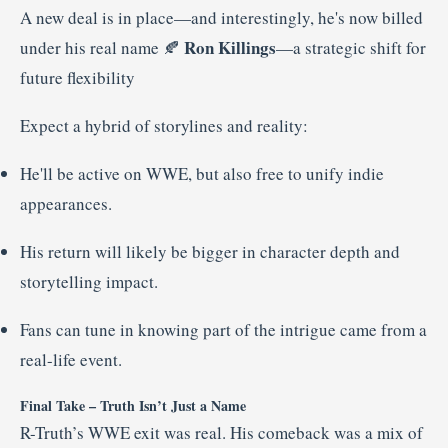
A new deal is in place—and interestingly, he's now billed
Ron Killings
under his real name 🍂
—a strategic shift for
future flexibility
Expect a hybrid of storylines and reality:
He'll be active on WWE, but also free to unify indie
appearances.
His return will likely be bigger in character depth and
storytelling impact.
Fans can tune in knowing part of the intrigue came from a
real-life event.
Final Take – Truth Isn’t Just a Name
R-Truth’s WWE exit was real. His comeback was a mix of