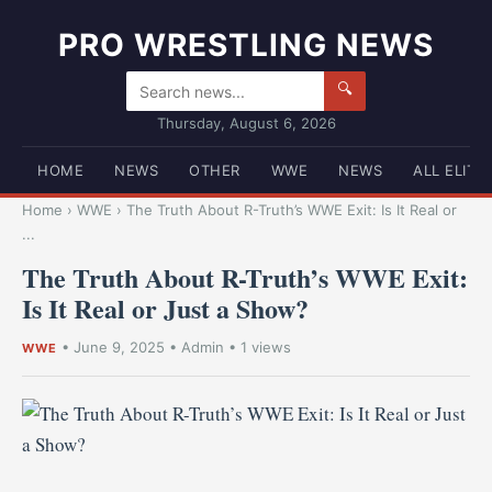
PRO WRESTLING NEWS
🔍
Thursday, August 6, 2026
HOME
NEWS
OTHER
WWE
NEWS
ALL ELITE
Home
›
WWE
›
The Truth About R-Truth’s WWE Exit: Is It Real or
...
The Truth About R-Truth’s WWE Exit:
Is It Real or Just a Show?
•
June 9, 2025
•
Admin
• 1 views
WWE