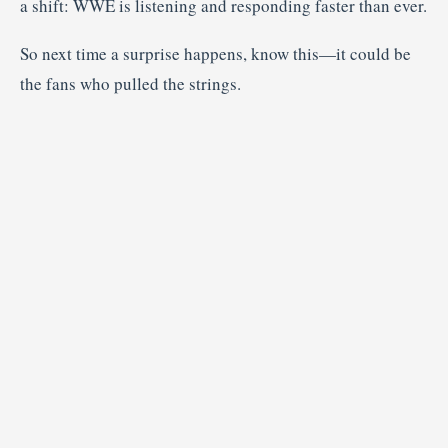
a shift: WWE is listening and responding faster than ever.
So next time a surprise happens, know this—it could be
the fans who pulled the strings.