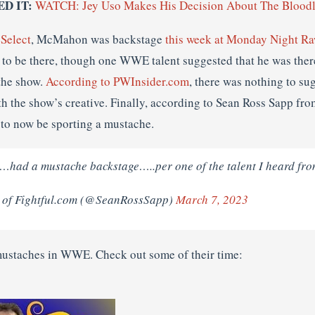
ED IT:
WATCH: Jey Uso Makes His Decision About The Bloodl
 Select
, McMahon was backstage
this week at Monday Night R
m to be there, though one WWE talent suggested that he was ther
the show.
According to PWInsider.com
, there was nothing to s
th the show’s creative. Finally, according to Sean Ross Sapp fro
to now be sporting a mustache.
d a mustache backstage…..per one of the talent I heard fro
 of Fightful.com (@SeanRossSapp)
March 7, 2023
 mustaches in WWE. Check out some of their time: