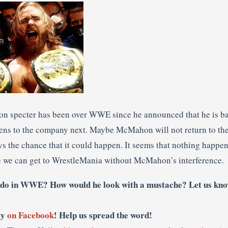
n specter has been over WWE since he announced that he is b
ens to the company next. Maybe McMahon will not return to th
ays the chance that it could happen. It seems that nothing happene
e we can get to WrestleMania without McMahon’s interference.
o in WWE? How would he look with a mustache? Let us kno
ry
on Facebook
! Help us spread the word!