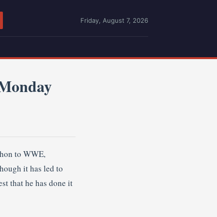
Friday, August 7, 2026
 Monday
Mahon to WWE,
hough it has led to
st that he has done it