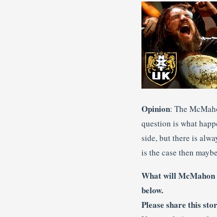
Opinion
: The McMaho
question is what happ
side, but there is alw
is the case then mayb
What will McMahon d
below.
Please share this sto