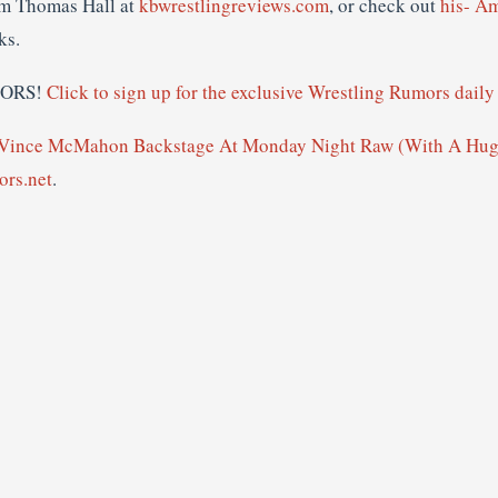
om Thomas Hall at
kbwrestlingreviews.com
, or check out
his- A
ks.
MORS!
Click to sign up for the exclusive Wrestling Rumors daily 
 Vince McMahon Backstage At Monday Night Raw (With A Hu
rs.net
.