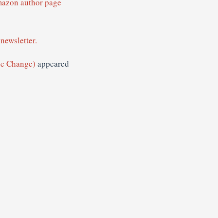
mazon author page
newsletter.
ge Change)
appeared