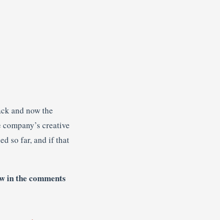
ack and now the
e company’s creative
d so far, and if that
w in the comments