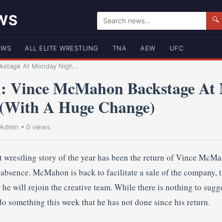
WS
🔍
EWS
ALL ELITE WRESTLING
TNA
AEW
UFC
kstage At Monday Nigh...
n: Vince McMahon Backstage At
 (With A Huge Change)
Admin
• 0 views
t wrestling story of the year has been the return of Vince Mc
absence. McMahon is back to facilitate a sale of the company, t
e will rejoin the creative team. While there is nothing to sugge
o something this week that he has not done since his return.