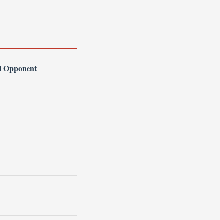
l Opponent