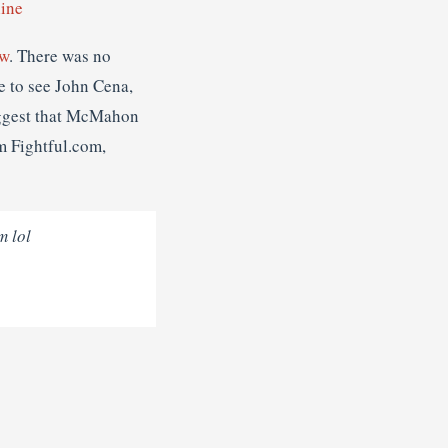
ine
aw
. There was no
e to see John Cena,
uggest that McMahon
m Fightful.com,
m lol