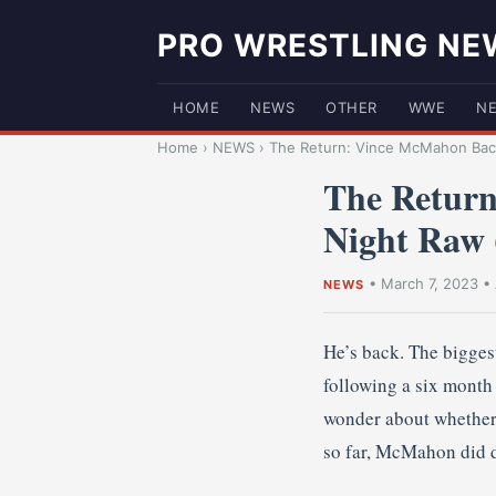
PRO WRESTLING NE
HOME
NEWS
OTHER
WWE
N
Home
›
NEWS
›
The Return: Vince McMahon Bac
The Retur
Night Raw
•
March 7, 2023
•
NEWS
He’s back. The bigges
following a six month 
wonder about whether h
so far, McMahon did d