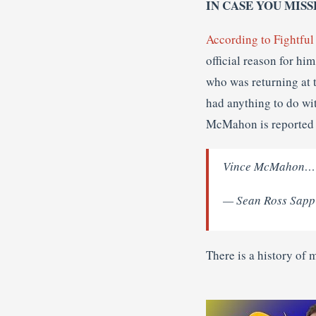
IN CASE YOU MISS
According to Fightful
official reason for hi
who was returning at 
had anything to do wi
McMahon is reported 
Vince McMahon……ha
— Sean Ross Sapp
There is a history of