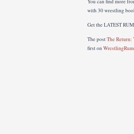
You can find more fr
with 30 wrestling boo
Get the LATEST RU
The post
The Return:
first on
WrestlingRumo