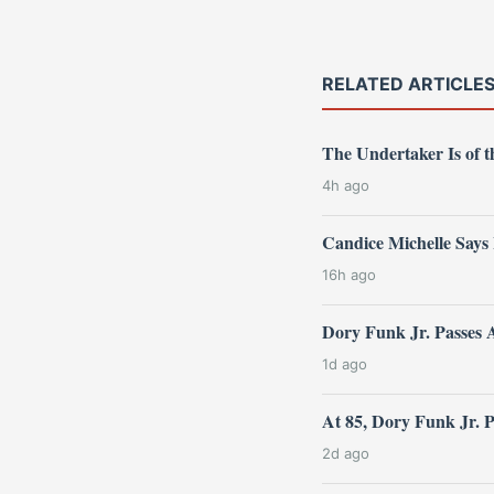
RELATED ARTICLE
The Undertaker Is of
4h ago
Candice Michelle Says
16h ago
Dory Funk Jr. Passes 
1d ago
At 85, Dory Funk Jr. 
2d ago