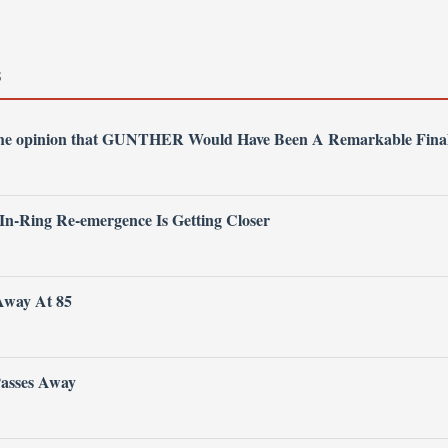
S
 the opinion that GUNTHER Would Have Been A Remarkable Fina
 In-Ring Re-emergence Is Getting Closer
Away At 85
Passes Away