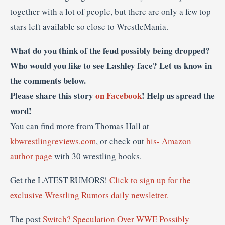
together with a lot of people, but there are only a few top
stars left available so close to WrestleMania.
What do you think of the feud possibly being dropped?
Who would you like to see Lashley face? Let us know in
the comments below.
Please share this story
on Facebook
! Help us spread the
word!
You can find more from Thomas Hall at
kbwrestlingreviews.com
, or check out
his- Amazon
author page
with 30 wrestling books.
Get the LATEST RUMORS!
Click to sign up for the
exclusive Wrestling Rumors daily newsletter.
The post
Switch? Speculation Over WWE Possibly