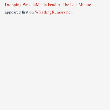
Dropping WrestleMania Feud At The Last Minute
appeared first on
WrestlingRumors.net
.