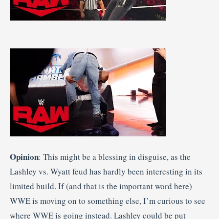
Opinion
: This might be a blessing in disguise, as the
Lashley vs. Wyatt feud has hardly been interesting in its
limited build. If (and that is the important word here)
WWE is moving on to something else, I’m curious to see
where WWE is going instead. Lashley could be put