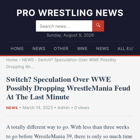
PRO WRESTLING NEWS
🔍
Sunday, August 9, 2026
HOME
NEWS
OTHER
WWE
NEWS
ALL ELITE
Home
›
NEWS
›
Switch? Speculation Over WWE Possibly
Dropping Wr...
Switch? Speculation Over WWE
Possibly Dropping WrestleMania Feud
At The Last Minute
•
March 14, 2023
•
Admin
• 0 views
NEWS
A totally different way to go. With less than three weeks
to go before WrestleMania 39, there is only so much time