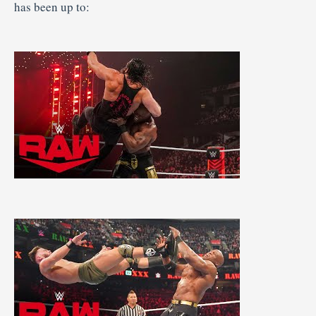
has been up to: