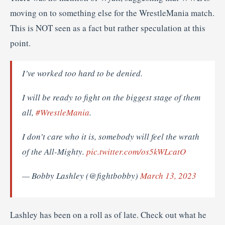
moving on to something else for the WrestleMania match.
This is NOT seen as a fact but rather speculation at this
point.
I’ve worked too hard to be denied.
I will be ready to fight on the biggest stage of them
all,
#WrestleMania
.
I don’t care who it is, somebody will feel the wrath
of the All-Mighty.
pic.twitter.com/os5kWLcatO
— Bobby Lashley (@fightbobby)
March 13, 2023
Lashley has been on a roll as of late. Check out what he