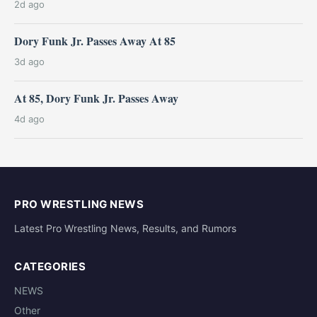
2d ago
Dory Funk Jr. Passes Away At 85
3d ago
At 85, Dory Funk Jr. Passes Away
4d ago
PRO WRESTLING NEWS
Latest Pro Wrestling News, Results, and Rumors
CATEGORIES
NEWS
Other