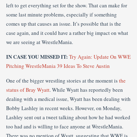
left to get everything set for the show. That can make for
some last minute problems, especially if something
comes up that causes an issue. It’s possible that is the
case again, and it could have a rather big impact on what
we are seeing at WrestleMania.
IN CASE YOU MISSED IT:
Try Again: Update On WWE
Pitching WrestleMania 39 Ideas To Steve Austin
One of the bigger wrestling stories at the moment is
the
status of Bray Wyatt
. While Wyatt has reportedly been
dealing with a medical issue, Wyatt has been dealing with
Bobby Lashley in recent weeks. However, on Monday,
Lashley sent out a tweet talking about how he had worked
too had and is willing to face anyone at WrestleMania.
There was no mention of Wyatt, suggesting that WWE is