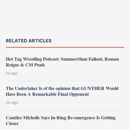
RELATED ARTICLES
Hot Tag Wrestling Podcast: SummerSlam Fallout, Roman
Reigns & CM Punk
1d ago
The Undertaker Is of the opinion that GUNTHER Would
Have Been A Remarkable Final Opponent
2d ago
Candice Michelle Says In-Ring Re-emergence Is Getting
Closer