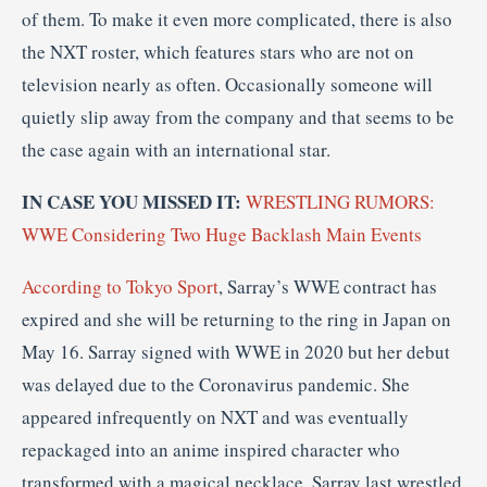
of them. To make it even more complicated, there is also
the NXT roster, which features stars who are not on
television nearly as often. Occasionally someone will
quietly slip away from the company and that seems to be
the case again with an international star.
IN CASE YOU MISSED IT:
WRESTLING RUMORS:
WWE Considering Two Huge Backlash Main Events
According to Tokyo Sport
, Sarray’s WWE contract has
expired and she will be returning to the ring in Japan on
May 16. Sarray signed with WWE in 2020 but her debut
was delayed due to the Coronavirus pandemic. She
appeared infrequently on NXT and was eventually
repackaged into an anime inspired character who
transformed with a magical necklace. Sarray last wrestled