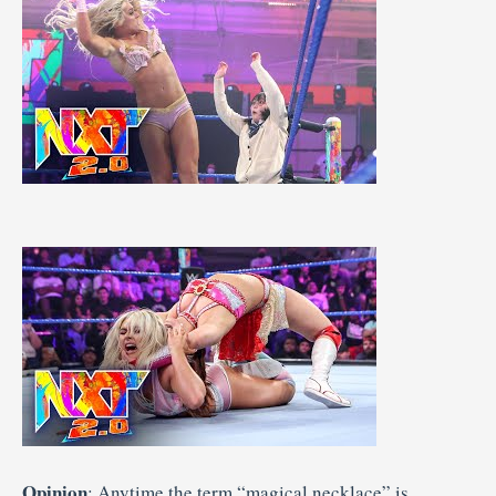
Opinion
: Anytime the term “magical necklace” is