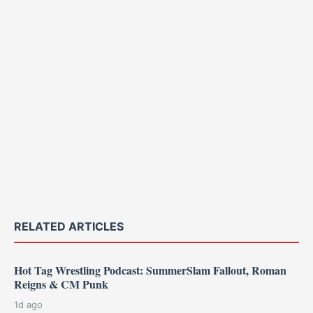
RELATED ARTICLES
Hot Tag Wrestling Podcast: SummerSlam Fallout, Roman
Reigns & CM Punk
1d ago