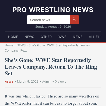
PRO WRESTLING NEWS
🔍
Sunday, August 9, 2026
HOME
NEWS
OTHER
WWE
NEWS
ALL ELITE
Home
›
NEWS
›
She’s Gone: WWE Star Reportedly Leaves
Company, Re...
She’s Gone: WWE Star Reportedly
Leaves Company, Return To The Ring
Set
•
March 9, 2023
•
Admin
• 0 views
NEWS
It was fun while it lasted. There are so many wrestlers on
the WWE roster that it can be easy to forget about some