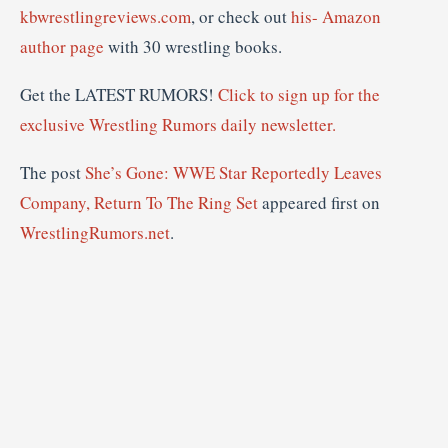
kbwrestlingreviews.com
, or check out
his- Amazon
author page
with 30 wrestling books.
Get the LATEST RUMORS!
Click to sign up for the
exclusive Wrestling Rumors daily newsletter.
The post
She’s Gone: WWE Star Reportedly Leaves
Company, Return To The Ring Set
appeared first on
WrestlingRumors.net
.