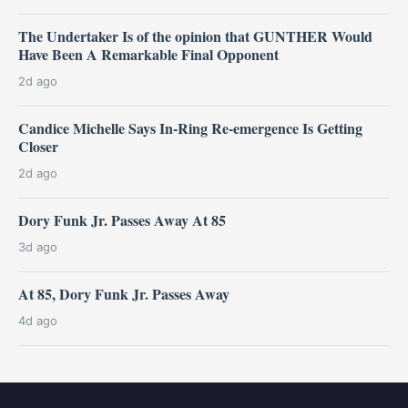
The Undertaker Is of the opinion that GUNTHER Would
Have Been A Remarkable Final Opponent
2d ago
Candice Michelle Says In-Ring Re-emergence Is Getting
Closer
2d ago
Dory Funk Jr. Passes Away At 85
3d ago
At 85, Dory Funk Jr. Passes Away
4d ago