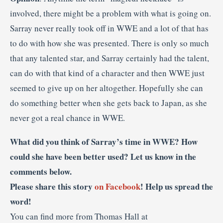
involved, there might be a problem with what is going on.
Sarray never really took off in WWE and a lot of that has
to do with how she was presented. There is only so much
that any talented star, and Sarray certainly had the talent,
can do with that kind of a character and then WWE just
seemed to give up on her altogether. Hopefully she can
do something better when she gets back to Japan, as she
never got a real chance in WWE.
What did you think of Sarray’s time in WWE? How
could she have been better used? Let us know in the
comments below.
Please share this story
on Facebook
! Help us spread the
word!
You can find more from Thomas Hall at