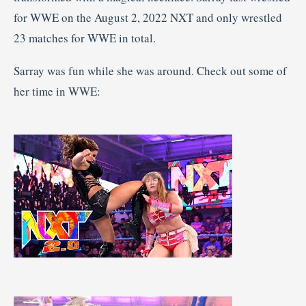
for WWE on the August 2, 2022 NXT and only wrestled
23 matches for WWE in total.
Sarray was fun while she was around. Check out some of
her time in WWE: