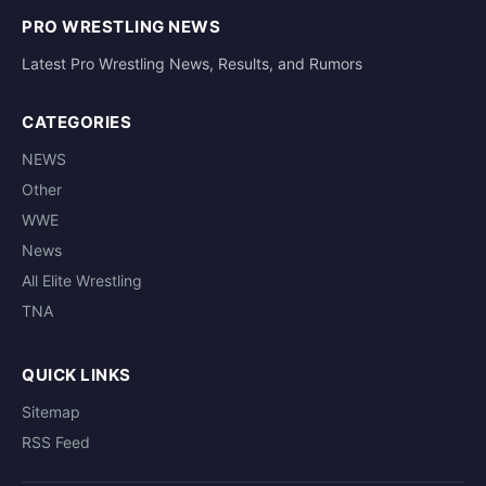
PRO WRESTLING NEWS
Latest Pro Wrestling News, Results, and Rumors
CATEGORIES
NEWS
Other
WWE
News
All Elite Wrestling
TNA
QUICK LINKS
Sitemap
RSS Feed