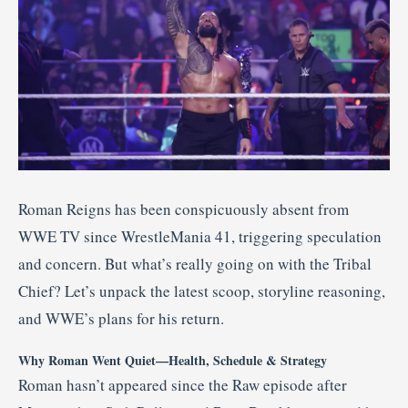
Roman Reigns has been conspicuously absent from
WWE TV since WrestleMania 41, triggering speculation
and concern. But what’s really going on with the Tribal
Chief? Let’s unpack the latest scoop, storyline reasoning,
and WWE’s plans for his return.
Why Roman Went Quiet—Health, Schedule & Strategy
Roman hasn’t appeared since the Raw episode after