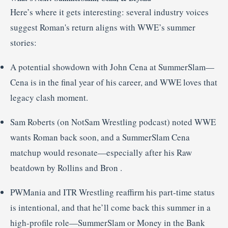
Here’s where it gets interesting: several industry voices
suggest Roman's return aligns with WWE’s summer
stories:
A potential showdown with John Cena at SummerSlam—
Cena is in the final year of his career, and WWE loves that
legacy clash moment
.
Sam Roberts (on NotSam Wrestling podcast) noted WWE
wants Roman back soon, and a SummerSlam Cena
matchup would resonate—especially after his Raw
beatdown by Rollins and Bron
.
PWMania and ITR Wrestling reaffirm his part-time status
is intentional, and that he’ll come back this summer in a
high-profile role—SummerSlam or Money in the Bank