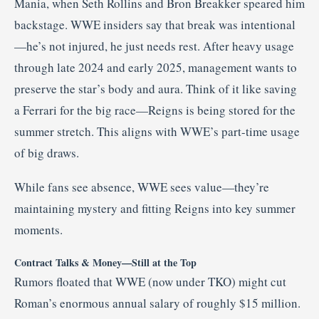
Mania, when Seth Rollins and Bron Breakker speared him
backstage. WWE insiders say that break was intentional
—he’s not injured, he just needs rest. After heavy usage
through late 2024 and early 2025, management wants to
preserve the star’s body and aura. Think of it like saving
a Ferrari for the big race—Reigns is being stored for the
summer stretch. This aligns with WWE’s part-time usage
of big draws
.
While fans see absence, WWE sees value—they’re
maintaining mystery and fitting Reigns into key summer
moments.
Contract Talks & Money—Still at the Top
Rumors floated that WWE (now under TKO) might cut
Roman’s enormous annual salary of roughly $15 million.