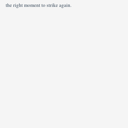
the right moment to strike again.