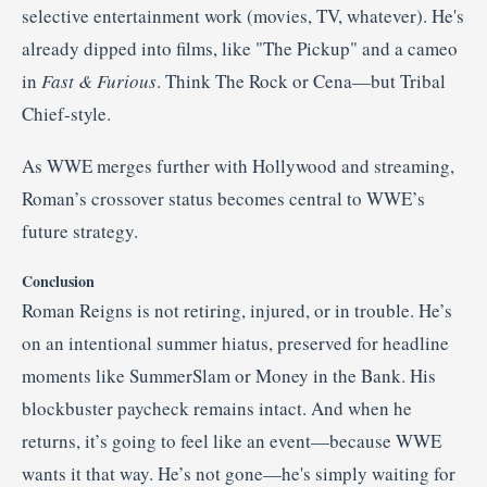
selective entertainment work (movies, TV, whatever)
.
He's
already dipped into films, like "The Pickup" and a cameo
in
Fast & Furious
. Think The Rock or Cena—but Tribal
Chief-style.
As WWE merges further with Hollywood and streaming,
Roman’s crossover status becomes central to WWE’s
future strategy.
Conclusion
Roman Reigns is not retiring, injured, or in trouble. He’s
on an intentional summer hiatus, preserved for headline
moments like SummerSlam or Money in the Bank. His
blockbuster paycheck remains intact. And when he
returns, it’s going to feel like an event—because WWE
wants it that way. He’s not gone—he's simply waiting for