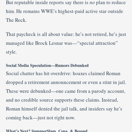
But reputable inside reports say there is
no
plan to reduce
him. He remains WWE’s highest-paid active star outside
The Rock
.
That paycheck is all about value: he’s not retired, he’s just
managed like Brock Lesnar was—“special attraction”
style.
Social Media Speculation—Rumors Debunked
Social chatter has hit overdrive: hoaxes claimed Roman
dropped a retirement announcement or even a stint in jail.
These were debunked—one came from a parody account,
and no credible source supports these claims
.
Instead,
Roman himself denied the jail talk, and insiders say he’s
coming back—just not right now
.
What’s Next? SummerSlam, Cena, & Beyond