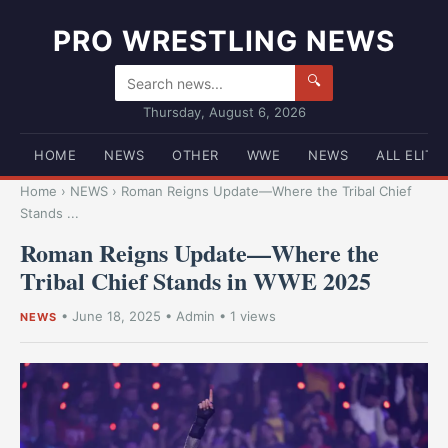
PRO WRESTLING NEWS
🔍
Thursday, August 6, 2026
HOME
NEWS
OTHER
WWE
NEWS
ALL ELITE
Home
›
NEWS
›
Roman Reigns Update—Where the Tribal Chief
Stands ...
Roman Reigns Update—Where the
Tribal Chief Stands in WWE 2025
•
June 18, 2025
•
Admin
• 1 views
NEWS