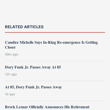
RELATED ARTICLES
Candice Michelle Says In-Ring Re-emergence Is Getting
Closer
58m ago
Dory Funk Jr. Passes Away At 85
12h ago
At 85, Dory Funk Jr. Passes Away
1d ago
Brock Lesnar Officially Announces His Retirement