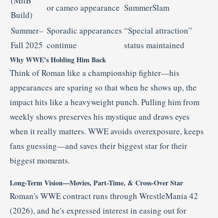
(MitB
or cameo appearance
SummerSlam
Build)
Summer–
Sporadic appearances
“Special attraction”
Fall 2025
continue
status maintained
Why WWE’s Holding Him Back
Think of Roman like a championship fighter—his
appearances are sparing so that when he shows up, the
impact hits like a heavyweight punch. Pulling him from
weekly shows preserves his mystique and draws eyes
when it really matters. WWE avoids overexposure, keeps
fans guessing—and saves their biggest star for their
biggest moments.
Long-Term Vision—Movies, Part-Time, & Cross-Over Star
Roman's WWE contract runs through WrestleMania 42
(2026), and he's expressed interest in easing out for