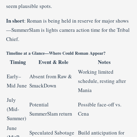
seem plausible spots
.
In short
: Roman is being held in reserve for major shows
—SummerSlam is lights camera action time for the Tribal
Chief.
Timeline at a Glance—Where Could Roman Appear?
Timing
Event & Role
Notes
Working limited
Early–
Absent from Raw &
schedule, resting after
Mid June
SmackDown
Mania
July
Potential
Possible face-off vs.
(Mid-
SummerSlam return
Cena
Summer)
June
Speculated Sabotage
Build anticipation for