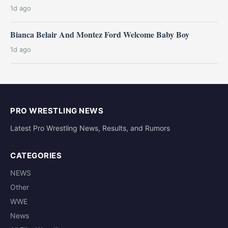
1d ago
Bianca Belair And Montez Ford Welcome Baby Boy
1d ago
PRO WRESTLING NEWS
Latest Pro Wrestling News, Results, and Rumors
CATEGORIES
NEWS
Other
WWE
News