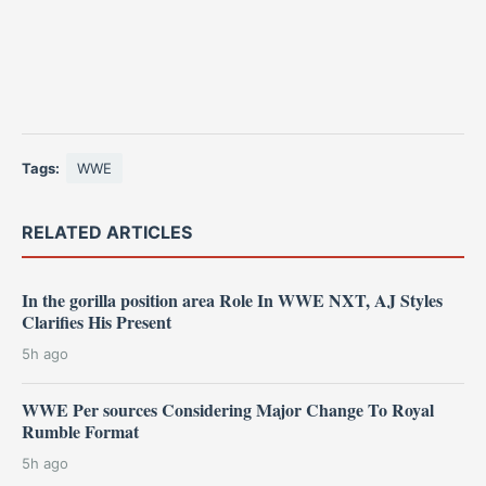
Tags:
WWE
RELATED ARTICLES
In the gorilla position area Role In WWE NXT, AJ Styles
Clarifies His Present
5h ago
WWE Per sources Considering Major Change To Royal
Rumble Format
5h ago