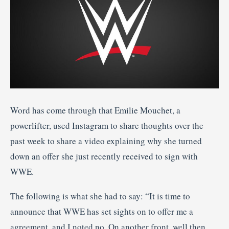
Word has come through that Emilie Mouchet, a
powerlifter, used Instagram to share thoughts over the
past week to share a video explaining why she turned
down an offer she just recently received to sign with
WWE.
The following is what she had to say: “It is time to
announce that WWE has set sights on to offer me a
agreement, and I noted no. On another front, well then,