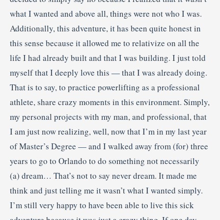
what I wanted and above all, things were not who I was.
Additionally, this adventure, it has been quite honest in
this sense because it allowed me to relativize on all the
life I had already built and that I was building. I just told
myself that I deeply love this — that I was already doing.
That is to say, to practice powerlifting as a professional
athlete, share crazy moments in this environment. Simply,
my personal projects with my man, and professional, that
I am just now realizing, well, now that I’m in my last year
of Master’s Degree — and I walked away from (for) three
years to go to Orlando to do something not necessarily
(a) dream… That’s not to say never dream. It made me
think and just telling me it wasn’t what I wanted simply.
I’m still very happy to have been able to live this sick
adventure because it was just a crazy thing. If one day