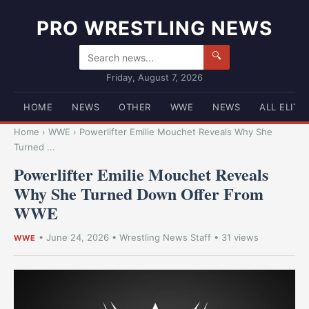
PRO WRESTLING NEWS
🔍
Friday, August 7, 2026
HOME
NEWS
OTHER
WWE
NEWS
ALL ELITE
Home
›
WWE
›
Powerlifter Emilie Mouchet Reveals Why She
Turned ...
Powerlifter Emilie Mouchet Reveals
Why She Turned Down Offer From
WWE
•
June 24, 2026
•
Wrestling News Staff
• 31 views
WWE