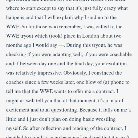
where to start except to say that it’s just fully crazy what
happens and that I will explain why I said no to the
WWE. So for those who remember, I was called to the
WWE tryout which (took) place in London about two
months ago I would say —. During this tryout, he was
checking if you were adapting well, if you were coachable
and if between day one and the final day, your evolution
was relatively impressive. Obviously, I convinced the
coaches since a few weeks later, one blow of (a) phone to
tell me that the WWE wants to offer me a contract. I
might as well tell you that at that moment, it’s a mix of
excitement and total questioning. Because it falls on me a
little and I just don’t plan on doing basic wrestling
myself. So after reflection and reading of the contract, I
decided to simply say no because I realized that it wasn’t