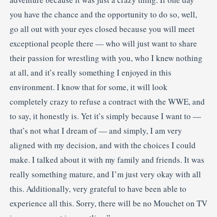
you have the chance and the opportunity to do so, well,
go all out with your eyes closed because you will meet
exceptional people there — who will just want to share
their passion for wrestling with you, who I knew nothing
at all, and it’s really something I enjoyed in this
environment. I know that for some, it will look
completely crazy to refuse a contract with the WWE, and
to say, it honestly is. Yet it’s simply because I want to —
that’s not what I dream of — and simply, I am very
aligned with my decision, and with the choices I could
make. I talked about it with my family and friends. It was
really something mature, and I’m just very okay with all
this. Additionally, very grateful to have been able to
experience all this. Sorry, there will be no Mouchet on TV