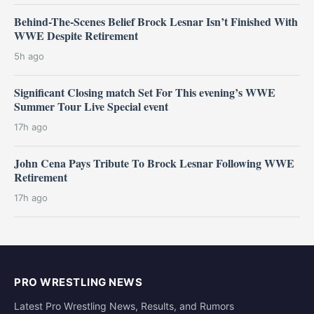
Behind-The-Scenes Belief Brock Lesnar Isn’t Finished With
WWE Despite Retirement
5h ago
Significant Closing match Set For This evening’s WWE
Summer Tour Live Special event
17h ago
John Cena Pays Tribute To Brock Lesnar Following WWE
Retirement
17h ago
PRO WRESTLING NEWS
Latest Pro Wrestling News, Results, and Rumors