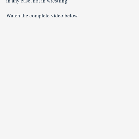
in any case, not in wrestling.”
Watch the complete video below.