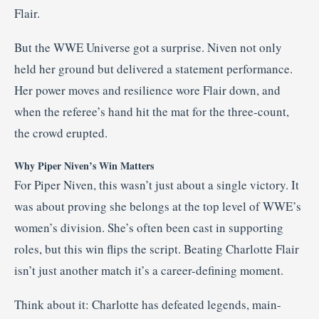
Flair.
But the WWE Universe got a surprise. Niven not only
held her ground but delivered a statement performance.
Her power moves and resilience wore Flair down, and
when the referee’s hand hit the mat for the three-count,
the crowd erupted.
Why Piper Niven’s Win Matters
For Piper Niven, this wasn’t just about a single victory. It
was about proving she belongs at the top level of WWE’s
women’s division. She’s often been cast in supporting
roles, but this win flips the script. Beating Charlotte Flair
isn’t just another match it’s a career-defining moment.
Think about it: Charlotte has defeated legends, main-