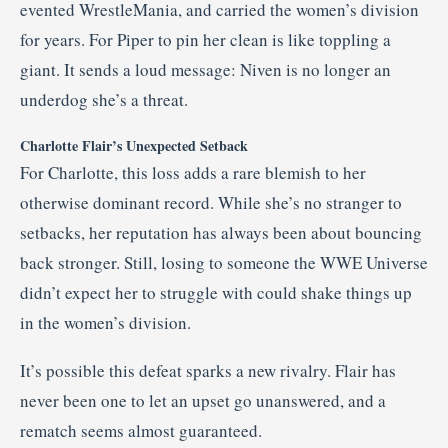
evented WrestleMania, and carried the women’s division
for years. For Piper to pin her clean is like toppling a
giant. It sends a loud message: Niven is no longer an
underdog she’s a threat.
Charlotte Flair’s Unexpected Setback
For Charlotte, this loss adds a rare blemish to her
otherwise dominant record. While she’s no stranger to
setbacks, her reputation has always been about bouncing
back stronger. Still, losing to someone the WWE Universe
didn’t expect her to struggle with could shake things up
in the women’s division.
It’s possible this defeat sparks a new rivalry. Flair has
never been one to let an upset go unanswered, and a
rematch seems almost guaranteed.