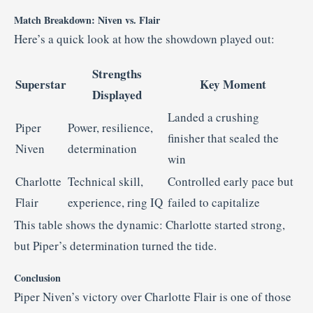
Match Breakdown: Niven vs. Flair
Here’s a quick look at how the showdown played out:
Strengths
Superstar
Key Moment
Displayed
Landed a crushing
Piper
Power, resilience,
finisher that sealed the
Niven
determination
win
Charlotte
Technical skill,
Controlled early pace but
Flair
experience, ring IQ
failed to capitalize
This table shows the dynamic: Charlotte started strong,
but Piper’s determination turned the tide.
Conclusion
Piper Niven’s victory over Charlotte Flair is one of those