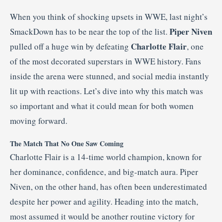
When you think of shocking upsets in WWE, last night’s
Piper Niven
SmackDown has to be near the top of the list.
Charlotte Flair
pulled off a huge win by defeating
, one
of the most decorated superstars in WWE history. Fans
inside the arena were stunned, and social media instantly
lit up with reactions. Let’s dive into why this match was
so important and what it could mean for both women
moving forward.
The Match That No One Saw Coming
Charlotte Flair is a 14-time world champion, known for
her dominance, confidence, and big-match aura. Piper
Niven, on the other hand, has often been underestimated
despite her power and agility. Heading into the match,
most assumed it would be another routine victory for