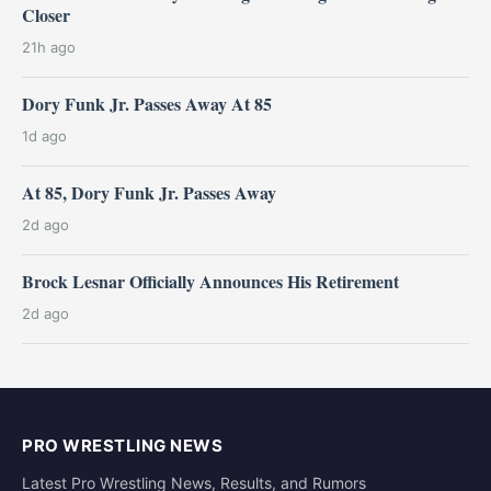
Closer
21h ago
Dory Funk Jr. Passes Away At 85
1d ago
At 85, Dory Funk Jr. Passes Away
2d ago
Brock Lesnar Officially Announces His Retirement
2d ago
PRO WRESTLING NEWS
Latest Pro Wrestling News, Results, and Rumors