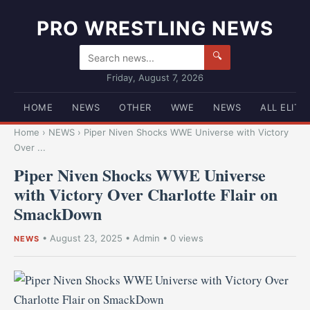
PRO WRESTLING NEWS
🔍
Friday, August 7, 2026
HOME
NEWS
OTHER
WWE
NEWS
ALL ELITE
Home
›
NEWS
›
Piper Niven Shocks WWE Universe with Victory
Over ...
Piper Niven Shocks WWE Universe
with Victory Over Charlotte Flair on
SmackDown
•
August 23, 2025
•
Admin
• 0 views
NEWS