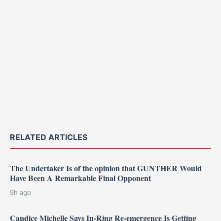
RELATED ARTICLES
The Undertaker Is of the opinion that GUNTHER Would
Have Been A Remarkable Final Opponent
9h ago
Candice Michelle Says In-Ring Re-emergence Is Getting