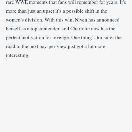
rare WWE moments that fans will remember for years. It’s
more than just an upset it’s a possible shift in the
women’s division. With this win, Niven has announced
herself as a top contender, and Charlotte now has the
perfect motivation for revenge. One thing’s for sure: the
road to the next pay-per-view just got a lot more
interesting.