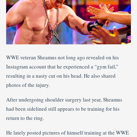
WWE veteran Sheamus not long ago revealed on his
Instagram account that he experienced a “gym fail,”
resulting in a nasty cut on his head. He also shared
photos of the injury.
After undergoing shoulder surgery last year, Sheamus
had been sidelined still appears to be training for his
return to the ring.
He lately posted pictures of himself training at the WWE