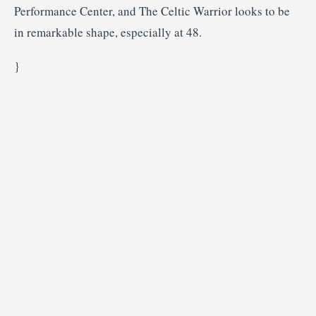
Performance Center, and The Celtic Warrior looks to be
in remarkable shape, especially at 48.
}