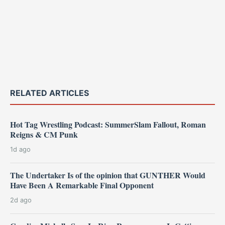
RELATED ARTICLES
Hot Tag Wrestling Podcast: SummerSlam Fallout, Roman
Reigns & CM Punk
1d ago
The Undertaker Is of the opinion that GUNTHER Would
Have Been A Remarkable Final Opponent
2d ago