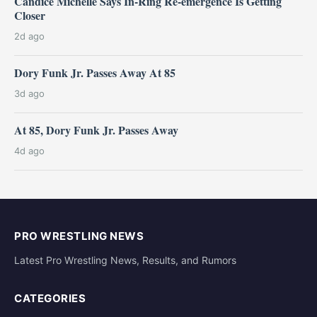
Candice Michelle Says In-Ring Re-emergence Is Getting
Closer
2d ago
Dory Funk Jr. Passes Away At 85
3d ago
At 85, Dory Funk Jr. Passes Away
4d ago
PRO WRESTLING NEWS
Latest Pro Wrestling News, Results, and Rumors
CATEGORIES