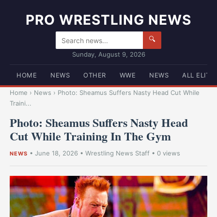
PRO WRESTLING NEWS
🔍
Sunday, August 9, 2026
HOME
NEWS
OTHER
WWE
NEWS
ALL ELITE
Home
›
News
›
Photo: Sheamus Suffers Nasty Head Cut While
Traini...
Photo: Sheamus Suffers Nasty Head
Cut While Training In The Gym
•
June 18, 2026
•
Wrestling News Staff
• 0 views
NEWS