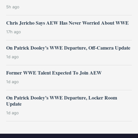
5h ago
Chris Jericho Says AEW Has Never Worried About WWE
17h ago
On Patrick Dooley’s WWE Departure, Off-Camera Update
1d ago
Former WWE Talent Expected To Join AEW
1d ago
On Patrick Dooley’s WWE Departure, Locker Room
Update
1d ago