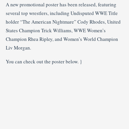
A new promotional poster has been released, featuring
several top wrestlers, including Undisputed WWE Title
holder “The American Nightmare” Cody Rhodes, United
States Champion Trick Williams, WWE Women’s
Champion Rhea Ripley, and Women’s World Champion
Liv Morgan.
You can check out the poster below. }