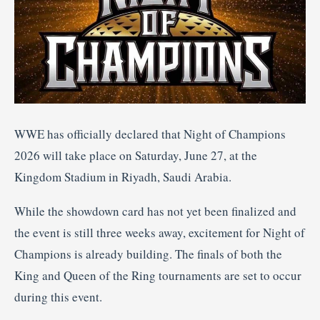
WWE has officially declared that Night of Champions
2026 will take place on Saturday, June 27, at the
Kingdom Stadium in Riyadh, Saudi Arabia.
While the showdown card has not yet been finalized and
the event is still three weeks away, excitement for Night of
Champions is already building. The finals of both the
King and Queen of the Ring tournaments are set to occur
during this event.