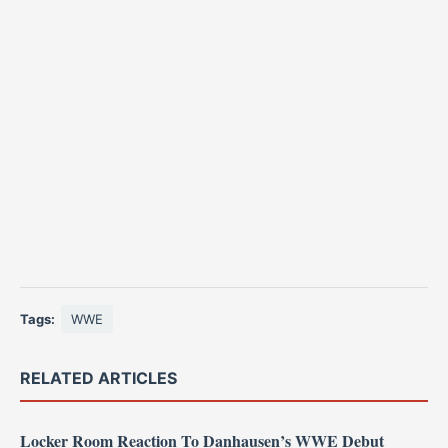
Tags:
WWE
RELATED ARTICLES
Locker Room Reaction To Danhausen’s WWE Debut