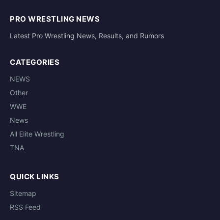
PRO WRESTLING NEWS
Latest Pro Wrestling News, Results, and Rumors
CATEGORIES
NEWS
Other
WWE
News
All Elite Wrestling
TNA
QUICK LINKS
Sitemap
RSS Feed