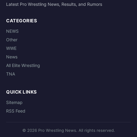
Latest Pro Wrestling News, Results, and Rumors
CATEGORIES
NEWS
Other
WWE
News
All Elite Wrestling
TNA
QUICK LINKS
Sitemap
RSS Feed
© 2026 Pro Wrestling News. All rights reserved.