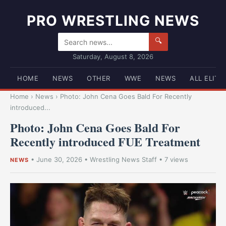
PRO WRESTLING NEWS
🔍
Saturday, August 8, 2026
HOME
NEWS
OTHER
WWE
NEWS
ALL ELITE
Home
›
News
›
Photo: John Cena Goes Bald For Recently
introduced...
Photo: John Cena Goes Bald For
Recently introduced FUE Treatment
•
June 30, 2026
•
Wrestling News Staff
• 7 views
NEWS