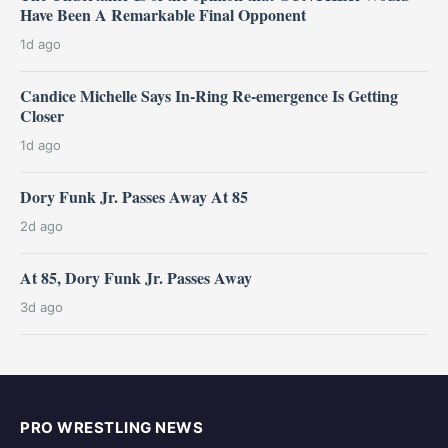
Have Been A Remarkable Final Opponent
1d ago
Candice Michelle Says In-Ring Re-emergence Is Getting
Closer
1d ago
Dory Funk Jr. Passes Away At 85
2d ago
At 85, Dory Funk Jr. Passes Away
3d ago
PRO WRESTLING NEWS