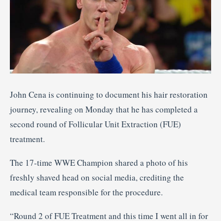
John Cena is continuing to document his hair restoration
journey, revealing on Monday that he has completed a
second round of Follicular Unit Extraction (FUE)
treatment.
The 17-time WWE Champion shared a photo of his
freshly shaved head on social media, crediting the
medical team responsible for the procedure.
“Round 2 of FUE Treatment and this time I went all in for