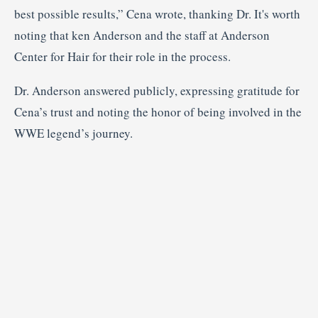
best possible results,” Cena wrote, thanking Dr. It's worth
noting that ken Anderson and the staff at Anderson
Center for Hair for their role in the process.
Dr. Anderson answered publicly, expressing gratitude for
Cena’s trust and noting the honor of being involved in the
WWE legend’s journey.