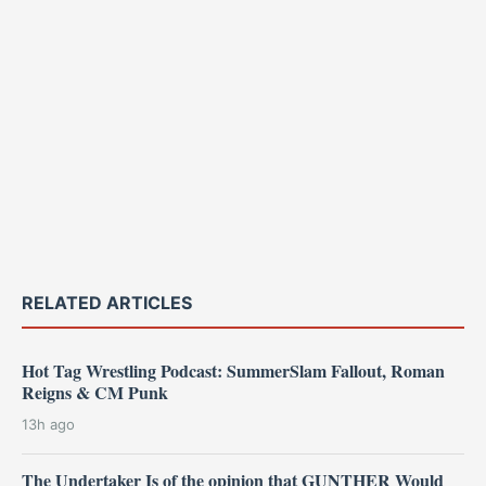
RELATED ARTICLES
Hot Tag Wrestling Podcast: SummerSlam Fallout, Roman
Reigns & CM Punk
13h ago
The Undertaker Is of the opinion that GUNTHER Would