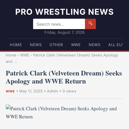
PRO WRESTLING NEWS
🔍
Friday, August 7, 2026
HOME
NEWS
OTHER
WWE
NEWS
ALL ELITE
Home
›
WWE
›
Patrick Clark (Velveteen Dream) Seeks Apology
and ...
Patrick Clark (Velveteen Dream) Seeks
Apology and WWE Return
•
May 11, 2025
•
Admin
• 0 views
WWE