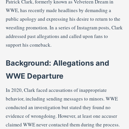
Patrick
Clark,
formerly
known
as
Velveteen
Dream
in
WWE,
has
recently
made
headlines
by
demanding
a
public
apology
and
expressing
his
desire
to
return
to
the
wrestling
promotion.
In
a
series
of
Instagram
posts,
Clark
addressed
past
allegations
and
called
upon
fans
to
support
his
comeback.
Background:
Allegations
and
WWE
Departure
In
2020,
Clark
faced
accusations
of
inappropriate
behavior,
including
sending
messages
to
minors.
WWE
conducted
an
investigation
but
stated
they
found
no
evidence
of
wrongdoing.
However,
at
least
one
accuser
claimed
WWE
never
contacted
them
during
the
process.