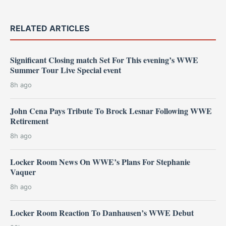
RELATED ARTICLES
Significant Closing match Set For This evening’s WWE
Summer Tour Live Special event
8h ago
John Cena Pays Tribute To Brock Lesnar Following WWE
Retirement
8h ago
Locker Room News On WWE’s Plans For Stephanie
Vaquer
8h ago
Locker Room Reaction To Danhausen’s WWE Debut