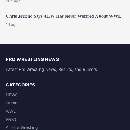
20h ago
Chris Jericho Says AEW Has Never Worried About WWE
1d ago
PRO WRESTLING NEWS
Latest Pro Wrestling News, Results, and Rumors
CATEGORIES
NEWS
Other
WWE
News
All Elite Wrestling