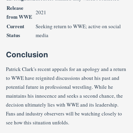
Release
2021
from
WWE
Current
Seeking
return
to
WWE;
active
on
social
Status
media
Conclusion
Patrick
Clark's
recent
appeals
for
an
apology
and
a
return
to
WWE
have
reignited
discussions
about
his
past
and
potential
future
in
professional
wrestling.
While
he
maintains
his
innocence
and
seeks
a
second
chance,
the
decision
ultimately
lies
with
WWE
and
its
leadership.
Fans
and
industry
observers
will
be
watching
closely
to
see
how
this
situation
unfolds.