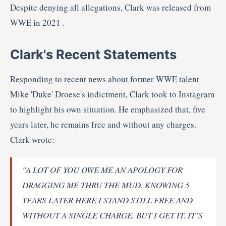
Despite
denying
all
allegations,
Clark
was
released
from
WWE
in
2021
.
Clark's
Recent
Statements
Responding
to
recent
news
about
former
WWE
talent
Mike '
Duke'
Droese's
indictment,
Clark
took
to
Instagram
to
highlight
his
own
situation.
He
emphasized
that,
five
years
later,
he
remains
free
and
without
any
charges.
Clark
wrote:
"
A
LOT
OF
YOU
OWE
ME
AN
APOLOGY
FOR
DRAGGING
ME
THRU
THE
MUD.
KNOWING
5
YEARS
LATER
HERE
I
STAND
STILL
FREE
AND
WITHOUT
A
SINGLE
CHARGE.
BUT
I
GET
IT.
IT’S