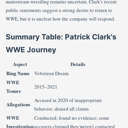
mainstream
wrestling
remains
uncertain.
Clark's
recent
public
statements
suggest
a
strong
desire
to
return
to
WWE,
but
it
is
unclear
how
the
company
will
respond.
Summary
Table:
Patrick
Clark's
WWE
Journey
Aspect
Details
Ring
Name
Velveteen
Dream
WWE
2015–
2021
Tenure
Accused
in
2020
of
inappropriate
Allegations
behavior;
denied
all
claims
WWE
Conducted;
found
no
evidence;
some
Investigation
accusers
claimed
they
weren't
contacted