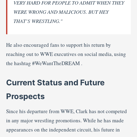
VERY
HARD
FOR
PEOPLE
TO
ADMIT
WHEN
THEY
WERE
WRONG
AND
MALICIOUS.
BUT
HEY
THAT’S
WRESTLING."
He
also
encouraged
fans
to
support
his
return
by
reaching
out
to
WWE
executives
on
social
media,
using
the
hashtag #
WeWantTheDREAM
.
Current
Status
and
Future
Prospects
Since
his
departure
from
WWE,
Clark
has
not
competed
in
any
major
wrestling
promotions.
While
he
has
made
appearances
on
the
independent
circuit,
his
future
in