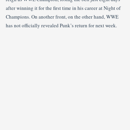
after winning it for the first time in his career at Night of
Champions. On another front, on the other hand, WWE
has not officially revealed Punk’s return for next week.