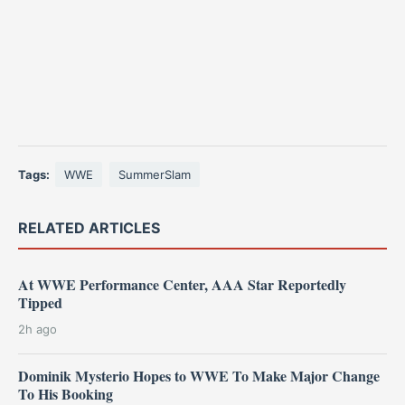
Tags:
WWE
SummerSlam
RELATED ARTICLES
At WWE Performance Center, AAA Star Reportedly
Tipped
2h ago
Dominik Mysterio Hopes to WWE To Make Major Change
To His Booking