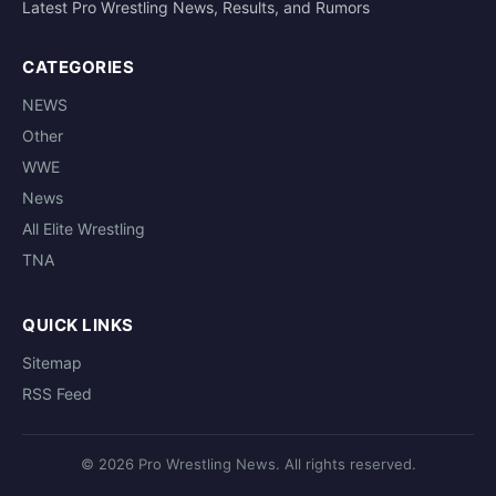
Latest Pro Wrestling News, Results, and Rumors
CATEGORIES
NEWS
Other
WWE
News
All Elite Wrestling
TNA
QUICK LINKS
Sitemap
RSS Feed
© 2026 Pro Wrestling News. All rights reserved.