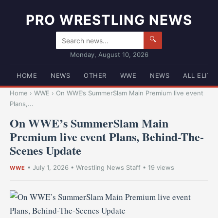
PRO WRESTLING NEWS
🔍
Monday, August 10, 2026
HOME
NEWS
OTHER
WWE
NEWS
ALL ELITE
Home
›
WWE
›
On WWE’s SummerSlam Main Premium live event
Plans,...
On WWE’s SummerSlam Main
Premium live event Plans, Behind-The-
Scenes Update
•
July 1, 2026
•
Wrestling News Staff
• 19 views
WWE