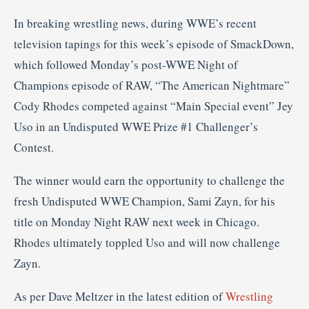
In breaking wrestling news, during WWE’s recent
television tapings for this week’s episode of SmackDown,
which followed Monday’s post-WWE Night of
Champions episode of RAW, “The American Nightmare”
Cody Rhodes competed against “Main Special event” Jey
Uso in an Undisputed WWE Prize #1 Challenger’s
Contest.
The winner would earn the opportunity to challenge the
fresh Undisputed WWE Champion, Sami Zayn, for his
title on Monday Night RAW next week in Chicago.
Rhodes ultimately toppled Uso and will now challenge
Zayn.
As per Dave Meltzer in the latest edition of
Wrestling