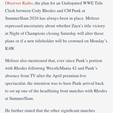
Observer Radio
, the plan for an Undisputed WWE Title
Clash between Cody Rhodes and CM Punk at
SummerSlam 2026 has always been in place. Meltzer
expressed uncertainty about whether Zayn’s title victory
at Night of Champions closing Saturday will alter those
plans or if a new titleholder will be crowned on Monday’s
RAW.
Meltzer also mentioned that, ever since Punk’s portion
with Rhodes following WrestleMania 42 and Punk’s
absence from TV after the April premium live
spectacular, the intention was to have Punk arrival back
to set up one of the headlining bout matches with Rhodes
at SummerSlam.
He further stated that the other significant matches