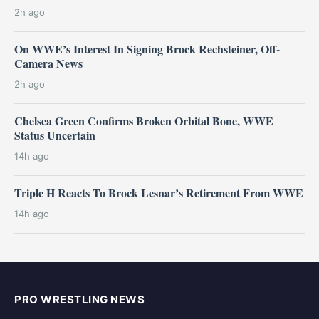
2h ago
On WWE’s Interest In Signing Brock Rechsteiner, Off-
Camera News
2h ago
Chelsea Green Confirms Broken Orbital Bone, WWE
Status Uncertain
14h ago
Triple H Reacts To Brock Lesnar’s Retirement From WWE
14h ago
PRO WRESTLING NEWS