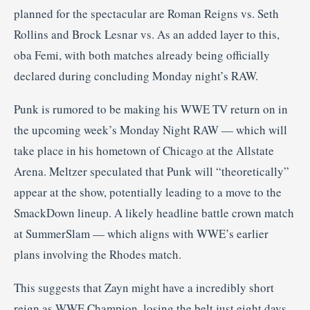
planned for the spectacular are Roman Reigns vs. Seth
Rollins and Brock Lesnar vs. As an added layer to this,
oba Femi, with both matches already being officially
declared during concluding Monday night’s RAW.
Punk is rumored to be making his WWE TV return on in
the upcoming week’s Monday Night RAW — which will
take place in his hometown of Chicago at the Allstate
Arena. Meltzer speculated that Punk will “theoretically”
appear at the show, potentially leading to a move to the
SmackDown lineup. A likely headline battle crown match
at SummerSlam — which aligns with WWE’s earlier
plans involving the Rhodes match.
This suggests that Zayn might have a incredibly short
reign as WWE Champion, losing the belt just eight days