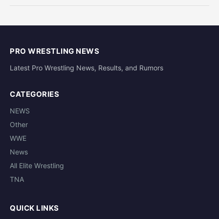
PRO WRESTLING NEWS
Latest Pro Wrestling News, Results, and Rumors
CATEGORIES
NEWS
Other
WWE
News
All Elite Wrestling
TNA
QUICK LINKS