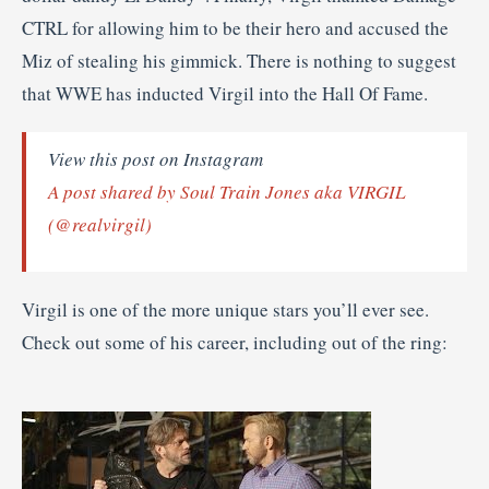
CTRL for allowing him to be their hero and accused the
Miz of stealing his gimmick. There is nothing to suggest
that WWE has inducted Virgil into the Hall Of Fame.
View this post on Instagram
A post shared by Soul Train Jones aka VIRGIL
(@realvirgil)
Virgil is one of the more unique stars you’ll ever see.
Check out some of his career, including out of the ring: