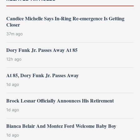
Candice Michelle Says In-Ring Re-emergence Is Getting
Closer
37m ago
Dory Funk Jr. Passes Away At 85
12h ago
At 85, Dory Funk Jr. Passes Away
1d ago
Brock Lesnar Officially Announces His Retirement
1d ago
Bianca Belair And Montez Ford Welcome Baby Boy
1d ago