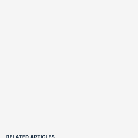
RELATED ARTICLES