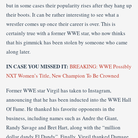
but in some cases their popularity rises after they hang up
their boots. It can be rather interesting to see what a
wrestler comes up once their career is over. This is
certainly true with a former WWE star, who now thinks
that his gimmick has been stolen by someone who came
along later.
IN CASE YOU MISSED IT:
BREAKING: WWE Possibly
NXT Women’s Title, New Champion To Be Crowned
Former WWE star Virgil has taken to Instagram,
announcing that he has been inducted into the WWE Hall
Of Fame. He thanked his favorite opponents in the
business, including names such as Andre the Giant,
Randy Savage and Bret Hart, along with the “million
dollar dandy El Dandy”. Finally, Virgil thanked Damage