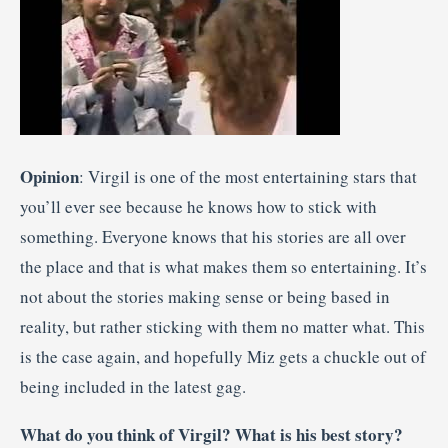
Opinion
: Virgil is one of the most entertaining stars that
you’ll ever see because he knows how to stick with
something. Everyone knows that his stories are all over
the place and that is what makes them so entertaining. It’s
not about the stories making sense or being based in
reality, but rather sticking with them no matter what. This
is the case again, and hopefully Miz gets a chuckle out of
being included in the latest gag.
What do you think of Virgil? What is his best story?