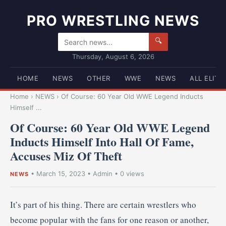
PRO WRESTLING NEWS
🔍
Thursday, August 6, 2026
HOME
NEWS
OTHER
WWE
NEWS
ALL ELITE
Home
›
NEWS
›
Of Course: 60 Year Old WWE Legend Inducts
Himself ...
Of Course: 60 Year Old WWE Legend
Inducts Himself Into Hall Of Fame,
Accuses Miz Of Theft
•
March 15, 2023
•
Admin
• 0 views
NEWS
It’s part of his thing. There are certain wrestlers who
become popular with the fans for one reason or another,