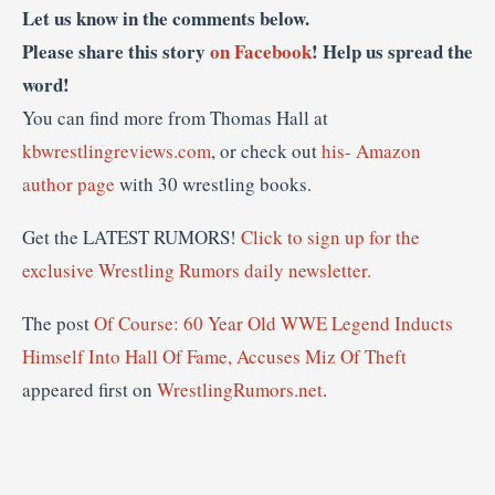
Let us know in the comments below.
Please share this story
on Facebook
! Help us spread the
word!
You can find more from Thomas Hall at
kbwrestlingreviews.com
, or check out
his- Amazon
author page
with 30 wrestling books.
Get the LATEST RUMORS!
Click to sign up for the
exclusive Wrestling Rumors daily newsletter.
The post
Of Course: 60 Year Old WWE Legend Inducts
Himself Into Hall Of Fame, Accuses Miz Of Theft
appeared first on
WrestlingRumors.net
.