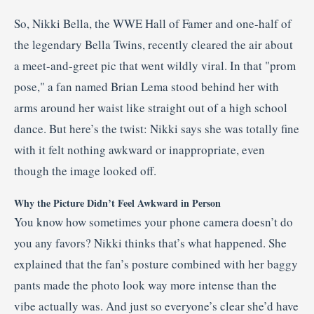
So, Nikki Bella, the WWE Hall of Famer and one-half of
the legendary Bella Twins, recently cleared the air about
a meet-and-greet pic that went wildly viral. In that "prom
pose," a fan named Brian Lema stood behind her with
arms around her waist like straight out of a high school
dance. But here’s the twist: Nikki says she was totally fine
with it felt nothing awkward or inappropriate, even
though the image looked off.
Why the Picture Didn’t Feel Awkward in Person
You know how sometimes your phone camera doesn’t do
you any favors? Nikki thinks that’s what happened. She
explained that the fan’s posture combined with her baggy
pants made the photo look way more intense than the
vibe actually was. And just so everyone’s clear she’d have