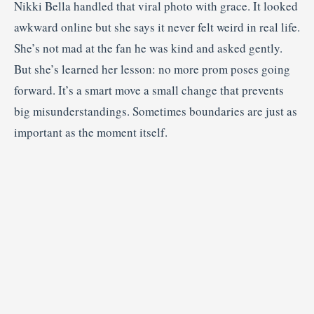
Nikki Bella handled that viral photo with grace. It looked
awkward online but she says it never felt weird in real life.
She’s not mad at the fan he was kind and asked gently.
But she’s learned her lesson: no more prom poses going
forward. It’s a smart move a small change that prevents
big misunderstandings. Sometimes boundaries are just as
important as the moment itself.