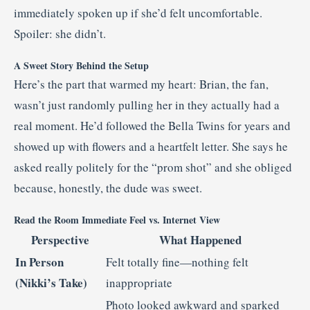
immediately spoken up if she’d felt uncomfortable.
Spoiler: she didn’t.
A Sweet Story Behind the Setup
Here’s the part that warmed my heart: Brian, the fan,
wasn’t just randomly pulling her in they actually had a
real moment. He’d followed the Bella Twins for years and
showed up with flowers and a heartfelt letter. She says he
asked really politely for the “prom shot” and she obliged
because, honestly, the dude was sweet.
Read the Room Immediate Feel vs. Internet View
Perspective
What Happened
In Person
Felt totally fine—nothing felt
(Nikki’s Take)
inappropriate
Photo looked awkward and sparked