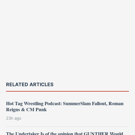
RELATED ARTICLES
Hot Tag Wrestling Podcast: SummerSlam Fallout, Roman
Reigns & CM Punk
23h ago
The Undertaker Is of the opinion that GUNTHER Would