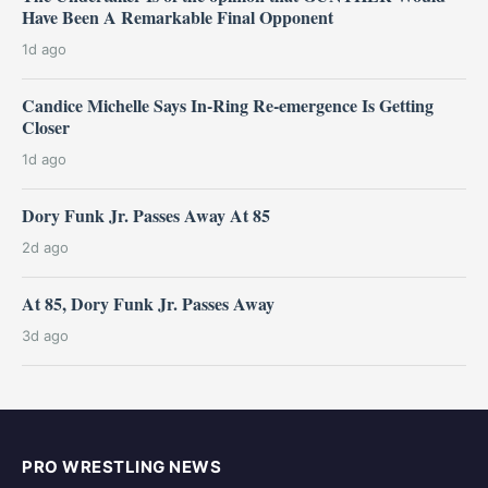
Have Been A Remarkable Final Opponent
1d ago
Candice Michelle Says In-Ring Re-emergence Is Getting
Closer
1d ago
Dory Funk Jr. Passes Away At 85
2d ago
At 85, Dory Funk Jr. Passes Away
3d ago
PRO WRESTLING NEWS