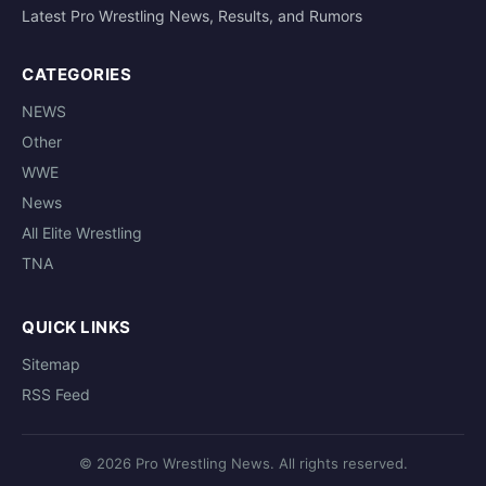
Latest Pro Wrestling News, Results, and Rumors
CATEGORIES
NEWS
Other
WWE
News
All Elite Wrestling
TNA
QUICK LINKS
Sitemap
RSS Feed
© 2026 Pro Wrestling News. All rights reserved.