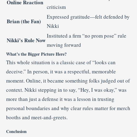
Online Reaction
criticism
Expressed gratitude—felt defended by
Brian (the Fan)
Nikki
Instituted a firm “no prom pose” rule
Nikki’s Rule Now
moving forward
What’s the Bigger Picture Here?
This whole situation is a classic case of “looks can
deceive.” In person, it was a respectful, memorable
moment. Online, it became something folks judged out of
context. Nikki stepping in to say, “Hey, I was okay,” was
more than just a defense it was a lesson in trusting
personal boundaries and why clear rules matter for merch
booths and meet-and-greets.
Conclusion