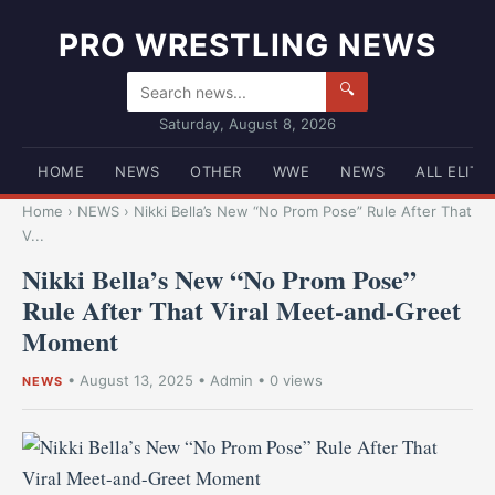
PRO WRESTLING NEWS
🔍
Saturday, August 8, 2026
HOME
NEWS
OTHER
WWE
NEWS
ALL ELITE
Home
›
NEWS
›
Nikki Bella’s New “No Prom Pose” Rule After That
V...
Nikki Bella’s New “No Prom Pose”
Rule After That Viral Meet-and-Greet
Moment
•
August 13, 2025
•
Admin
• 0 views
NEWS