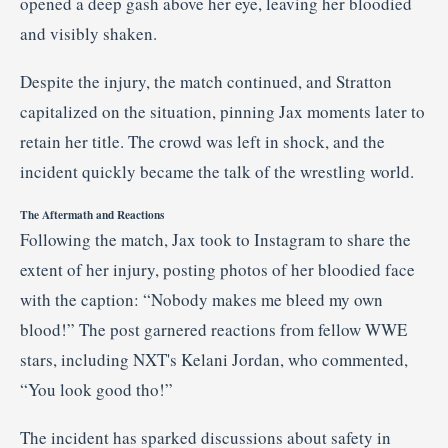
opened
a
deep
gash
above
her
eye,
leaving
her
bloodied
and
visibly
shaken.
Despite
the
injury,
the
match
continued,
and
Stratton
capitalized
on
the
situation,
pinning
Jax
moments
later
to
retain
her
title.
The
crowd
was
left
in
shock,
and
the
incident
quickly
became
the
talk
of
the
wrestling
world.
The
Aftermath
and
Reactions
Following
the
match,
Jax
took
to
Instagram
to
share
the
extent
of
her
injury,
posting
photos
of
her
bloodied
face
with
the
caption: “
Nobody
makes
me
bleed
my
own
blood!”
The
post
garnered
reactions
from
fellow
WWE
stars,
including
NXT's
Kelani
Jordan,
who
commented,
“
You
look
good
tho!”
The
incident
has
sparked
discussions
about
safety
in