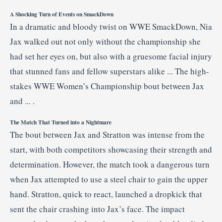
A
Shocking
Turn
of
Events
on
SmackDown
In
a
dramatic
and
bloody
twist
on
WWE
SmackDown,
Nia
Jax
walked
out
not
only
without
the
championship
she
had
set
her
eyes
on,
but
also
with
a
gruesome
facial
injury
that
stunned
fans
and
fellow
superstars
alike ...
The
high-
stakes
WWE
Women’s
Championship
bout
between
Jax
and ... .
The
Match
That
Turned
into
a
Nightmare
The
bout
between
Jax
and
Stratton
was
intense
from
the
start,
with
both
competitors
showcasing
their
strength
and
determination.
However,
the
match
took
a
dangerous
turn
when
Jax
attempted
to
use
a
steel
chair
to
gain
the
upper
hand.
Stratton,
quick
to
react,
launched
a
dropkick
that
sent
the
chair
crashing
into
Jax’s
face.
The
impact