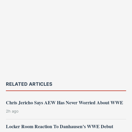
RELATED ARTICLES
Chris Jericho Says AEW Has Never Worried About WWE
2h ago
Locker Room Reaction To Danhausen’s WWE Debut