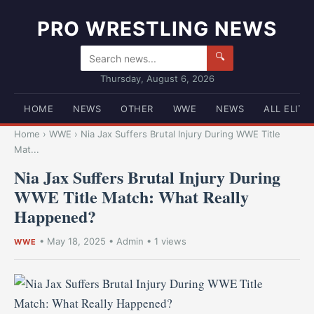
PRO WRESTLING NEWS
🔍
Thursday, August 6, 2026
HOME
NEWS
OTHER
WWE
NEWS
ALL ELITE
Home
›
WWE
›
Nia Jax Suffers Brutal Injury During WWE Title
Mat...
Nia Jax Suffers Brutal Injury During
WWE Title Match: What Really
Happened?
•
May 18, 2025
•
Admin
• 1 views
WWE