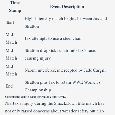
Time
Event
Description
Stamp
High-
intensity
match
begins
between
Jax
and
Start
Stratton
Mid-
Jax
attempts
to
use
a
steel
chair
Match
Mid-
Stratton
dropkicks
chair
into
Jax's
face,
Match
causing
injury
Mid-
Naomi
interferes,
intercepted
by
Jade
Cargill
Match
Stratton
pins
Jax
to
retain
WWE
Women’s
End
Championship
Conclusion:
What's
Next
for
Nia
Jax
and
WWE?
Nia
Jax's
injury
during
the
SmackDown
title
match
has
not
only
raised
concerns
about
wrestler
safety
but
also