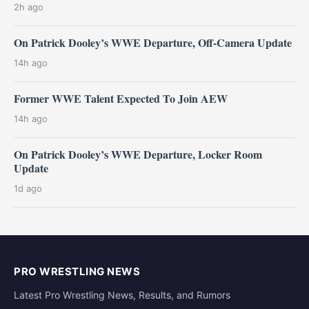
2h ago
On Patrick Dooley’s WWE Departure, Off-Camera Update
14h ago
Former WWE Talent Expected To Join AEW
14h ago
On Patrick Dooley’s WWE Departure, Locker Room
Update
1d ago
PRO WRESTLING NEWS
Latest Pro Wrestling News, Results, and Rumors