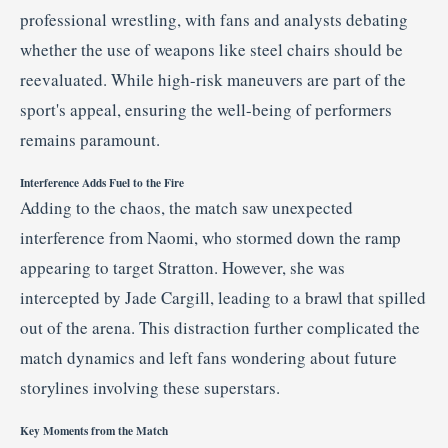
professional
wrestling,
with
fans
and
analysts
debating
whether
the
use
of
weapons
like
steel
chairs
should
be
reevaluated.
While
high-
risk
maneuvers
are
part
of
the
sport's
appeal,
ensuring
the
well-
being
of
performers
remains
paramount.
Interference
Adds
Fuel
to
the
Fire
Adding
to
the
chaos,
the
match
saw
unexpected
interference
from
Naomi,
who
stormed
down
the
ramp
appearing
to
target
Stratton.
However,
she
was
intercepted
by
Jade
Cargill,
leading
to
a
brawl
that
spilled
out
of
the
arena.
This
distraction
further
complicated
the
match
dynamics
and
left
fans
wondering
about
future
storylines
involving
these
superstars.
Key
Moments
from
the
Match