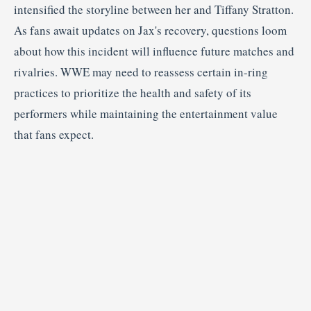
intensified
the
storyline
between
her
and
Tiffany
Stratton.
As
fans
await
updates
on
Jax's
recovery,
questions
loom
about
how
this
incident
will
influence
future
matches
and
rivalries.
WWE
may
need
to
reassess
certain
in-
ring
practices
to
prioritize
the
health
and
safety
of
its
performers
while
maintaining
the
entertainment
value
that
fans
expect.