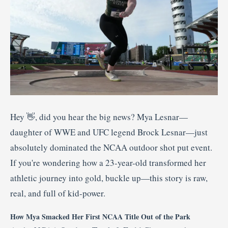
Hey 👋, did you hear the big news? Mya Lesnar—
daughter of WWE and UFC legend Brock Lesnar—just
absolutely dominated the NCAA outdoor shot put event.
If you're wondering how a 23-year-old transformed her
athletic journey into gold, buckle up—this story is raw,
real, and full of kid‑power.
How Mya Smacked Her First NCAA Title Out of the Park