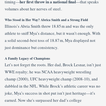
her first throw in a national final
timing—
—that speaks
volumes about her nerves of steel
.
Who Stood in Her Way? Abrica Smith and a Strong Field
Illinois’s Abria Smith threw 18.85 m and was the only
athlete to sniff Mya’s distance, but it wasn’t enough. With
a solid second-best toss of 18.87 m, Mya displayed not
just dominance but consistency.
A Family Legacy of Champions
Let’s not forget the roots. Her dad, Brock Lesnar, isn’t just
WWE royalty; he was NCAA heavyweight wrestling
champ (2000), UFC heavyweight champ (2008‑10), and
dabbled in the NFL
.
While Brock’s athletic career was no
joke, Mya’s success in shot put isn’t just heritage—it’s
earned. Now she's surpassed her dad’s college