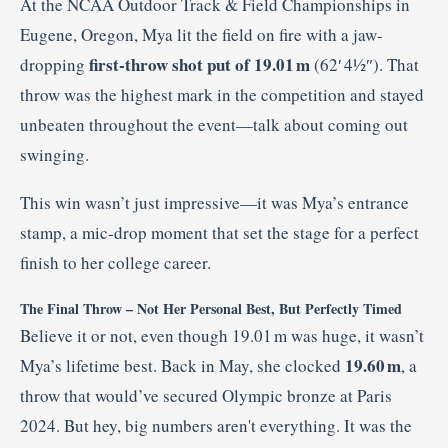
At the NCAA Outdoor Track & Field Championships in
Eugene, Oregon, Mya lit the field on fire with a jaw-
first-throw shot put of 19.01 m
dropping
(62′ 4½″). That
throw was the highest mark in the competition and stayed
unbeaten throughout the event—talk about coming out
swinging
.
This win wasn’t just impressive—it was Mya’s entrance
stamp, a mic-drop moment that set the stage for a perfect
finish to her college career.
The Final Throw – Not Her Personal Best, But Perfectly Timed
Believe it or not, even though 19.01 m was huge, it wasn’t
19.60 m
Mya’s lifetime best. Back in May, she clocked
, a
throw that would’ve secured Olympic bronze at Paris
2024
.
But hey, big numbers aren't everything. It was the