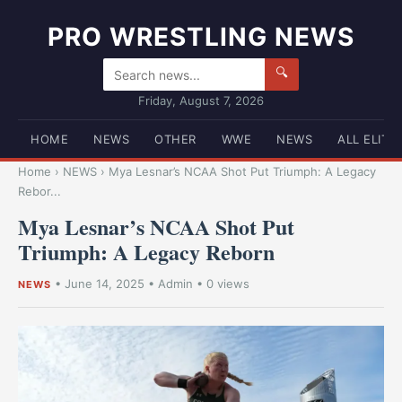
PRO WRESTLING NEWS
🔍
Friday, August 7, 2026
HOME
NEWS
OTHER
WWE
NEWS
ALL ELITE
Home
›
NEWS
›
Mya Lesnar’s NCAA Shot Put Triumph: A Legacy
Rebor...
Mya Lesnar’s NCAA Shot Put
Triumph: A Legacy Reborn
•
June 14, 2025
•
Admin
• 0 views
NEWS