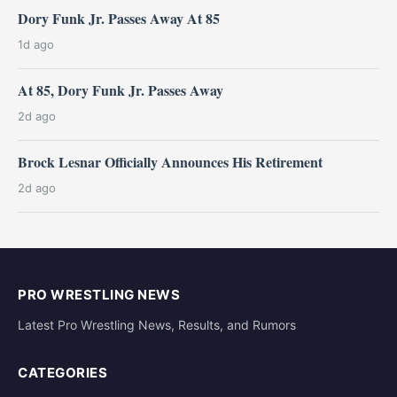
Dory Funk Jr. Passes Away At 85
1d ago
At 85, Dory Funk Jr. Passes Away
2d ago
Brock Lesnar Officially Announces His Retirement
2d ago
PRO WRESTLING NEWS
Latest Pro Wrestling News, Results, and Rumors
CATEGORIES