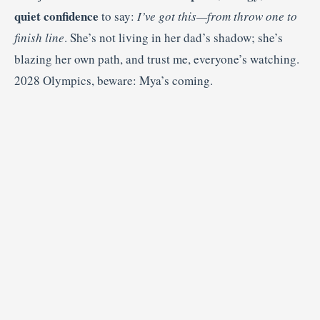
quiet confidence
to say:
I’ve got this—from throw one to
finish line
. She’s not living in her dad’s shadow; she’s
blazing her own path, and trust me, everyone’s watching.
2028 Olympics, beware: Mya’s coming.