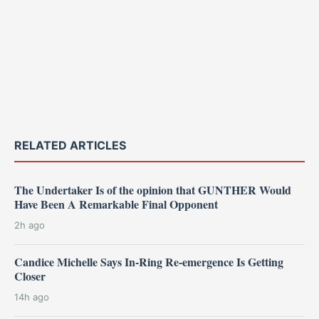
RELATED ARTICLES
The Undertaker Is of the opinion that GUNTHER Would
Have Been A Remarkable Final Opponent
2h ago
Candice Michelle Says In-Ring Re-emergence Is Getting
Closer
14h ago