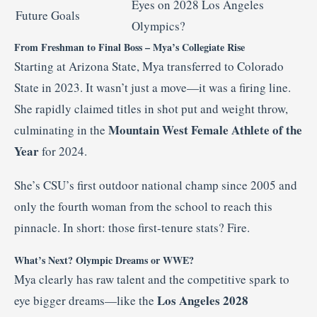
Eyes on 2028 Los Angeles
Future Goals
Olympics?
From Freshman to Final Boss – Mya’s Collegiate Rise
Starting at Arizona State, Mya transferred to Colorado
State in 2023. It wasn’t just a move—it was a firing line.
She rapidly claimed titles in shot put and weight throw,
Mountain West Female Athlete of the
culminating in the
Year
for 2024
.
She’s CSU’s first outdoor national champ since 2005 and
only the fourth woman from the school to reach this
pinnacle
.
In short: those first-tenure stats? Fire.
What’s Next? Olympic Dreams or WWE?
Mya clearly has raw talent and the competitive spark to
Los Angeles 2028
eye bigger dreams—like the