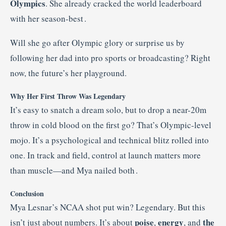
Olympics
. She already cracked the world leaderboard
with her season-best
.
Will she go after Olympic glory or surprise us by
following her dad into pro sports or broadcasting? Right
now, the future’s her playground.
Why Her First Throw Was Legendary
It’s easy to snatch a dream solo, but to drop a near-20m
throw in cold blood on the first go? That’s Olympic-level
mojo. It’s a psychological and technical blitz rolled into
one. In track and field, control at launch matters more
than muscle—and Mya nailed both
.
Conclusion
Mya Lesnar’s NCAA shot put win? Legendary. But this
poise
energy
the
isn’t just about numbers. It’s about
,
, and