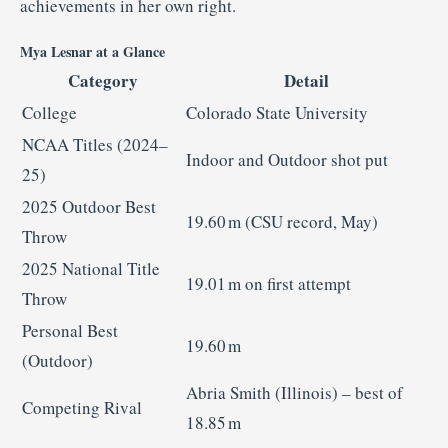
achievements in her own right.
Mya Lesnar at a Glance
Category
Detail
College
Colorado State University
NCAA Titles (2024–
Indoor and Outdoor shot put
25)
2025 Outdoor Best
19.60 m (CSU record, May)
Throw
2025 National Title
19.01 m on first attempt
Throw
Personal Best
19.60 m
(Outdoor)
Abria Smith (Illinois) – best of
Competing Rival
18.85 m