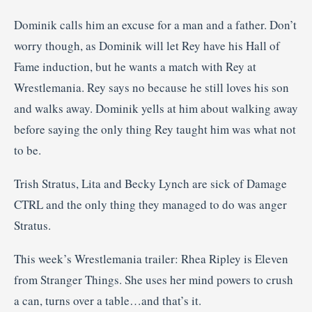
Dominik calls him an excuse for a man and a father. Don’t
worry though, as Dominik will let Rey have his Hall of
Fame induction, but he wants a match with Rey at
Wrestlemania. Rey says no because he still loves his son
and walks away. Dominik yells at him about walking away
before saying the only thing Rey taught him was what not
to be.
Trish Stratus, Lita and Becky Lynch are sick of Damage
CTRL and the only thing they managed to do was anger
Stratus.
This week’s Wrestlemania trailer: Rhea Ripley is Eleven
from Stranger Things. She uses her mind powers to crush
a can, turns over a table…and that’s it.