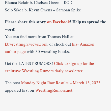
Bianca Belair b. Chelsea Green – KOD
Solo Sikoa b. Kevin Owens – Samoan Spike
Please share this story
on Facebook
! Help us spread the
word!
You can find more from Thomas Hall at
kbwrestlingreviews.com
, or check out
his- Amazon
author page
with 30 wrestling books.
Get the LATEST RUMORS!
Click to sign up for the
exclusive Wrestling Rumors daily newsletter.
The post
Monday Night Raw Results – March 13, 2023
appeared first on
WrestlingRumors.net
.