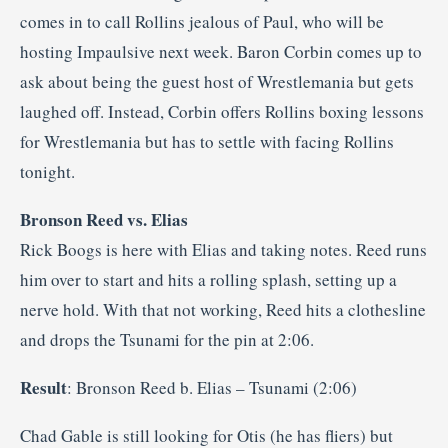
comes in to call Rollins jealous of Paul, who will be
hosting Impaulsive next week. Baron Corbin comes up to
ask about being the guest host of Wrestlemania but gets
laughed off. Instead, Corbin offers Rollins boxing lessons
for Wrestlemania but has to settle with facing Rollins
tonight.
Bronson Reed vs. Elias
Rick Boogs is here with Elias and taking notes. Reed runs
him over to start and hits a rolling splash, setting up a
nerve hold. With that not working, Reed hits a clothesline
and drops the Tsunami for the pin at 2:06.
Result
: Bronson Reed b. Elias – Tsunami (2:06)
Chad Gable is still looking for Otis (he has fliers) but