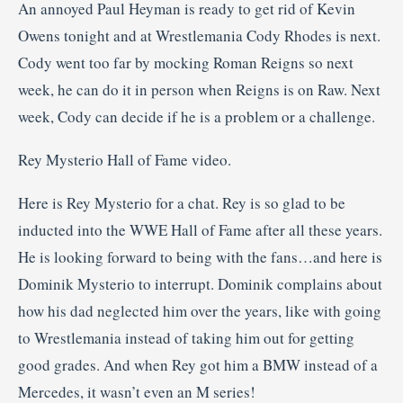
An annoyed Paul Heyman is ready to get rid of Kevin
Owens tonight and at Wrestlemania Cody Rhodes is next.
Cody went too far by mocking Roman Reigns so next
week, he can do it in person when Reigns is on Raw. Next
week, Cody can decide if he is a problem or a challenge.
Rey Mysterio Hall of Fame video.
Here is Rey Mysterio for a chat. Rey is so glad to be
inducted into the WWE Hall of Fame after all these years.
He is looking forward to being with the fans…and here is
Dominik Mysterio to interrupt. Dominik complains about
how his dad neglected him over the years, like with going
to Wrestlemania instead of taking him out for getting
good grades. And when Rey got him a BMW instead of a
Mercedes, it wasn’t even an M series!