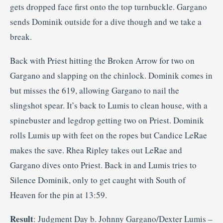
gets dropped face first onto the top turnbuckle. Gargano
sends Dominik outside for a dive though and we take a
break.
Back with Priest hitting the Broken Arrow for two on
Gargano and slapping on the chinlock. Dominik comes in
but misses the 619, allowing Gargano to nail the
slingshot spear. It’s back to Lumis to clean house, with a
spinebuster and legdrop getting two on Priest. Dominik
rolls Lumis up with feet on the ropes but Candice LeRae
makes the save. Rhea Ripley takes out LeRae and
Gargano dives onto Priest. Back in and Lumis tries to
Silence Dominik, only to get caught with South of
Heaven for the pin at 13:59.
Result
: Judgment Day b. Johnny Gargano/Dexter Lumis –