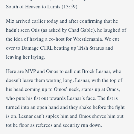
South of Heaven to Lumis (13:59)
Miz arrived earlier today and after confirming that he
hadn’t seen Otis (as asked by Chad Gable), he laughed of
the idea of having a co-host for Wrestlemania. We cut
over to Damage CTRL beating up Trish Stratus and
leaving her laying.
Here are MVP and Omos to call out Brock Lesnar, who
doesn’t leave them waiting long. Lesnar, with the top of
his head coming up to Omos’ neck, stares up at Omos,
who puts his fist out towards Lesnar’s face. The fist is
turned into an open hand and they shake before the fight
is on. Lesnar can’t suplex him and Omos shoves him out
tot he floor as referees and security run down.