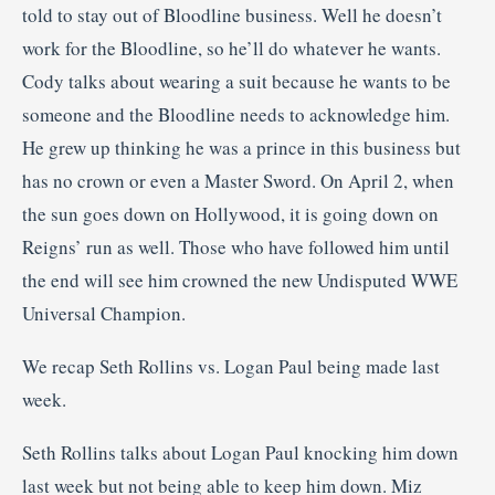
told to stay out of Bloodline business. Well he doesn’t
work for the Bloodline, so he’ll do whatever he wants.
Cody talks about wearing a suit because he wants to be
someone and the Bloodline needs to acknowledge him.
He grew up thinking he was a prince in this business but
has no crown or even a Master Sword. On April 2, when
the sun goes down on Hollywood, it is going down on
Reigns’ run as well. Those who have followed him until
the end will see him crowned the new Undisputed WWE
Universal Champion.
We recap Seth Rollins vs. Logan Paul being made last
week.
Seth Rollins talks about Logan Paul knocking him down
last week but not being able to keep him down. Miz