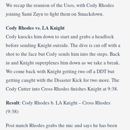
We recap the reunion of the Usos, with Cody Rhodes
joining Sami Zayn to fight them on Smackdown.
Cody Rhodes vs. LA Knight
Cody knocks him down to start and grabs a headlock
before sending Knight outside. The dive is cut off with a
shot to the face but Cody sends him into the steps. Back
in and Knight superplexes him down as we take a break.
We come back with Knight getting two off a DDT but
getting caught with the Disaster Kick for two more. The
Cody Cutter into Cross Rhodes finishes Knight at 9:38.
Result
: Cody Rhodes b. LA Knight – Cross Rhodes
(9:38)
Post match Rhodes grabs the mic and says he has been