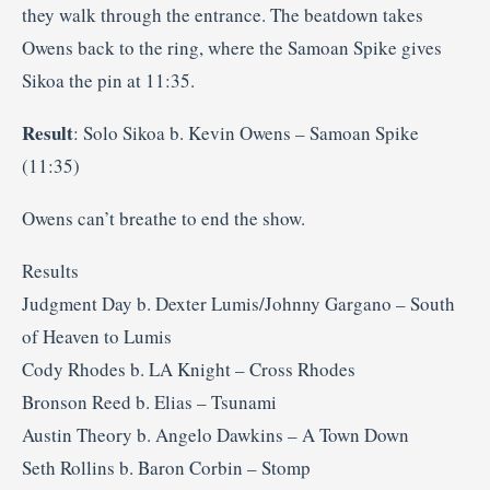
they walk through the entrance. The beatdown takes
Owens back to the ring, where the Samoan Spike gives
Sikoa the pin at 11:35.
Result
: Solo Sikoa b. Kevin Owens – Samoan Spike
(11:35)
Owens can’t breathe to end the show.
Results
Judgment Day b. Dexter Lumis/Johnny Gargano – South
of Heaven to Lumis
Cody Rhodes b. LA Knight – Cross Rhodes
Bronson Reed b. Elias – Tsunami
Austin Theory b. Angelo Dawkins – A Town Down
Seth Rollins b. Baron Corbin – Stomp