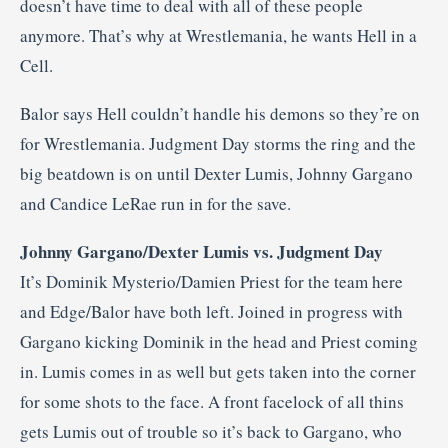
doesn’t have time to deal with all of these people
anymore. That’s why at Wrestlemania, he wants Hell in a
Cell.
Balor says Hell couldn’t handle his demons so they’re on
for Wrestlemania. Judgment Day storms the ring and the
big beatdown is on until Dexter Lumis, Johnny Gargano
and Candice LeRae run in for the save.
Johnny Gargano/Dexter Lumis vs. Judgment Day
It’s Dominik Mysterio/Damien Priest for the team here
and Edge/Balor have both left. Joined in progress with
Gargano kicking Dominik in the head and Priest coming
in. Lumis comes in as well but gets taken into the corner
for some shots to the face. A front facelock of all thins
gets Lumis out of trouble so it’s back to Gargano, who