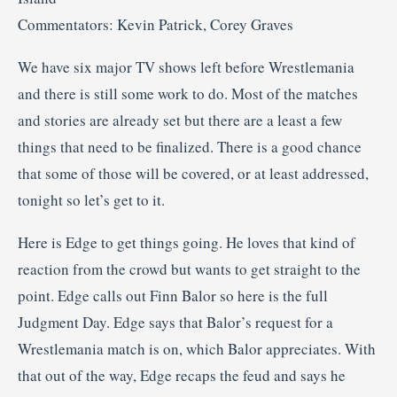
Commentators: Kevin Patrick, Corey Graves
We have six major TV shows left before Wrestlemania
and there is still some work to do. Most of the matches
and stories are already set but there are a least a few
things that need to be finalized. There is a good chance
that some of those will be covered, or at least addressed,
tonight so let’s get to it.
Here is Edge to get things going. He loves that kind of
reaction from the crowd but wants to get straight to the
point. Edge calls out Finn Balor so here is the full
Judgment Day. Edge says that Balor’s request for a
Wrestlemania match is on, which Balor appreciates. With
that out of the way, Edge recaps the feud and says he