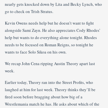
nearly gets knocked down by Lita and Becky Lynch, who
go to check on Trish Stratus.
Kevin Owens needs help but he doesn’t want to fight
alongside Sami Zayn. He also appreciates Cody Rhodes’
help but wants to do everything alone tonight. Rhodes
needs to be focused on Roman Reigns, so tonight he
wants to face Solo Sikoa on his own.
We recap John Cena ripping Austin Theory apart last
week.
Earlier today, Theory ran into the Street Profits, who
laughed at him for last week. Theory thinks they’ll be
fired soon before bragging about how big of a
Wrestlemania match he has. He asks about which of the