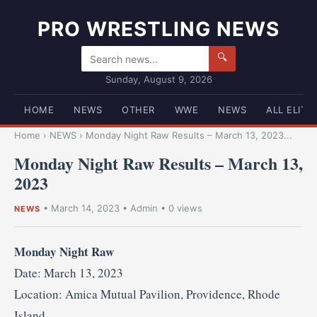
PRO WRESTLING NEWS
🔍
Sunday, August 9, 2026
HOME
NEWS
OTHER
WWE
NEWS
ALL ELITE
Home
›
NEWS
›
Monday Night Raw Results – March 13, 2023...
Monday Night Raw Results – March 13,
2023
•
March 14, 2023
•
Admin
• 0 views
NEWS
Monday Night Raw
Date: March 13, 2023
Location: Amica Mutual Pavilion, Providence, Rhode
Island