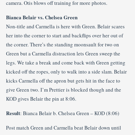
camera. Otis blows off training for more photos.
Bianca Belair vs. Chelsea Green
Non-title and Carmella is here with Green. Belair scares
her into the corner to start and backflips over her out of
the corner. There’s the standing moonsault for two on
Green but a Carmella distraction lets Green sweep the
legs. We take a break and come back with Green getting
kicked off the ropes, only to walk into a side slam. Belair
kicks Carmella off the apron but gets hit in the face to
give Green two. I’m Prettier is blocked though and the
KOD gives Belair the pin at 8:06.
Result
: Bianca Belair b. Chelsea Green – KOD (8:06)
Post match Green and Carmella beat Belair down until