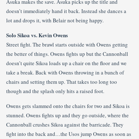
Asuka makes the save. Asuka picks up the title and
doesn’t immediately hand it back. Instead she dances a
lot and drops it, with Belair not being happy.
Solo Sikoa vs. Kevin Owens
Street fight. The brawl starts outside with Owens getting
the better of things. Owens fights up but the Cannonball
doesn’t quite Sikoa loads up a chair on the floor and we
take a break. Back with Owens throwing in a bunch of
chairs and setting them up. That takes too long too
though and the splash only hits a raised foot.
Owens gets slammed onto the chairs for two and Sikoa is
stunned. Owens fights up and they go outside, where the
Cannonball crushes Sikoa against the barricade. They
fight into the back and…the Usos jump Owens as soon as