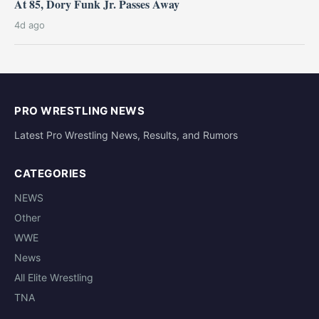
At 85, Dory Funk Jr. Passes Away
4d ago
PRO WRESTLING NEWS
Latest Pro Wrestling News, Results, and Rumors
CATEGORIES
NEWS
Other
WWE
News
All Elite Wrestling
TNA