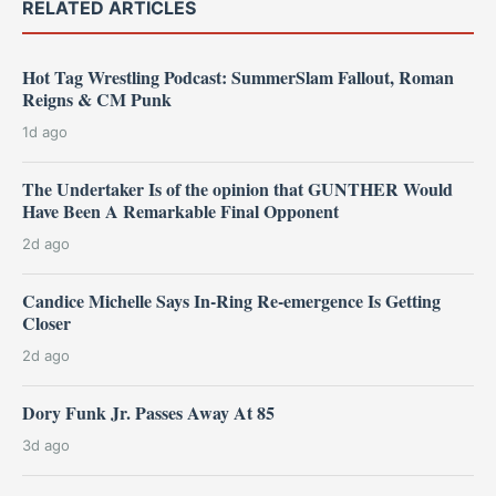
RELATED ARTICLES
Hot Tag Wrestling Podcast: SummerSlam Fallout, Roman
Reigns & CM Punk
1d ago
The Undertaker Is of the opinion that GUNTHER Would
Have Been A Remarkable Final Opponent
2d ago
Candice Michelle Says In-Ring Re-emergence Is Getting
Closer
2d ago
Dory Funk Jr. Passes Away At 85
3d ago