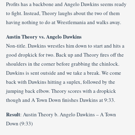
Profits has a backbone and Angelo Dawkins seems ready
to fight. Instead, Theory laughs about the two of them
having nothing to do at Wrestlemania and walks away.
Austin Theory vs. Angelo Dawkins
Non-title. Dawkins wrestles him down to start and hits a
good dropkick for two. Back up and Theory fires off the
shoulders in the corner before grabbing the chinlock.
Dawkins is sent outside and we take a break. We come
back with Dawkins hitting a suplex, followed by the
jumping back elbow. Theory scores with a dropkick
though and A Town Down finishes Dawkins at 9:33.
Result
: Austin Theory b. Angelo Dawkins – A Town
Down (9:33)