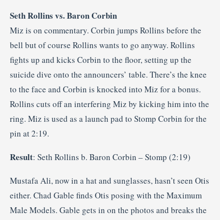
Seth Rollins vs. Baron Corbin
Miz is on commentary. Corbin jumps Rollins before the
bell but of course Rollins wants to go anyway. Rollins
fights up and kicks Corbin to the floor, setting up the
suicide dive onto the announcers’ table. There’s the knee
to the face and Corbin is knocked into Miz for a bonus.
Rollins cuts off an interfering Miz by kicking him into the
ring. Miz is used as a launch pad to Stomp Corbin for the
pin at 2:19.
Result
: Seth Rollins b. Baron Corbin – Stomp (2:19)
Mustafa Ali, now in a hat and sunglasses, hasn’t seen Otis
either. Chad Gable finds Otis posing with the Maximum
Male Models. Gable gets in on the photos and breaks the