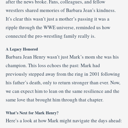
after the news broke. Fans, colleagues, and fellow
wrestlers shared memories of Barbara Jean’s kindness.
It’s clear this wasn’t just a mother’s passing it was a
ripple through the WWE universe, reminded us how
connected the pro-wrestling family really is.
A Legacy Honored
Barbara Jean Henry wasn’t just Mark’s mom she was his
champion. This loss echoes the past: Mark had
previously stepped away from the ring in 2001 following
his father’s death, only to return stronger than ever. Now,
we can expect him to lean on the same resilience and the
same love that brought him through that chapter.
What’s Next for Mark Henry?
Here’s a look at how Mark might navigate the days ahead: