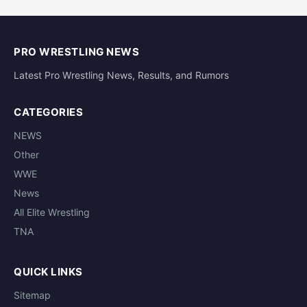
PRO WRESTLING NEWS
Latest Pro Wrestling News, Results, and Rumors
CATEGORIES
NEWS
Other
WWE
News
All Elite Wrestling
TNA
QUICK LINKS
Sitemap