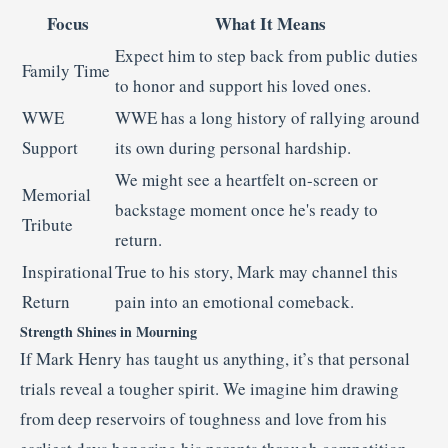
Focus
What It Means
Expect him to step back from public duties
Family Time
to honor and support his loved ones.
WWE
WWE has a long history of rallying around
Support
its own during personal hardship.
We might see a heartfelt on-screen or
Memorial
backstage moment once he's ready to
Tribute
return.
Inspirational
True to his story, Mark may channel this
Return
pain into an emotional comeback.
Strength Shines in Mourning
If Mark Henry has taught us anything, it’s that personal
trials reveal a tougher spirit. We imagine him drawing
from deep reservoirs of toughness and love from his