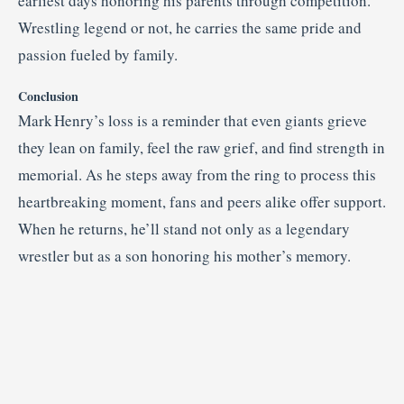
earliest days honoring his parents through competition.
Wrestling legend or not, he carries the same pride and
passion fueled by family.
Conclusion
Mark Henry’s loss is a reminder that even giants grieve
they lean on family, feel the raw grief, and find strength in
memorial. As he steps away from the ring to process this
heartbreaking moment, fans and peers alike offer support.
When he returns, he’ll stand not only as a legendary
wrestler but as a son honoring his mother’s memory.