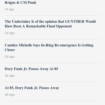
Reigns & CM Punk
1d ago
The Undertaker Is of the opinion that GUNTHER Would
Have Been A Remarkable Final Opponent
2d ago
Candice Michelle Says In-Ring Re-emergence Is Getting
Closer
2d ago
Dory Funk Jr. Passes Away At 85
3d ago
At 85, Dory Funk Jr. Passes Away
4d ago