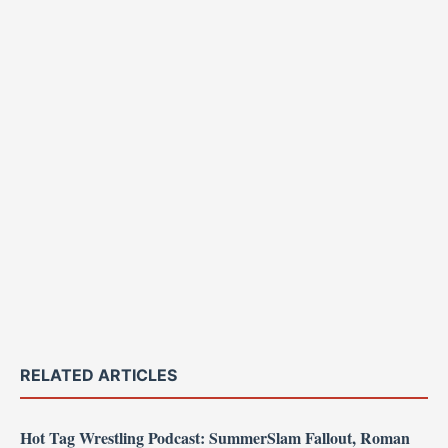
RELATED ARTICLES
Hot Tag Wrestling Podcast: SummerSlam Fallout, Roman