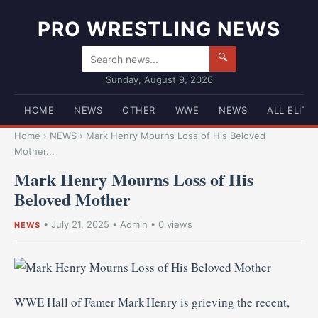
PRO WRESTLING NEWS
🔍
Sunday, August 9, 2026
HOME
NEWS
OTHER
WWE
NEWS
ALL ELITE
Home
›
NEWS
›
Mark Henry Mourns Loss of His Beloved
Mother...
Mark Henry Mourns Loss of His
Beloved Mother
•
July 21, 2025
•
Admin
• 0 views
NEWS
WWE Hall of Famer Mark Henry is grieving the recent,