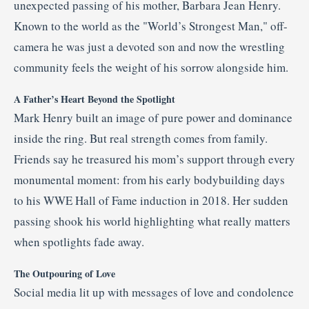
unexpected passing of his mother, Barbara Jean Henry.
Known to the world as the "World’s Strongest Man," off-
camera he was just a devoted son and now the wrestling
community feels the weight of his sorrow alongside him.
A Father’s Heart Beyond the Spotlight
Mark Henry built an image of pure power and dominance
inside the ring. But real strength comes from family.
Friends say he treasured his mom’s support through every
monumental moment: from his early bodybuilding days
to his WWE Hall of Fame induction in 2018. Her sudden
passing shook his world highlighting what really matters
when spotlights fade away.
The Outpouring of Love
Social media lit up with messages of love and condolence