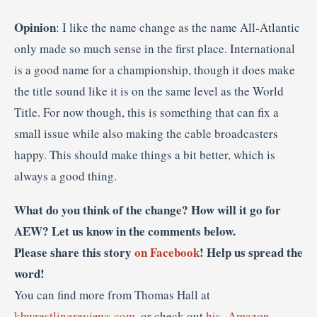
Opinion
: I like the name change as the name All-Atlantic
only made so much sense in the first place. International
is a good name for a championship, though it does make
the title sound like it is on the same level as the World
Title. For now though, this is something that can fix a
small issue while also making the cable broadcasters
happy. This should make things a bit better, which is
always a good thing.
What do you think of the change? How will it go for
AEW? Let us know in the comments below.
Please share this story
on Facebook
! Help us spread the
word!
You can find more from Thomas Hall at
kbwrestlingreviews.com
, or check out
his- Amazon