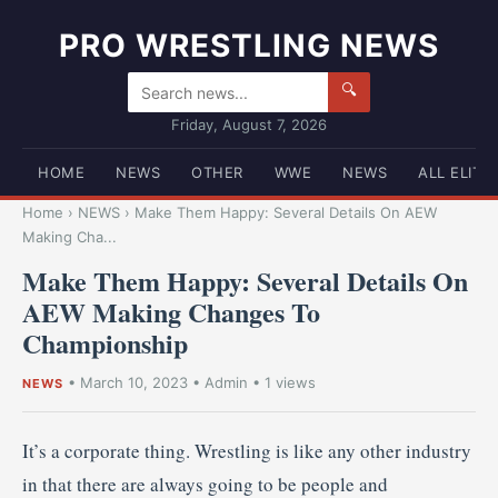
PRO WRESTLING NEWS
🔍
Friday, August 7, 2026
HOME
NEWS
OTHER
WWE
NEWS
ALL ELITE
Home
›
NEWS
›
Make Them Happy: Several Details On AEW
Making Cha...
Make Them Happy: Several Details On
AEW Making Changes To
Championship
•
March 10, 2023
•
Admin
• 1 views
NEWS
It’s a corporate thing. Wrestling is like any other industry
in that there are always going to be people and