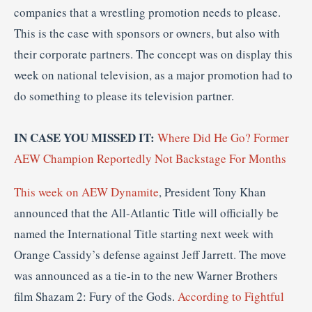
companies that a wrestling promotion needs to please.
This is the case with sponsors or owners, but also with
their corporate partners. The concept was on display this
week on national television, as a major promotion had to
do something to please its television partner.
IN CASE YOU MISSED IT:
Where Did He Go? Former
AEW Champion Reportedly Not Backstage For Months
This week on AEW Dynamite
, President Tony Khan
announced that the All-Atlantic Title will officially be
named the International Title starting next week with
Orange Cassidy’s defense against Jeff Jarrett. The move
was announced as a tie-in to the new Warner Brothers
film Shazam 2: Fury of the Gods.
According to Fightful