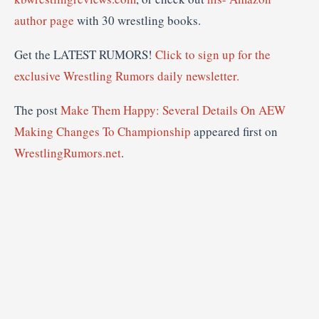
author page
with 30 wrestling books.
Get the LATEST RUMORS!
Click to sign up for the
exclusive Wrestling Rumors daily newsletter.
The post
Make Them Happy: Several Details On AEW
Making Changes To Championship
appeared first on
WrestlingRumors.net
.