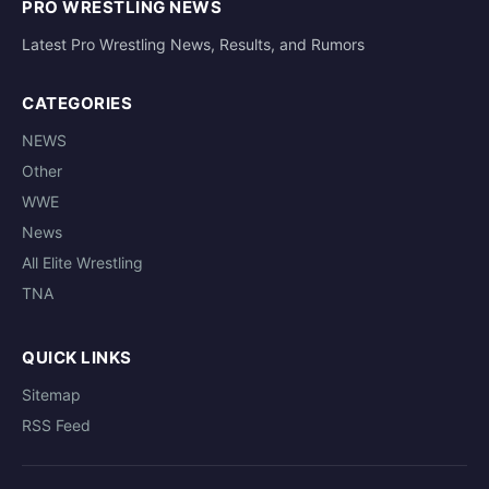
PRO WRESTLING NEWS
Latest Pro Wrestling News, Results, and Rumors
CATEGORIES
NEWS
Other
WWE
News
All Elite Wrestling
TNA
QUICK LINKS
Sitemap
RSS Feed