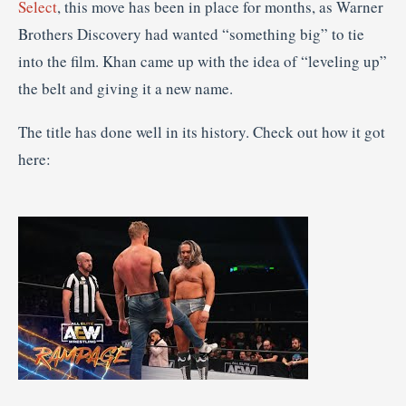
Select
, this move has been in place for months, as Warner
Brothers Discovery had wanted “something big” to tie
into the film. Khan came up with the idea of “leveling up”
the belt and giving it a new name.
The title has done well in its history. Check out how it got
here: