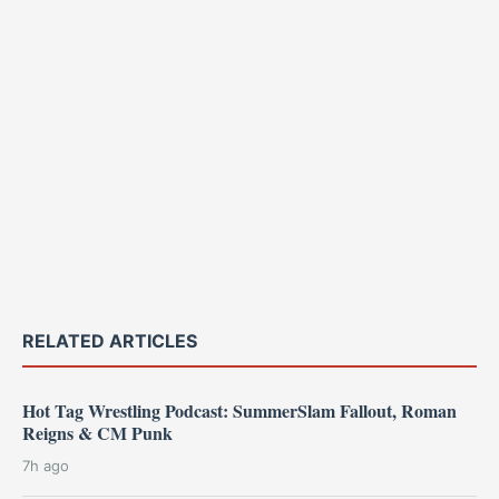
RELATED ARTICLES
Hot Tag Wrestling Podcast: SummerSlam Fallout, Roman
Reigns & CM Punk
7h ago