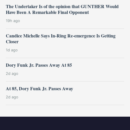
The Undertaker Is of the opinion that GUNTHER Would
Have Been A Remarkable Final Opponent
19h ago
Candice Michelle Says In-Ring Re-emergence Is Getting
Closer
1d ago
Dory Funk Jr. Passes Away At 85
2d ago
At 85, Dory Funk Jr. Passes Away
2d ago