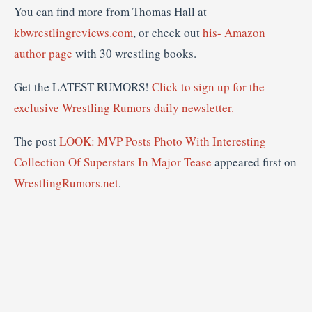
You can find more from Thomas Hall at
kbwrestlingreviews.com
, or check out
his- Amazon
author page
with 30 wrestling books.
Get the LATEST RUMORS!
Click to sign up for the
exclusive Wrestling Rumors daily newsletter.
The post
LOOK: MVP Posts Photo With Interesting
Collection Of Superstars In Major Tease
appeared first on
WrestlingRumors.net
.