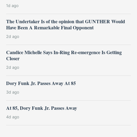
1d ago
The Undertaker Is of the opinion that GUNTHER Would
Have Been A Remarkable Final Opponent
2d ago
Candice Michelle Says In-Ring Re-emergence Is Getting
Closer
2d ago
Dory Funk Jr. Passes Away At 85
3d ago
At 85, Dory Funk Jr. Passes Away
4d ago