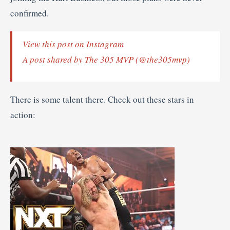
confirmed.
View this post on Instagram
A post shared by The 305 MVP (@the305mvp)
There is some talent there. Check out these stars in
action: