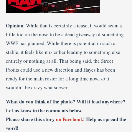
Opinion
: While that is certainly a tease, it would seem a
little too on the nose to be a dead giveaway of something
WWE has planned. While there is potential in such a
stable, it feels like it is either leading to something else
entirely or nothing at all. That being said, the Street
Profits could use a new direction and Hayes has been
ready for the main roster for a long time now, so it
wouldn’t be crazy whatsoever.
What do you think of the photo? Will it lead anywhere?
Let us know in the comments below.
Please share this story
on Facebook
! Help us spread the
word!