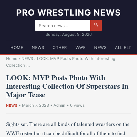
PRO WRESTLING NEWS
🔍
Sunday, August 9, 2026
HOME
NEWS
OTHER
WWE
NEWS
ALL ELITE
Home
›
NEWS
›
LOOK: MVP Posts Photo With Interesting
Collection ...
LOOK: MVP Posts Photo With
Interesting Collection Of Superstars In
Major Tease
•
March 7, 2023
•
Admin
• 0 views
NEWS
Sights set. There are all kinds of talented wrestlers on the
WWE roster but it can be difficult for all of them to find