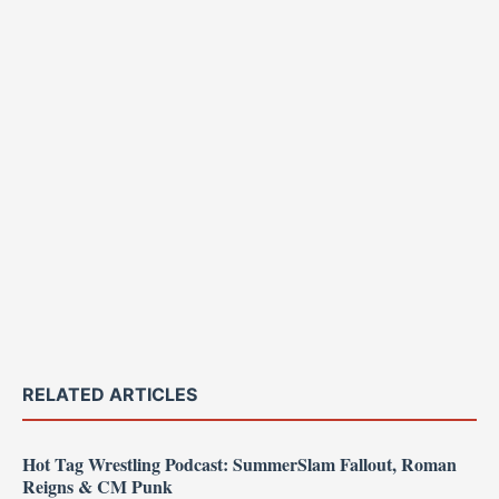
RELATED ARTICLES
Hot Tag Wrestling Podcast: SummerSlam Fallout, Roman
Reigns & CM Punk