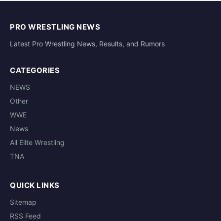
PRO WRESTLING NEWS
Latest Pro Wrestling News, Results, and Rumors
CATEGORIES
NEWS
Other
WWE
News
All Elite Wrestling
TNA
QUICK LINKS
Sitemap
RSS Feed