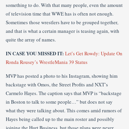
something to do. With that many people, even the amount
of television time that WWE has is often not enough.
Sometimes those wrestlers have to be grouped together,
and that is what a certain manager is teasing again, with
quite the array of names.
IN CASE YOU MISSED IT:
Let’s Get Rowdy: Update On
Ronda Rousey’s WrestleMania 39 Status
MVP has posted a photo to his Instagram, showing him
backstage with Omos, the Street Profits and NXT’s
Carmelo Hayes. The caption says that MVP is “backstage
in Boston to talk to some people…” but does not say
what they were talking about. This comes amid rumors of
Hayes being called up to the main roster and possibly
joining the Hurt Business, but those plans were never