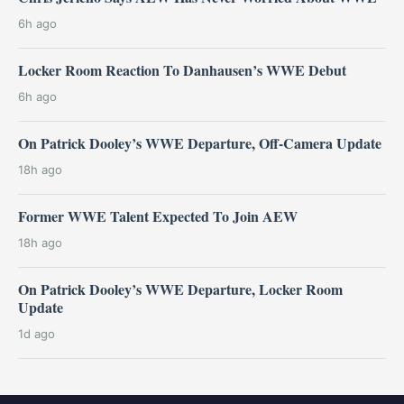
6h ago
Locker Room Reaction To Danhausen’s WWE Debut
6h ago
On Patrick Dooley’s WWE Departure, Off-Camera Update
18h ago
Former WWE Talent Expected To Join AEW
18h ago
On Patrick Dooley’s WWE Departure, Locker Room
Update
1d ago