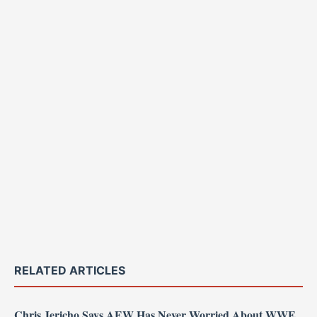
RELATED ARTICLES
Chris Jericho Says AEW Has Never Worried About WWE