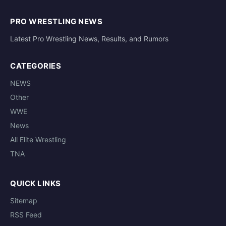
PRO WRESTLING NEWS
Latest Pro Wrestling News, Results, and Rumors
CATEGORIES
NEWS
Other
WWE
News
All Elite Wrestling
TNA
QUICK LINKS
Sitemap
RSS Feed