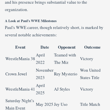
and his presence brings substantial value to the
organization.
A Look at Paul's WWE Milestones
Paul's WWE career, though relatively short, is marked by
several notable achievements:
Event
Date
Opponent
Outcome
April
Teamed with
WrestleMania 38
Victory
2022
The Miz
November
Won United
Crown Jewel
Rey Mysterio
2023
States Title
April
WrestleMania 41
AJ Styles
Victory
2025
Saturday Night’s
May 2025
Jey Uso
Title Match
Main Event