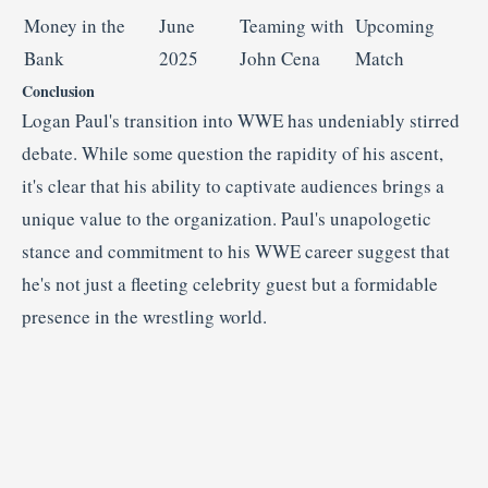
Money in the
June
Teaming with
Upcoming
Bank
2025
John Cena
Match
Conclusion
Logan Paul's transition into WWE has undeniably stirred
debate.
While some question the rapidity of his ascent,
it's clear that his ability to captivate audiences brings a
unique value to the organization.
Paul's unapologetic
stance and commitment to his WWE career suggest that
he's not just a fleeting celebrity guest but a formidable
presence in the wrestling world.