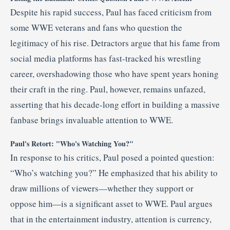
Despite his rapid success, Paul has faced criticism from
some WWE veterans and fans who question the
legitimacy of his rise.
Detractors argue that his fame from
social media platforms has fast-tracked his wrestling
career, overshadowing those who have spent years honing
their craft in the ring.
Paul, however, remains unfazed,
asserting that his decade-long effort in building a massive
fanbase brings invaluable attention to WWE.
Paul's Retort: "Who's Watching You?"
In response to his critics, Paul posed a pointed question:
“Who’s watching you?”
He emphasized that his ability to
draw millions of viewers—whether they support or
oppose him—is a significant asset to WWE.
Paul argues
that in the entertainment industry, attention is currency,