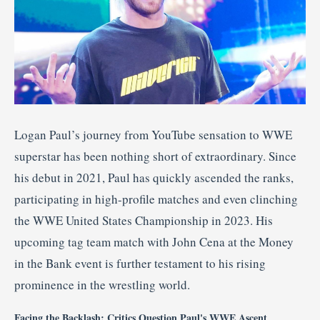
Logan Paul’s journey from YouTube sensation to WWE
superstar has been nothing short of extraordinary.
Since
his debut in 2021, Paul has quickly ascended the ranks,
participating in high-profile matches and even clinching
the WWE United States Championship in 2023.
His
upcoming tag team match with John Cena at the Money
in the Bank event is further testament to his rising
prominence in the wrestling world.
Facing the Backlash: Critics Question Paul's WWE Ascent