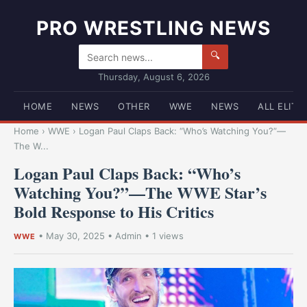
PRO WRESTLING NEWS
🔍
Thursday, August 6, 2026
HOME
NEWS
OTHER
WWE
NEWS
ALL ELITE
Home
›
WWE
›
Logan Paul Claps Back: “Who’s Watching You?”—
The W...
Logan Paul Claps Back: “Who’s
Watching You?”—The WWE Star’s
Bold Response to His Critics
•
May 30, 2025
•
Admin
• 1 views
WWE