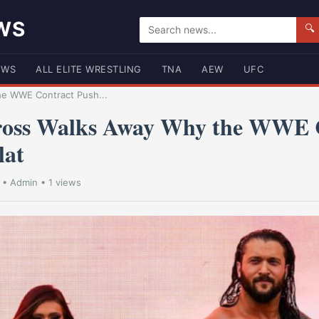
WS
🔍
EWS
ALL ELITE WRESTLING
TNA
AEW
UFC
he WWE Contract Push...
ross Walks Away Why the WWE 
lat
•
Admin
• 1 views