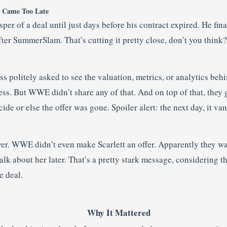
t Came Too Late
per of a deal until just days before his contract expired. He fina
ter SummerSlam. That’s cutting it pretty close, don’t you think?
s politely asked to see the valuation, metrics, or analytics behin
ss. But WWE didn’t share any of that. And on top of that, they 
de or else the offer was gone. Spoiler alert: the next day, it va
ayer. WWE didn’t even make Scarlett an offer. Apparently they w
talk about her later. That’s a pretty stark message, considering 
e deal.
Why It Mattered