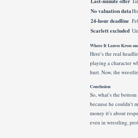
Last-minute offer
Ta
No valuation data
Ho
24-hour deadline
Fe
Scarlett excluded
Un
Where It Leaves Kross 
Here’s the real headli
playing a character w
hurt. Now, the wrestl
Conclusion
So, what’s the bottom
because he couldn’t ma
money it’s about respe
even in wrestling, pro