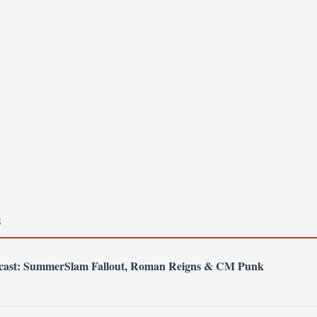
S
dcast: SummerSlam Fallout, Roman Reigns & CM Punk