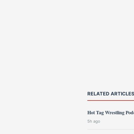
RELATED ARTICLE
Hot Tag Wrestling Po
5h ago