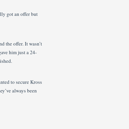
lly got an offer but
d the offer. It wasn’t
gave him just a 24-
nished.
anted to secure Kross
they’ve always been