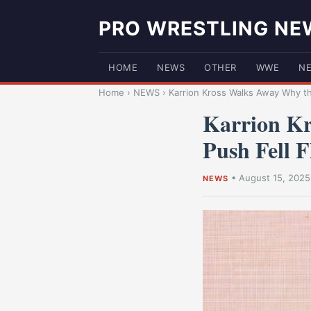
PRO WRESTLING NE
HOME
NEWS
OTHER
WWE
N
Home
›
NEWS
›
Karrion Kross Walks Away Why t
Karrion K
Push Fell F
•
August 15, 2025
NEWS