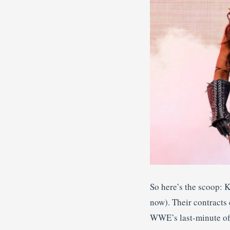
So here’s the scoop: K
now). Their contracts
WWE’s last-minute offe