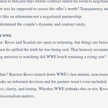
lked to him just days before contract ended no room to negotiat
w was he supposed to assess the offer’s worth? Transparency ma
lt like an ultimatum not a negotiated partnership.
dermined the couple’s dynamic and contract unity.
and WWE
ne: Kross and Scarlett are open to returning, but things are brui
hen he spilled the truth he was being real. That honesty resona
ing universe is watching did WWE botch retaining a rising star?
 line? Karrion Kross turned down WWE’s last-minute, non-transp
ke an informed decision and his partner wasn’t even included. I
ct, clarity, and timing. Whether WWE rethinks this or not, Kros
fessionalism matters.