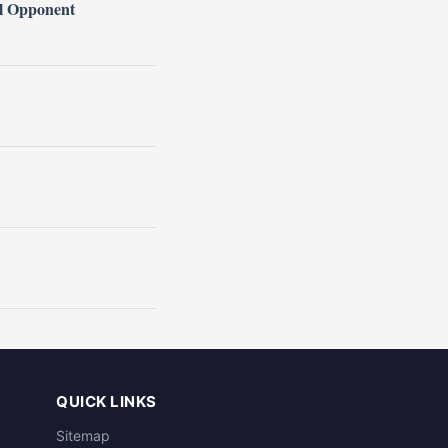
l Opponent
QUICK LINKS
Sitemap