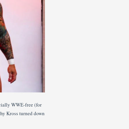
icially WWE-free (for
 why Kross turned down