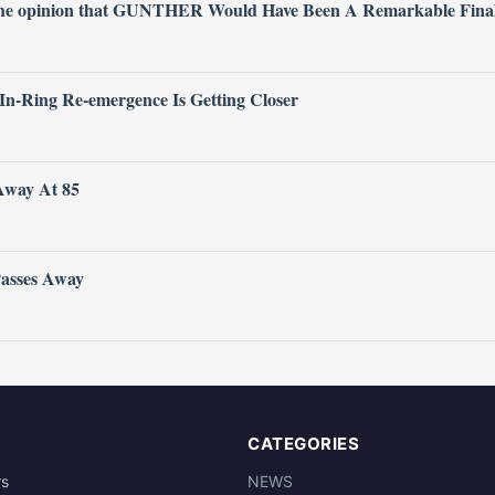
 the opinion that GUNTHER Would Have Been A Remarkable Fina
 In-Ring Re-emergence Is Getting Closer
Away At 85
Passes Away
CATEGORIES
rs
NEWS