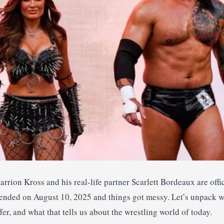
arrion Kross and his real-life partner Scarlett Bordeaux are off
 ended on August 10, 2025 and things got messy. Let’s unpack
r, and what that tells us about the wrestling world of today.