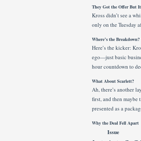
They Got the Offer But I
Kross didn’t see a whis
only on the Tuesday af
Where’s the Breakdown?
Here’s the kicker: Kros
ego—just basic busine
hour countdown to deci
What About Scarlett?
Ah, there’s another l
first, and then maybe 
presented as a packag
Why the Deal Fell Apart
Issue