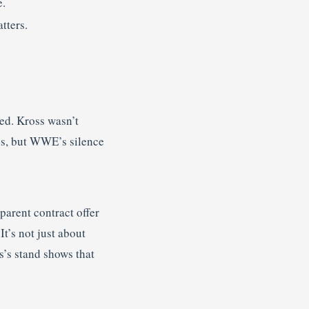
e.
tters.
sed. Kross wasn’t
tes, but WWE’s silence
arent contract offer
t’s not just about
s’s stand shows that