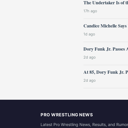
The Undertaker Is of
17h ago
Candice Michelle Says
1d ago
Dory Funk Jr. Passes 
2d ago
At 85, Dory Funk Jr. 
2d ago
PRO WRESTLING NEWS
Latest Pro Wrestling News, Results, and Rumo