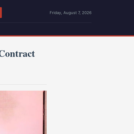
Friday, August 7, 2026
Contract