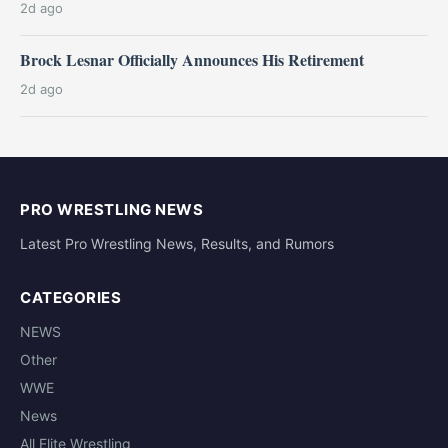
2d ago
Brock Lesnar Officially Announces His Retirement
2d ago
PRO WRESTLING NEWS
Latest Pro Wrestling News, Results, and Rumors
CATEGORIES
NEWS
Other
WWE
News
All Elite Wrestling