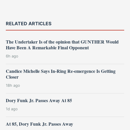
RELATED ARTICLES
The Undertaker Is of the opinion that GUNTHER Would
Have Been A Remarkable Final Opponent
6h ago
Candice Michelle Says In-Ring Re-emergence Is Getting
Closer
18h ago
Dory Funk Jr. Passes Away At 85
1d ago
At 85, Dory Funk Jr. Passes Away