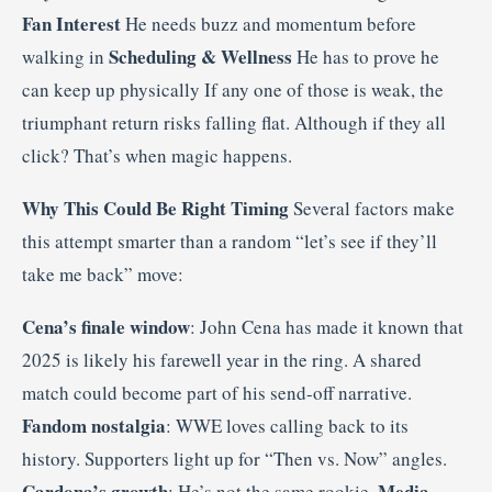
Fan Interest
He needs buzz and momentum before
Scheduling & Wellness
walking in
He has to prove he
can keep up physically If any one of those is weak, the
triumphant return risks falling flat. Although if they all
click? That’s when magic happens.
Why This Could Be Right Timing
Several factors make
this attempt smarter than a random “let’s see if they’ll
take me back” move:
Cena’s finale window
: John Cena has made it known that
2025 is likely his farewell year in the ring. A shared
match could become part of his send-off narrative.
Fandom nostalgia
: WWE loves calling back to its
history. Supporters light up for “Then vs. Now” angles.
Cardona’s growth
Media
: He’s not the same rookie.