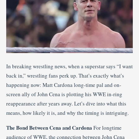
In breaking wrestling news, when a superstar says “I want
back in,” wrestling fans perk up. That’s exactly what’s
happening now: Matt Cardona long-time pal and on-
screen ally of John Cena is plotting his WWE in-ring
reappearance after years away. Let’s dive into what this
means, how likely it is, and why the timing is intriguing.
The Bond Between Cena and Cardona
For longtime
audience of WWE, the connection between John Cena