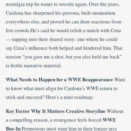
nostalgia trip he wants to wrestle again. Over the years,
Cardona has sharpened his persona, built momentum
everywhere else, and proved he can draw reactions from
live crowds.He’s said he would relish a match with Cena
— tapping into their shared story: one where he could
say Cena’s influence both helped and hindered him. That
tension “you gave me a shot, but you also held me back”
is fertile narrative material.
What Needs to Happen for a WWE Reappearance
Want
to know what must align for Cardona’s WWE return to
stick and succeed? Here’s a mini roadmap:
Key Factor
Why It Matters
Creative Storyline
Without
WWE
a compelling reason, a resurgence feels forced
Buy-In
Promotions must want him in their longer arcs