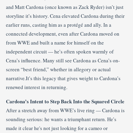
and Matt Cardona (once known as Zack Ryder) isn’t just
storyline it’s history. Cena elevated Cardona during their
earlier runs, casting him as a protégé and ally. In a
connected development, even after Cardona moved on
from WWE and built a name for himself on the
independent circuit — he’s often spoken warmly of
Cena’s influence. Many still see Cardona as Cena’s on-
screen “best friend,” whether in allegory or actual
narrative.It’s this legacy that gives weight to Cardona’s
renewed interest in returning.
Cardona’s Intent to Step Back Into the Squared Circle
After a stretch away from WWE’s live ring — Cardona is
sounding serious: he wants a triumphant return. He’s
made it clear he's not just looking for a cameo or