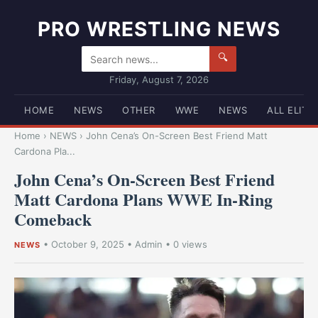
PRO WRESTLING NEWS
🔍
Friday, August 7, 2026
HOME
NEWS
OTHER
WWE
NEWS
ALL ELITE
Home
›
NEWS
›
John Cena’s On-Screen Best Friend Matt
Cardona Pla...
John Cena’s On-Screen Best Friend
Matt Cardona Plans WWE In-Ring
Comeback
•
October 9, 2025
•
Admin
• 0 views
NEWS