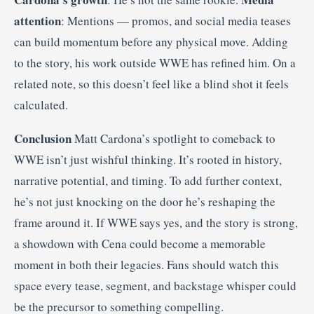
attention
: Mentions — promos, and social media teases
can build momentum before any physical move. Adding
to the story, his work outside WWE has refined him. On a
related note, so this doesn’t feel like a blind shot it feels
calculated.
Conclusion
Matt Cardona’s spotlight to comeback to
WWE isn’t just wishful thinking. It’s rooted in history,
narrative potential, and timing. To add further context,
he’s not just knocking on the door he’s reshaping the
frame around it. If WWE says yes, and the story is strong,
a showdown with Cena could become a memorable
moment in both their legacies. Fans should watch this
space every tease, segment, and backstage whisper could
be the precursor to something compelling.