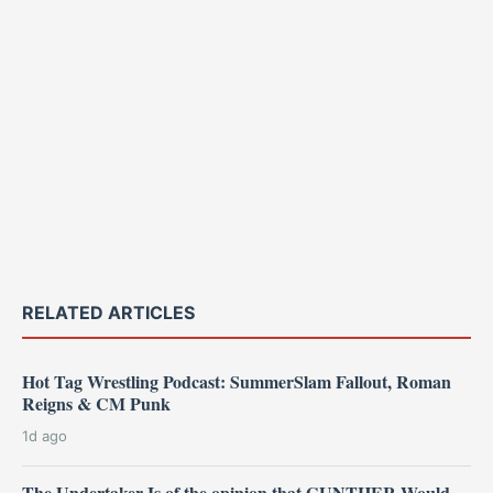
RELATED ARTICLES
Hot Tag Wrestling Podcast: SummerSlam Fallout, Roman
Reigns & CM Punk
1d ago
The Undertaker Is of the opinion that GUNTHER Would