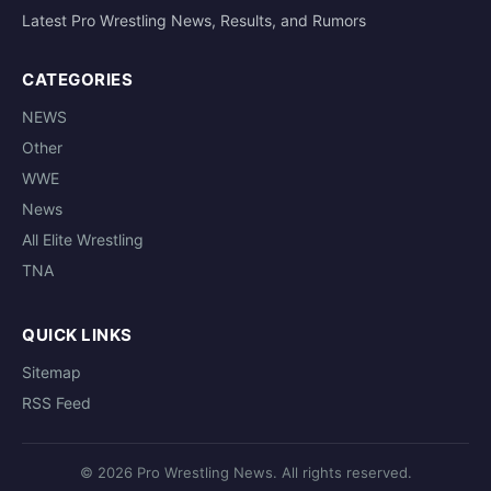
Latest Pro Wrestling News, Results, and Rumors
CATEGORIES
NEWS
Other
WWE
News
All Elite Wrestling
TNA
QUICK LINKS
Sitemap
RSS Feed
© 2026 Pro Wrestling News. All rights reserved.