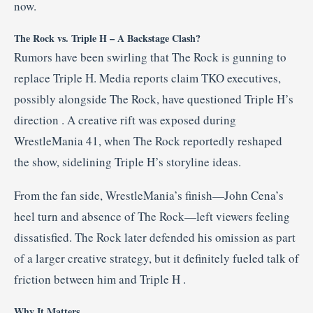
now.
The Rock vs. Triple H – A Backstage Clash?
Rumors have been swirling that The Rock is gunning to
replace Triple H. Media reports claim TKO executives,
possibly alongside The Rock, have questioned Triple H’s
direction
.
A creative rift was exposed during
WrestleMania 41, when The Rock reportedly reshaped
the show, sidelining Triple H’s storyline ideas
.
From the fan side, WrestleMania’s finish—John Cena’s
heel turn and absence of The Rock—left viewers feeling
dissatisfied. The Rock later defended his omission as part
of a larger creative strategy, but it definitely fueled talk of
friction between him and Triple H
.
Why It Matters