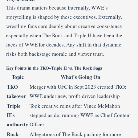
This drama matters because internally, WWE’s
storytelling is shaped by these executives. Externally,
wrestling fans care deeply about creative consistency—
especially when The Rock and Triple H have been the
faces of WWE for decades. Any shift in that dynamic
risks both backstage morale and viewer trust.
Key Points in the TKO–Triple H vs. The Rock Saga
Topic
What’s Going On
TKO
Merger with UFC in Sept 2023 created TKO;
takeover
WWE under new, profit-driven leadership
Triple
Took creative reins after Vince McMahon
H’s
stepped aside; running WWE as Chief Content
authority
Officer
Rock–
Allegations of The Rock pushing for more