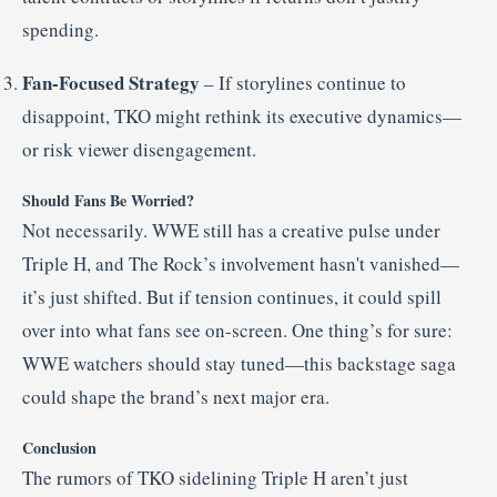
spending.
Fan-Focused Strategy
– If storylines continue to
disappoint, TKO might rethink its executive dynamics—
or risk viewer disengagement.
Should Fans Be Worried?
Not necessarily. WWE still has a creative pulse under
Triple H, and The Rock’s involvement hasn't vanished—
it’s just shifted. But if tension continues, it could spill
over into what fans see on-screen. One thing’s for sure:
WWE watchers should stay tuned—this backstage saga
could shape the brand’s next major era.
Conclusion
The rumors of TKO sidelining Triple H aren’t just