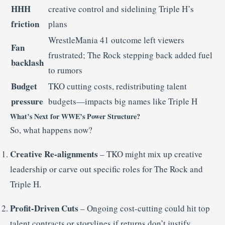
HHH
creative control and sidelining Triple H’s
friction
plans
WrestleMania 41 outcome left viewers
Fan
frustrated; The Rock stepping back added fuel
backlash
to rumors
Budget
TKO cutting costs, redistributing talent
pressure
budgets—impacts big names like Triple H
What’s Next for WWE’s Power Structure?
So, what happens now?
Creative Re-alignments
– TKO might mix up creative
leadership or carve out specific roles for The Rock and
Triple H.
Profit-Driven Cuts
– Ongoing cost-cutting could hit top
talent contracts or storylines if returns don’t justify