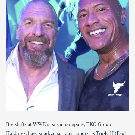
Big shifts at WWE’s parent company, TKO Group
Holdings, have sparked serious rumors: is Triple H (Paul