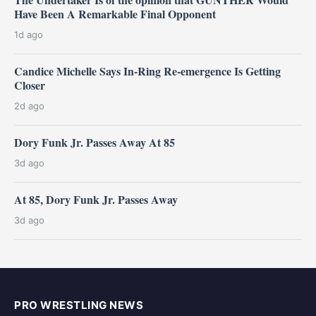
Have Been A Remarkable Final Opponent
1d ago
Candice Michelle Says In-Ring Re-emergence Is Getting
Closer
2d ago
Dory Funk Jr. Passes Away At 85
3d ago
At 85, Dory Funk Jr. Passes Away
3d ago
PRO WRESTLING NEWS