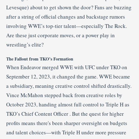
Levesque) about to get shown the door? Fans are buzzing
after a string of official changes and backstage rumors
involving WWE’s top-tier talent—especially The Rock.
Are these just corporate moves, or a power play in
wrestling’s elite?
The Fallout from TKO’s Formation
When Endeavor merged WWE with UFC under TKO on
September 12, 2023, it changed the game
.
WWE became
a subsidiary, meaning creative control shifted drastically.
Vince McMahon stepped back from creative roles by
October 2023, handing almost full control to Triple H as
TKO’s Chief Content Officer
.
But the quest for higher
profits means there's been sharper oversight on budgets
and talent choices—with Triple H under more pressure