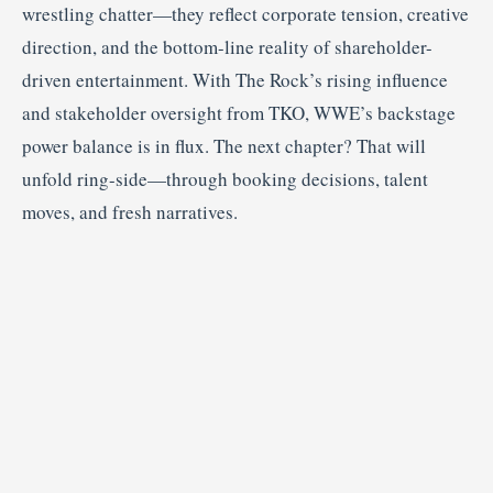
wrestling chatter—they reflect corporate tension, creative
direction, and the bottom-line reality of shareholder-
driven entertainment. With The Rock’s rising influence
and stakeholder oversight from TKO, WWE’s backstage
power balance is in flux. The next chapter? That will
unfold ring-side—through booking decisions, talent
moves, and fresh narratives.