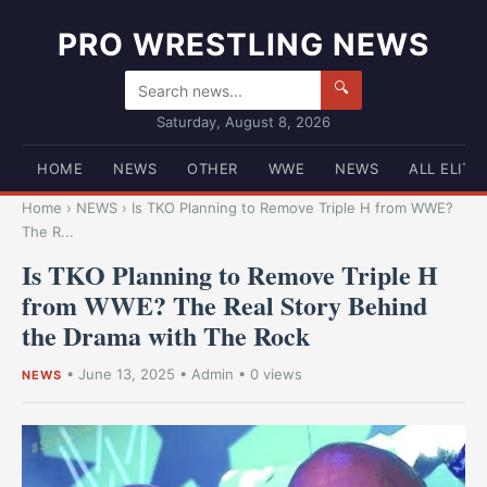
PRO WRESTLING NEWS
🔍
Saturday, August 8, 2026
HOME
NEWS
OTHER
WWE
NEWS
ALL ELITE
Home
›
NEWS
›
Is TKO Planning to Remove Triple H from WWE?
The R...
Is TKO Planning to Remove Triple H
from WWE? The Real Story Behind
the Drama with The Rock
•
June 13, 2025
•
Admin
• 0 views
NEWS