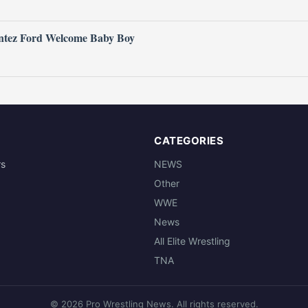
ntez Ford Welcome Baby Boy
CATEGORIES
rs
NEWS
Other
WWE
News
All Elite Wrestling
TNA
© 2026 Pro Wrestling News. All rights reserved.