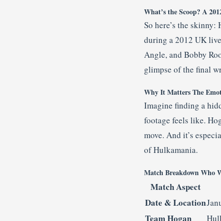
What’s the Scoop? A 201
So here’s the skinny:
during a 2012 UK live
Angle, and Bobby Rood
glimpse of the final w
Why It Matters The Emot
Imagine finding a hid
footage feels like. Ho
move. And it’s especia
of Hulkamania.
Match Breakdown Who W
Match Aspect
Date & Location
Jan
Team Hogan
Hul