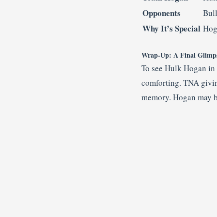
Opponents
Bul
Why It’s Special
Hog
Wrap-Up: A Final Glimpse
To see Hulk Hogan in a
comforting. TNA giving
memory. Hogan may be 