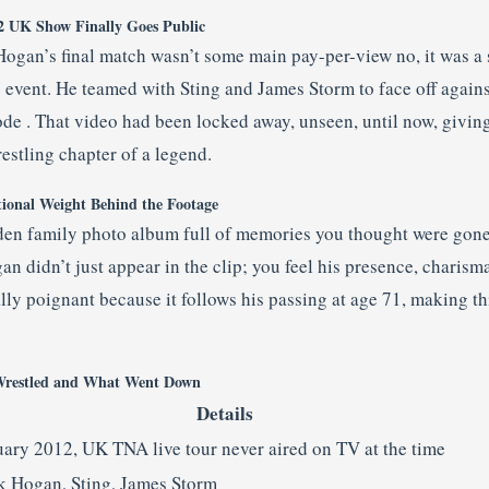
2 UK Show Finally Goes Public
 Hogan’s final match wasn’t some main pay-per-view no, it was a
 event. He teamed with Sting and James Storm to face off agains
e . That video had been locked away, unseen, until now, giving
restling chapter of a legend.
ional Weight Behind the Footage
den family photo album full of memories you thought were gone.
gan didn’t just appear in the clip; you feel his presence, charism
lly poignant because it follows his passing at age 71, making this
restled and What Went Down
Details
uary 2012, UK TNA live tour never aired on TV at the time
k Hogan, Sting, James Storm