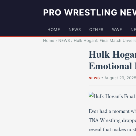
PRO WRESTLING NE
HOME
NEWS
OTHER
WWE
N
Home
›
NEWS
›
Hulk Hogan’s Final Match Unveil
Hulk Hogan
Emotional 
•
August 29, 202
NEWS
Ever had a moment whe
TNA Wrestling dropped
reveal that makes nost