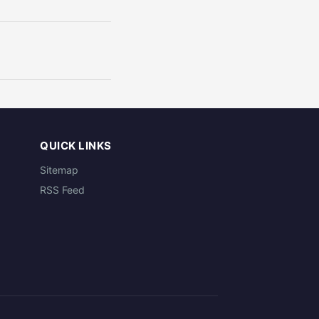
QUICK LINKS
Sitemap
RSS Feed