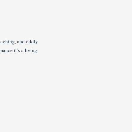
touching, and oddly
mance it’s a living