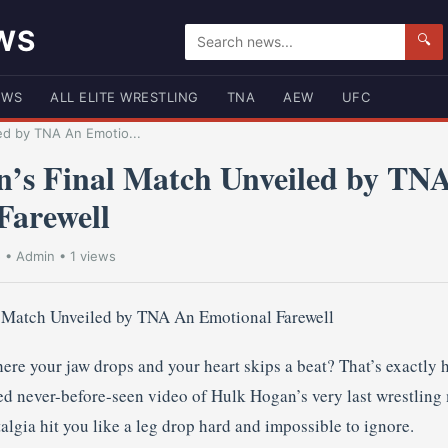
WS
🔍
EWS
ALL ELITE WRESTLING
TNA
AEW
UFC
ed by TNA An Emotio...
’s Final Match Unveiled by TN
Farewell
5
•
Admin
• 1 views
re your jaw drops and your heart skips a beat? That’s exactly 
 never-before-seen video of Hulk Hogan’s very last wrestling m
algia hit you like a leg drop hard and impossible to ignore.