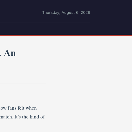
Thursday, August 6, 2026
A An
how fans felt when
atch. It’s the kind of