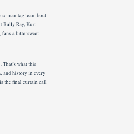
 six-man tag team bout
t Bully Ray, Kurt
 fans a bittersweet
 That’s what this
a, and history in every
 the final curtain call