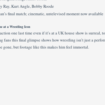
ly Ray, Kurt Angle, Bobby Roode
an’s final match; cinematic, untelevised moment now available
 at a Wrestling Icon
ction one last time even if it’s at a UK house show is surreal, 
 fans this final glimpse shows how wrestling isn’t just a perfor
gone, but footage like this makes him feel immortal.