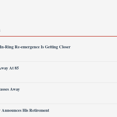
S
 In-Ring Re-emergence Is Getting Closer
Away At 85
Passes Away
ly Announces His Retirement