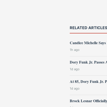
RELATED ARTICLE
Candice Michelle Says
1h ago
Dory Funk Jr. Passes 
1d ago
At 85, Dory Funk Jr. 
1d ago
Brock Lesnar Official