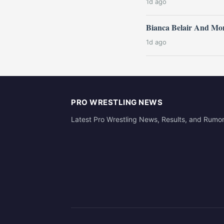
1d ago
Bianca Belair And Mo
1d ago
PRO WRESTLING NEWS
Latest Pro Wrestling News, Results, and Rumo