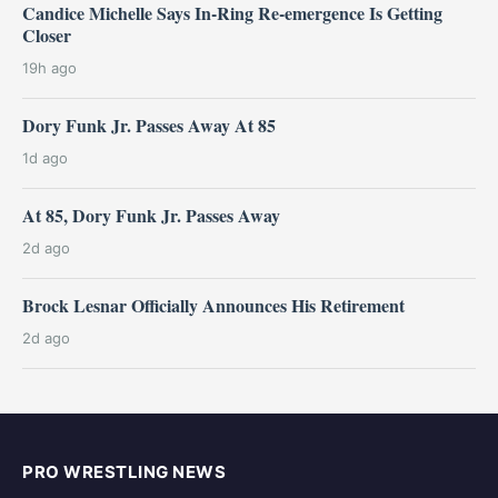
Candice Michelle Says In-Ring Re-emergence Is Getting
Closer
19h ago
Dory Funk Jr. Passes Away At 85
1d ago
At 85, Dory Funk Jr. Passes Away
2d ago
Brock Lesnar Officially Announces His Retirement
2d ago
PRO WRESTLING NEWS