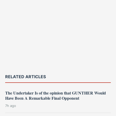
RELATED ARTICLES
The Undertaker Is of the opinion that GUNTHER Would
Have Been A Remarkable Final Opponent
7h ago