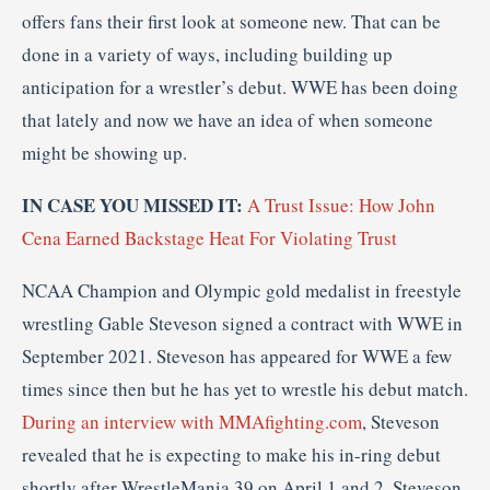
offers fans their first look at someone new. That can be
done in a variety of ways, including building up
anticipation for a wrestler’s debut. WWE has been doing
that lately and now we have an idea of when someone
might be showing up.
IN CASE YOU MISSED IT:
A Trust Issue: How John
Cena Earned Backstage Heat For Violating Trust
NCAA Champion and Olympic gold medalist in freestyle
wrestling Gable Steveson signed a contract with WWE in
September 2021. Steveson has appeared for WWE a few
times since then but he has yet to wrestle his debut match.
During an interview with MMAfighting.com
, Steveson
revealed that he is expecting to make his in-ring debut
shortly after WrestleMania 39 on April 1 and 2. Steveson