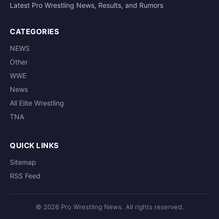
Latest Pro Wrestling News, Results, and Rumors
CATEGORIES
NEWS
Other
WWE
News
All Elite Wrestling
TNA
QUICK LINKS
Sitemap
RSS Feed
© 2026 Pro Wrestling News. All rights reserved.