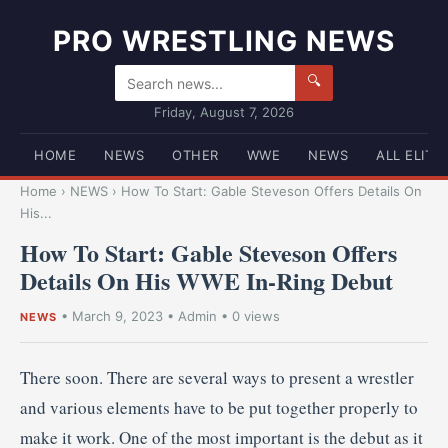
PRO WRESTLING NEWS
🔍
Friday, August 7, 2026
HOME
NEWS
OTHER
WWE
NEWS
ALL ELITE
Home
›
NEWS
›
How To Start: Gable Steveson Offers Details On
His...
How To Start: Gable Steveson Offers
Details On His WWE In-Ring Debut
•
March 9, 2023
•
Admin
• 0 views
NEWS
There soon. There are several ways to present a wrestler
and various elements have to be put together properly to
make it work. One of the most important is the debut as it