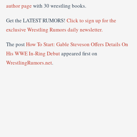
author page
with 30 wrestling books.
Get the LATEST RUMORS!
Click to sign up for the
exclusive Wrestling Rumors daily newsletter.
The post
How To Start: Gable Steveson Offers Details On
His WWE In-Ring Debut
appeared first on
WrestlingRumors.net
.