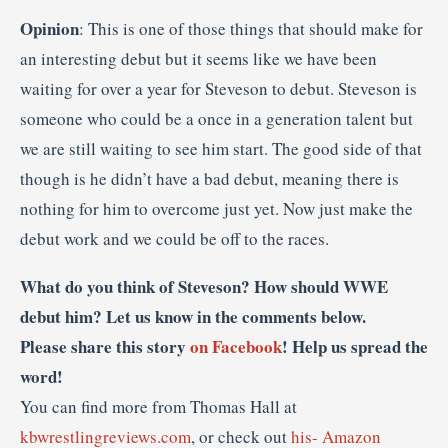
Opinion
: This is one of those things that should make for
an interesting debut but it seems like we have been
waiting for over a year for Steveson to debut. Steveson is
someone who could be a once in a generation talent but
we are still waiting to see him start. The good side of that
though is he didn’t have a bad debut, meaning there is
nothing for him to overcome just yet. Now just make the
debut work and we could be off to the races.
What do you think of Steveson? How should WWE
debut him? Let us know in the comments below.
Please share this story
on Facebook
! Help us spread the
word!
You can find more from Thomas Hall at
kbwrestlingreviews.com
, or check out
his- Amazon