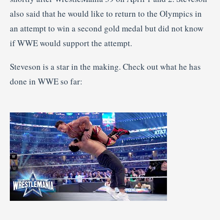
also said that he would like to return to the Olympics in
an attempt to win a second gold medal but did not know
if WWE would support the attempt.
Steveson is a star in the making. Check out what he has
done in WWE so far: