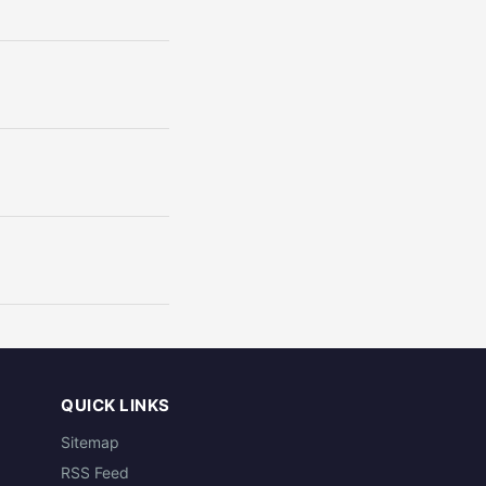
QUICK LINKS
Sitemap
RSS Feed