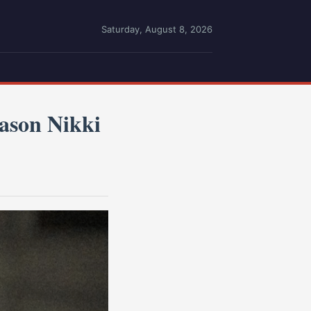
Saturday, August 8, 2026
son Nikki