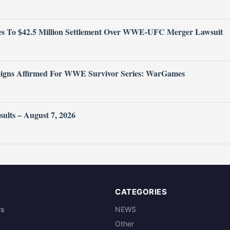
 To $42.5 Million Settlement Over WWE-UFC Merger Lawsuit
igns Affirmed For WWE Survivor Series: WarGames
ts – August 7, 2026
CATEGORIES
rs
NEWS
Other