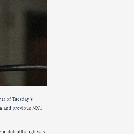
nts of Tuesday’s
an and previous NXT
ge match although was