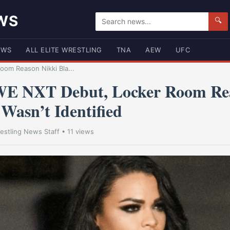
WS
🔍
EWS
ALL ELITE WRESTLING
TNA
AEW
UFC
om Reason Nikki Bla...
E NXT Debut, Locker Room Rea
Wasn’t Identified
estling News Staff
• 11 views