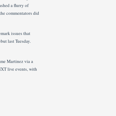
shed a flurry of
, the commentators did
emark issues that
but last Tuesday.
me Martinez via a
XT live events, with