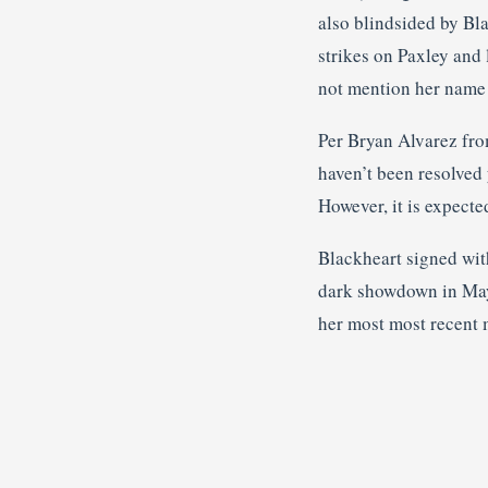
also blindsided by Bla
strikes on Paxley and
not mention her name
Per Bryan Alvarez fr
haven’t been resolved 
However, it is expecte
Blackheart signed wi
dark showdown in May 
her most most recent 