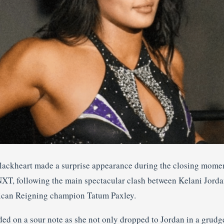
Blackheart made a surprise appearance during the closing mome
XT, following the main spectacular clash between Kelani Jord
can Reigning champion Tatum Paxley.
ded on a sour note as she not only dropped to Jordan in a grud