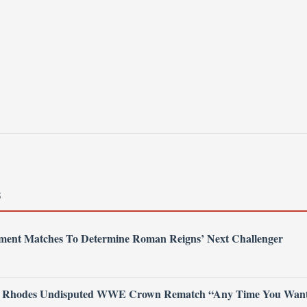
S
nt Matches To Determine Roman Reigns’ Next Challenger
 Rhodes Undisputed WWE Crown Rematch “Any Time You Wan