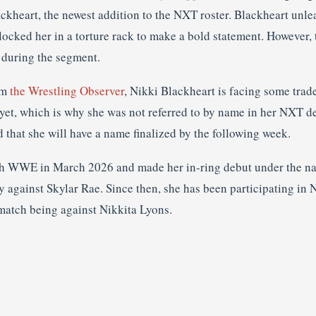
ckheart, the newest addition to the NXT roster. Blackheart unlea
 locked her in a torture rack to make a bold statement. However
 during the segment.
om
the Wrestling Observer
, Nikki Blackheart is facing some trad
yet, which is why she was not referred to by name in her NXT de
d that she will have a name finalized by the following week.
th WWE in March 2026 and made her in-ring debut under the na
against Skylar Rae. Since then, she has been participating in N
match being against Nikkita Lyons.