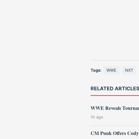
Tags:
WWE
NXT
RELATED ARTICLE
WWE Reveals Tourname
1h ago
CM Punk Offers Cody