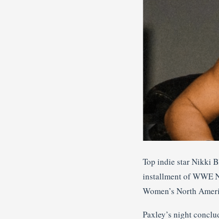
Top indie star Nikki 
installment of WWE N
Women’s North Ameri
Paxley’s night conclu