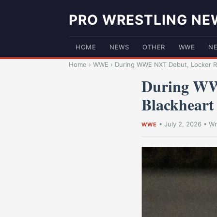
PRO WRESTLING NE
HOME
NEWS
OTHER
WWE
N
Home
›
WWE
›
During WWE NXT Debut, Locker Ro
During WW
Blackheart 
•
July 2, 2026
•
Wr
WWE