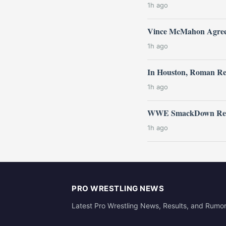
1h ago
Vince McMahon Agrees
1h ago
In Houston, Roman Re
1h ago
WWE SmackDown Resul
1h ago
PRO WRESTLING NEWS
Latest Pro Wrestling News, Results, and Rumo