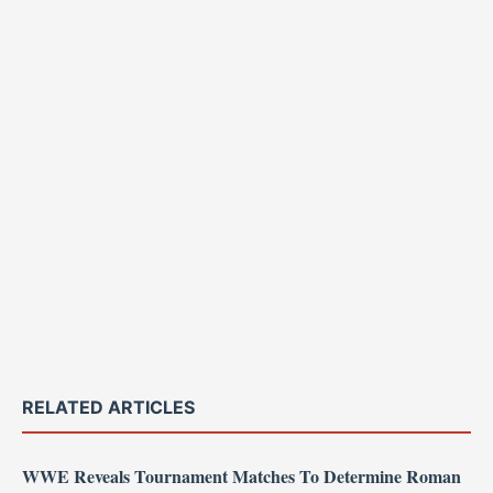
RELATED ARTICLES
WWE Reveals Tournament Matches To Determine Roman