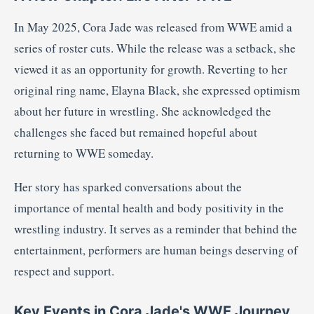
In May 2025, Cora Jade was released from WWE amid a
series of roster cuts.
While the release was a setback, she
viewed it as an opportunity for growth.
Reverting to her
original ring name, Elayna Black, she expressed optimism
about her future in wrestling.
She acknowledged the
challenges she faced but remained hopeful about
returning to WWE someday.
Her story has sparked conversations about the
importance of mental health and body positivity in the
wrestling industry.
It serves as a reminder that behind the
entertainment, performers are human beings deserving of
respect and support.
Key Events in Cora Jade's WWE Journey