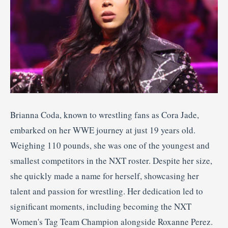
Brianna Coda, known to wrestling fans as Cora Jade,
embarked on her WWE journey at just 19 years old.
Weighing 110 pounds, she was one of the youngest and
smallest competitors in the NXT roster.
Despite her size,
she quickly made a name for herself, showcasing her
talent and passion for wrestling.
Her dedication led to
significant moments, including becoming the NXT
Women's Tag Team Champion alongside Roxanne Perez.