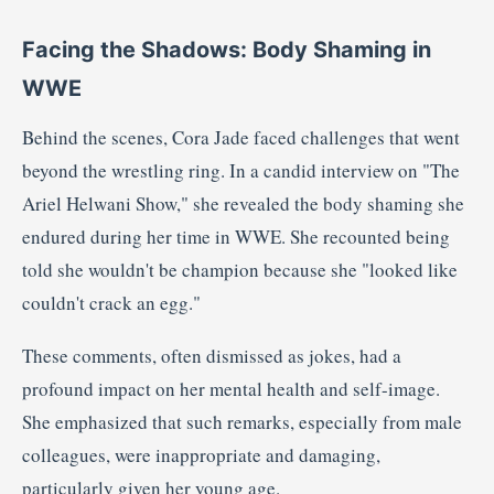
Facing the Shadows: Body Shaming in
WWE
Behind the scenes, Cora Jade faced challenges that went
beyond the wrestling ring.
In a candid interview on "The
Ariel Helwani Show," she revealed the body shaming she
endured during her time in WWE.
She recounted being
told she wouldn't be champion because she "looked like
couldn't crack an egg."
These comments, often dismissed as jokes, had a
profound impact on her mental health and self-image.
She emphasized that such remarks, especially from male
colleagues, were inappropriate and damaging,
particularly given her young age.