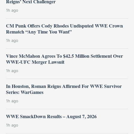
Reigns’ Next Challenger
1h ago
CM Punk Offers Cody Rhodes Undisputed WWE Crown
Rematch “Any Time You Want”
1h ago
Vince McMahon Agrees To $42.5 Million Settlement Over
WWE-UFC Merger Lawsuit
1h ago
In Houston, Roman Reigns Affirmed For WWE Survivor
Series: WarGames
1h ago
WWE SmackDown Results – August 7, 2026
1h ago