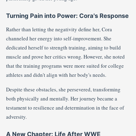
Turning Pain into Power: Cora's Response
Rather than letting the negativity define her, Cora
channeled her energy into self-improvement.
She
dedicated herself to strength training, aiming to build
muscle and prove her critics wrong.
However, she noted
that the training programs were more suited for college
athletes and didn't align with her body's needs.
Despite these obstacles, she persevered, transforming
both physically and mentally.
Her journey became a
testament to resilience and determination in the face of
adversity.
A New Chapter: Life After WWE