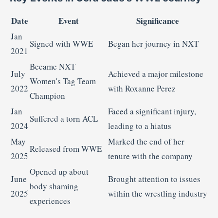
Date
Event
Significance
Jan
Signed with WWE
Began her journey in NXT
2021
Became NXT
July
Achieved a major milestone
Women's Tag Team
2022
with Roxanne Perez
Champion
Jan
Faced a significant injury,
Suffered a torn ACL
2024
leading to a hiatus
May
Marked the end of her
Released from WWE
2025
tenure with the company
Opened up about
June
Brought attention to issues
body shaming
2025
within the wrestling industry
experiences