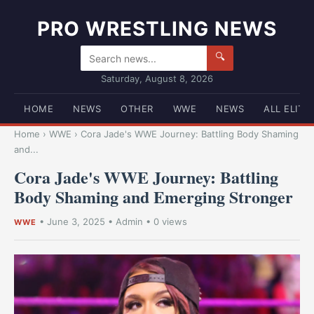
PRO WRESTLING NEWS
🔍
Saturday, August 8, 2026
HOME
NEWS
OTHER
WWE
NEWS
ALL ELITE
Home
›
WWE
›
Cora Jade's WWE Journey: Battling Body Shaming
and...
Cora Jade's WWE Journey: Battling
Body Shaming and Emerging Stronger
•
June 3, 2025
•
Admin
• 0 views
WWE