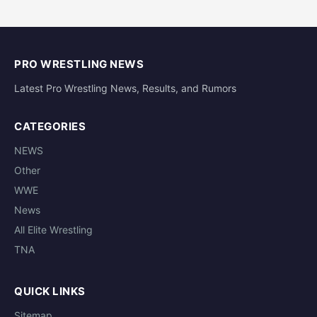
PRO WRESTLING NEWS
Latest Pro Wrestling News, Results, and Rumors
CATEGORIES
NEWS
Other
WWE
News
All Elite Wrestling
TNA
QUICK LINKS
Sitemap