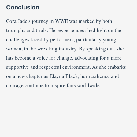
Conclusion
Cora Jade's journey in WWE was marked by both
triumphs and trials.
Her experiences shed light on the
challenges faced by performers, particularly young
women, in the wrestling industry.
By speaking out, she
has become a voice for change, advocating for a more
supportive and respectful environment.
As she embarks
on a new chapter as Elayna Black, her resilience and
courage continue to inspire fans worldwide.