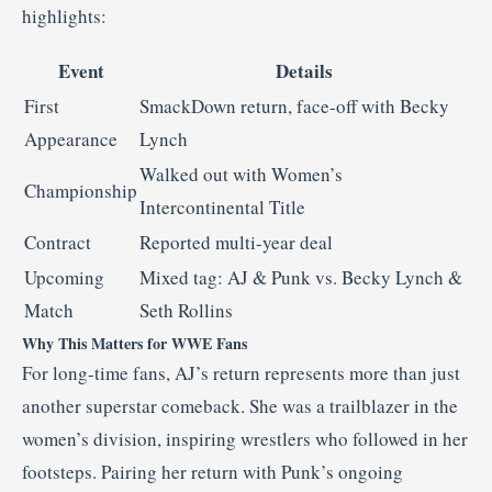
highlights:
Event
Details
First
SmackDown return, face-off with Becky
Appearance
Lynch
Walked out with Women’s
Championship
Intercontinental Title
Contract
Reported multi-year deal
Upcoming
Mixed tag: AJ & Punk vs. Becky Lynch &
Match
Seth Rollins
Why This Matters for WWE Fans
For long-time fans, AJ’s return represents more than just
another superstar comeback. She was a trailblazer in the
women’s division, inspiring wrestlers who followed in her
footsteps. Pairing her return with Punk’s ongoing