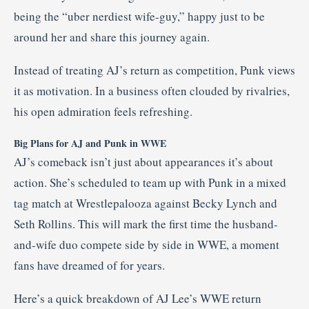
being the “uber nerdiest wife-guy,” happy just to be
around her and share this journey again.
Instead of treating AJ’s return as competition, Punk views
it as motivation. In a business often clouded by rivalries,
his open admiration feels refreshing.
Big Plans for AJ and Punk in WWE
AJ’s comeback isn’t just about appearances it’s about
action. She’s scheduled to team up with Punk in a mixed
tag match at Wrestlepalooza against Becky Lynch and
Seth Rollins. This will mark the first time the husband-
and-wife duo compete side by side in WWE, a moment
fans have dreamed of for years.
Here’s a quick breakdown of AJ Lee’s WWE return