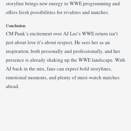
storyline brings new energy to WWE programming and
offers fresh possibilities for rivalries and matches.
Conclusion
CM Punk’s excitement over AJ Lee’s WWE return isn’t
just about love it’s about respect. He sees her as an
inspiration, both personally and professionally, and her
presence is already shaking up the WWE landscape. With
AJ back in the mix, fans can expect bold storylines,
emotional moments, and plenty of must-watch matches
ahead.