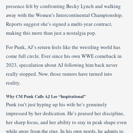
presence felt by confronting Becky Lynch and walking
away with the Women’s Intercontinental Championship.
Reports suggest she’s signed a multi-year contract,
making this more than just a nostalgia pop.
For Punk, AJ’s return feels like the wrestling world has
come full circle. Ever since his own WWE comeback in
2023, speculation about AJ following him back never
really stopped. Now, those rumors have turned into
reality.
Why CM Punk Calls AJ Lee “Inspirational”
Punk isn’t just hyping up his wife he’s genuinely
impressed by her dedication. He’s praised her discipline,
her sharp focus, and her ability to stay in peak shape even
while away from the ring. In his own words, he admits to