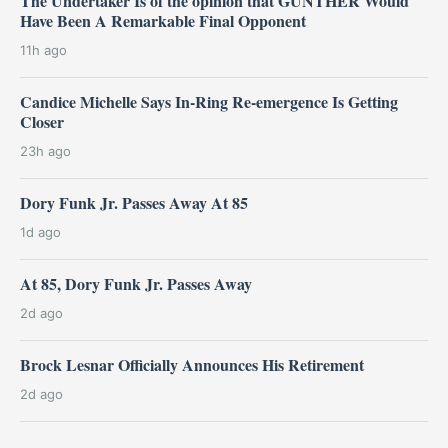
The Undertaker Is of the opinion that GUNTHER Would
Have Been A Remarkable Final Opponent
11h ago
Candice Michelle Says In-Ring Re-emergence Is Getting
Closer
23h ago
Dory Funk Jr. Passes Away At 85
1d ago
At 85, Dory Funk Jr. Passes Away
2d ago
Brock Lesnar Officially Announces His Retirement
2d ago