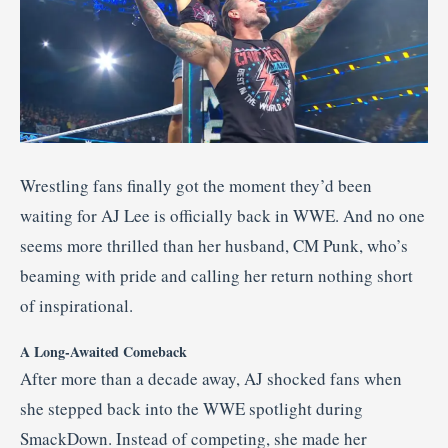
Wrestling fans finally got the moment they’d been
waiting for AJ Lee is officially back in WWE. And no one
seems more thrilled than her husband, CM Punk, who’s
beaming with pride and calling her return nothing short
of inspirational.
A Long-Awaited Comeback
After more than a decade away, AJ shocked fans when
she stepped back into the WWE spotlight during
SmackDown. Instead of competing, she made her