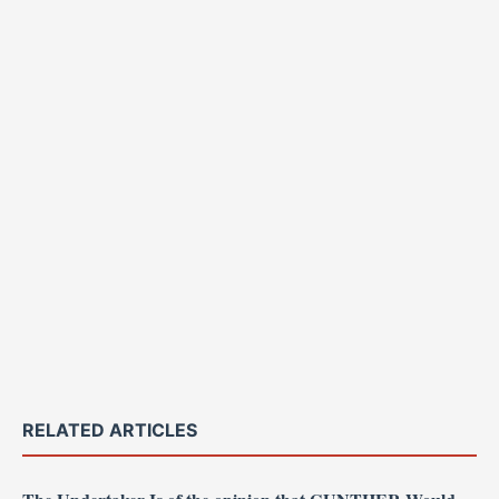
RELATED ARTICLES