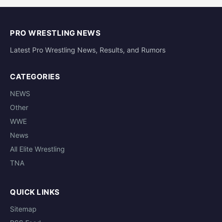
PRO WRESTLING NEWS
Latest Pro Wrestling News, Results, and Rumors
CATEGORIES
NEWS
Other
WWE
News
All Elite Wrestling
TNA
QUICK LINKS
Sitemap